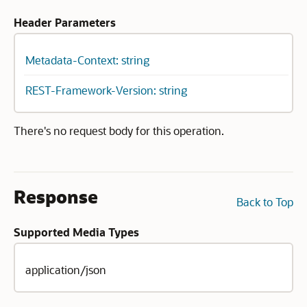
Header Parameters
Metadata-Context: string
REST-Framework-Version: string
There's no request body for this operation.
Response
Back to Top
Supported Media Types
application/json