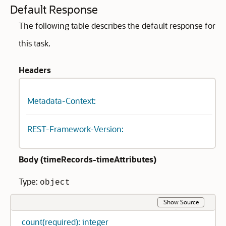
Default Response
The following table describes the default response for
this task.
Headers
Metadata-Context:
REST-Framework-Version:
Body (
timeRecords-timeAttributes
)
Type:
object
Show Source
count(required): integer