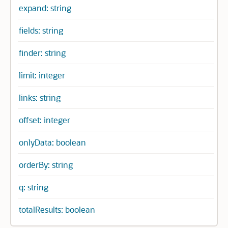
expand: string
fields: string
finder: string
limit: integer
links: string
offset: integer
onlyData: boolean
orderBy: string
q: string
totalResults: boolean