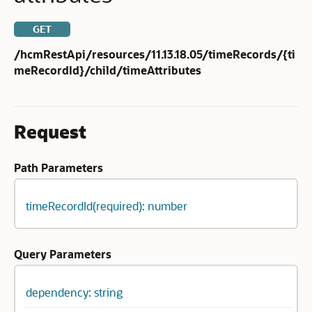
GET
/hcmRestApi/resources/11.13.18.05/timeRecords/{ti
meRecordId}/child/timeAttributes
Request
Path Parameters
timeRecordId(required): number
Query Parameters
dependency: string