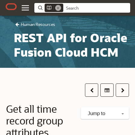
Human Resources
REST API for Oracle
Fusion Cloud HCM
Previous
Table of co
Next
Get all time
Jump to
record group
attributes