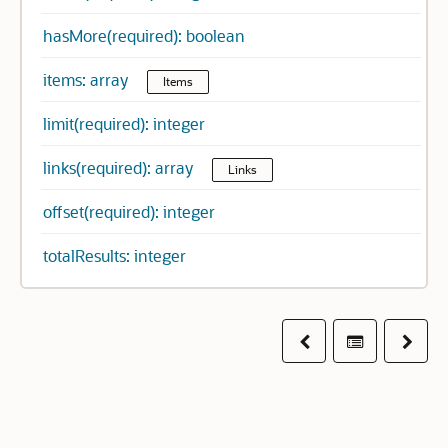
hasMore(required): boolean
items: array
Items
limit(required): integer
links(required): array
Links
offset(required): integer
totalResults: integer
Previous
Table of co
Next