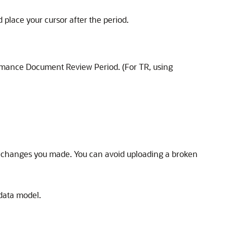
 place your cursor after the period.
rmance Document Review Period. (For TR, using
 the changes you made. You can avoid uploading a broken
data model.