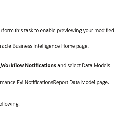
Perform this task to enable previewing your modified
 Oracle Business Intelligence Home page.
>
Workflow Notifications
and select Data Models
mance Fyi NotificationsReport Data Model page.
ollowing: