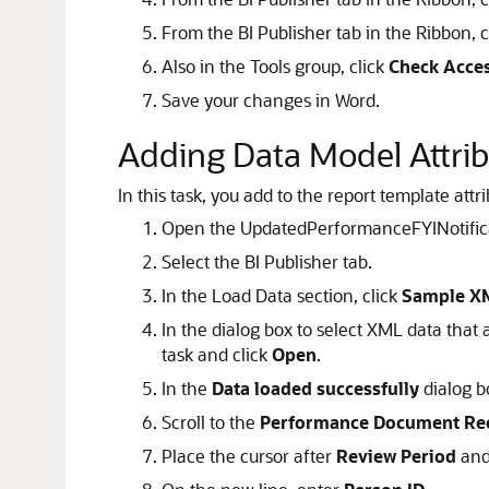
From the BI Publisher tab in the Ribbon, c
Also in the Tools group, click
Check Acces
Save your changes in Word.
Adding Data Model Attrib
In this task, you add to the report template attr
Open the UpdatedPerformanceFYINotificati
Select the BI Publisher tab.
In the Load Data section, click
Sample X
In the dialog box to select XML data that
task and click
Open
.
In the
Data loaded successfully
dialog b
Scroll to the
Performance Document R
Place the cursor after
Review Period
and 