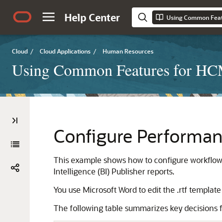
Help Center
Using Common Feat
Cloud
/
Cloud Applications
/
Human Resources
Using Common Features for H
Configure Performan
This example shows how to configure workflow
Intelligence (BI) Publisher reports.
You use Microsoft Word to edit the .rtf template
The following table summarizes key decisions f