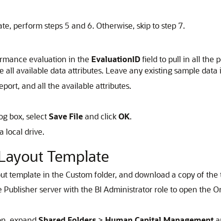
te, perform steps 5 and 6. Otherwise, skip to step 7.
formance evaluation in the
EvaluationID
field to pull in all t
ee all available data attributes. Leave any existing sample data i
port, and all the available attributes.
og box, select
Save File
and click
OK
.
 a local drive.
Layout Template
yout template in the Custom folder, and download a copy of the t
ce Publisher server with the BI Administrator role to open the 
ion, expand
Shared Folders
>
Human Capital Management
a