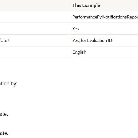
This Example
PerformanceFyiNotificationsRepor
Yes
late?
Yes, for Evaluation ID
English
tion by:
ate.
ate.