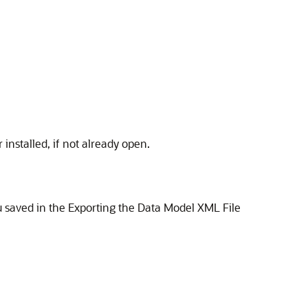
nstalled, if not already open.
u saved in the Exporting the Data Model XML File