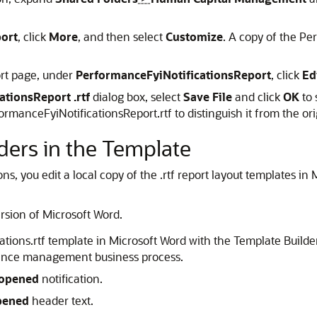
ort
, click
More
, and then select
Customize
. A copy of the Pe
rt page, under
PerformanceFyiNotificationsReport
, click
Ed
tionsReport .rtf
dialog box, select
Save File
and click
OK
to 
anceFyiNotificationsReport.rtf to distinguish it from the ori
ders in the Template
s, you edit a local copy of the .rtf report layout templates in 
rsion of Microsoft Word.
ons.rtf template in Microsoft Word with the Template Builder
rmance management business process.
eopened
notification.
pened
header text.