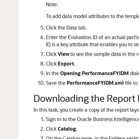
Note:
To add data model attributes to the templa
Click the Data tab.
Enter the Evaluation ID of an actual per
ID is a key attribute that enables you to s
Click
View
to see the sample data in the re
Click
Export
.
In the
Opening PerformanceFYIDM
dial
Save the
PerformanceFYIDM.xml
file to
Downloading the Report 
In this task, you create a copy of the report la
Sign in to the Oracle Business Intelligen
Click
Catalog
.
On the Catalog page, in the Folders sect