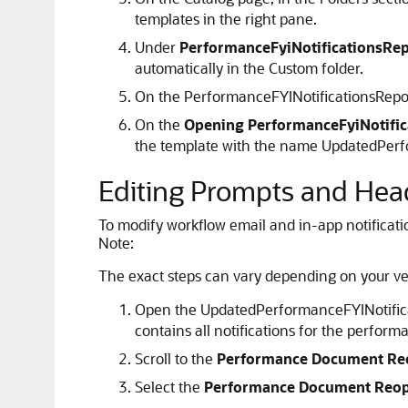
templates in the right pane.
Under
PerformanceFyiNotificationsRep
automatically in the Custom folder.
On the PerformanceFYINotificationsRepo
On the
Opening PerformanceFyiNotifica
the template with the name UpdatedPerform
Editing Prompts and Hea
To modify workflow email and in-app notification
Note:
The exact steps can vary depending on your ve
Open the UpdatedPerformanceFYINotificati
contains all notifications for the perfo
Scroll to the
Performance Document R
Select the
Performance Document Reo