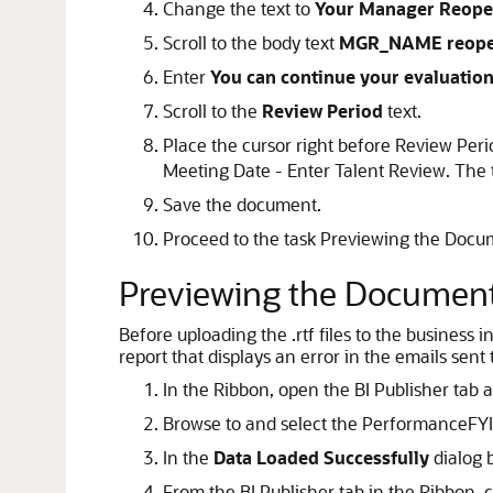
Change the text to
Your Manager Reope
Scroll to the body text
MGR_NAME reope
Enter
You can continue your evaluatio
Scroll to the
Review Period
text.
Place the cursor right before Review Peri
Meeting Date - Enter Talent Review. The 
Save the document.
Proceed to the task Previewing the Docu
Previewing the Documen
Before uploading the .rtf files to the business
report that displays an error in the emails sent 
In the Ribbon, open the BI Publisher tab 
Browse to and select the PerformanceFYI
In the
Data Loaded Successfully
dialog b
From the BI Publisher tab in the Ribbon, c