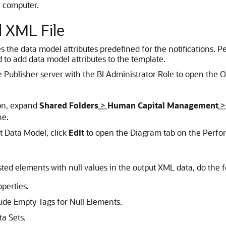
r computer.
l XML File
des the data model attributes predefined for the notifications. 
nd to add data model attributes to the template.
ce Publisher server with the BI Administrator Role to open the
ion, expand
Shared Folders
>
Human Capital Management
ne.
 Data Model, click
Edit
to open the Diagram tab on the Perfor
sted elements with null values in the output XML data, do the f
operties.
clude Empty Tags for Null Elements.
ta Sets.