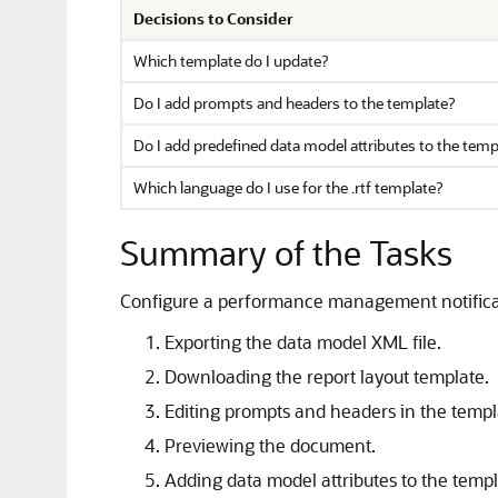
Decisions to Consider
Which template do I update?
Do I add prompts and headers to the template?
Do I add predefined data model attributes to the temp
Which language do I use for the .rtf template?
Summary of the Tasks
Configure a performance management notifica
Exporting the data model XML file.
Downloading the report layout template.
Editing prompts and headers in the templ
Previewing the document.
Adding data model attributes to the templ