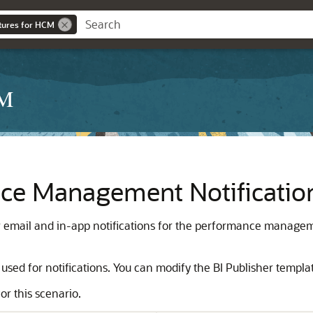
ures for HCM
CM
ce Management Notificatio
 email and in-app notifications for the performance managem
 used for notifications. You can modify the BI Publisher templat
or this scenario.