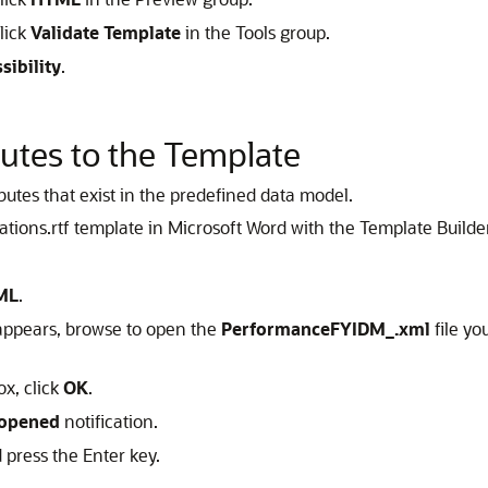
lick
Validate Template
in the Tools group.
sibility
.
utes to the Template
ibutes that exist in the predefined data model.
ons.rtf template in Microsoft Word with the Template Builder i
ML
.
 appears, browse to open the
PerformanceFYIDM_.xml
file yo
ox, click
OK
.
eopened
notification.
press the Enter key.