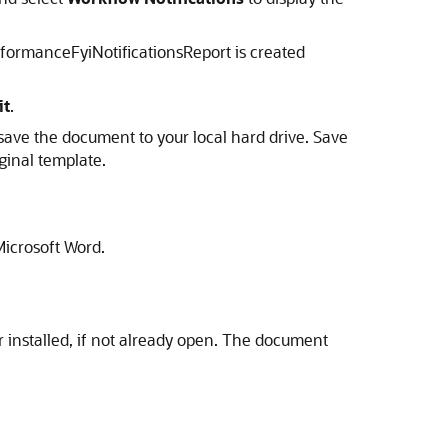
rformanceFyiNotificationsReport is created
it
.
save the document to your local hard drive. Save
ginal template.
Microsoft Word.
 installed, if not already open. The document