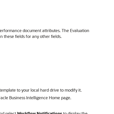
he performance document attributes. The Evaluation
n these fields for any other fields.
emplate to your local hard drive to modify it.
Oracle Business Intelligence Home page.
nd select
Workflow Notifications
to display the