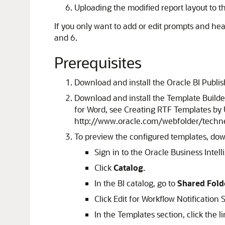
Uploading the modified report layout to th
If you only want to add or edit prompts and head
and 6.
Prerequisites
Download and install the Oracle BI Publ
Download and install the Template Builder
for Word, see Creating RTF Templates by 
http://www.oracle.com/webfolder/techn
To preview the configured templates, down
Sign in to the Oracle Business Intel
Click
Catalog
.
In the BI catalog, go to
Shared Fold
Click Edit for Workflow Notification
In the Templates section, click the l