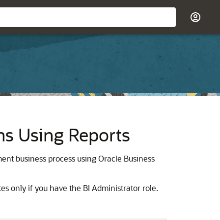
ns Using Reports
ent business process using Oracle Business
es only if you have the BI Administrator role.