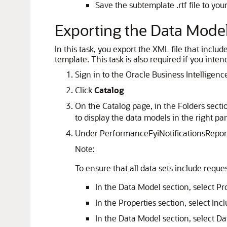
Save the subtemplate .rtf file to you
Exporting the Data Mode
In this task, you export the XML file that inclu
template. This task is also required if you inte
Sign in to the Oracle Business Intelligen
Click
Catalog
On the Catalog page, in the Folders sect
to display the data models in the right pa
Under PerformanceFyiNotificationsReport
Note:
To ensure that all data sets include reque
In the Data Model section, select Pr
In the Properties section, select In
In the Data Model section, select Da