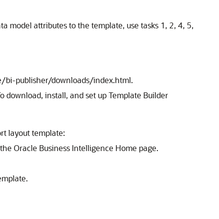
a model attributes to the template, use tasks 1, 2, 4, 5,
e/bi-publisher/downloads/index.html.
o download, install, and set up Template Builder
rt layout template:
n the Oracle Business Intelligence Home page.
emplate.