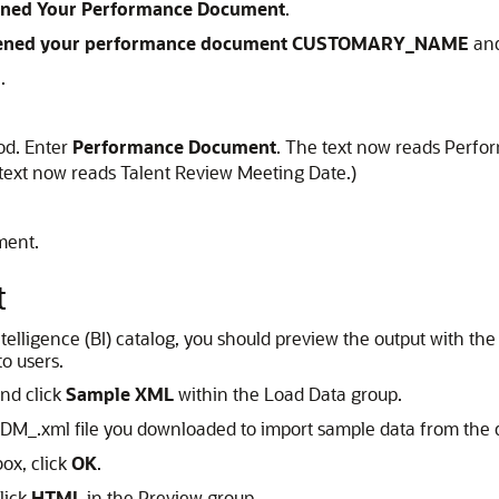
ned Your Performance Document
.
ned your performance document CUSTOMARY_NAME
and
n
.
od. Enter
Performance Document
. The text now reads Perfo
text now reads Talent Review Meeting Date.)
ment.
t
 intelligence (BI) catalog, you should preview the output with
to users.
and click
Sample XML
within the Load Data group.
DM_.xml file you downloaded to import sample data from the 
ox, click
OK
.
lick
HTML
in the Preview group.