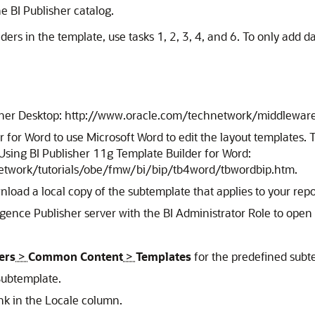
e BI Publisher catalog.
ers in the template, use tasks 1, 2, 3, 4, and 6. To only add dat
isher Desktop: http://www.oracle.com/technetwork/middlewar
 for Word to use Microsoft Word to edit the layout templates. T
Using BI Publisher 11g Template Builder for Word:
etwork/tutorials/obe/fmw/bi/bip/tb4word/tbwordbip.htm.
load a local copy of the subtemplate that applies to your repo
ligence Publisher server with the BI Administrator Role to ope
ers
>
Common Content
>
Templates
for the predefined subt
 Subtemplate.
ink in the Locale column.