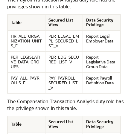
privileges shown in this table.
Secured List
Data Security
Table
View
Privilege
HR_ALL_ORGA
PER_LEGAL_EM
Report Legal
NIZATION_UNIT
PL_SECURED_LI
Employer Data
S_F
ST_V
PER_LEGISLATI
PER_LDG_SECU
Report
VE_DATA_GRO
RED_LIST_V
Legislative Data
UPS
Group Data
PAY_ALL_PAYR
PAY_PAYROLL_
Report Payroll
OLLS_F
SECURED_LIST
Definition Data
_V
The Compensation Transaction Analysis duty role has
the privilege shown in this table.
Secured List
Data Security
Table
View
Privilege