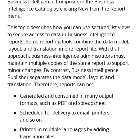
Business Intelligence Composer or the Business
Intelligence Catalog by clicking New from the Report
menu.
This topic describes how you can use secured list views
to secure access to data in Business Intelligence
reports. Some reporting tools combine the data model,
layout, and translation in one report file. With that
approach, business-intelligence administrators must
maintain multiple copies of the same report to support
minor changes. By contrast, Business Intelligence
Publisher separates the data model, layout, and
translation. Therefore, reports can be:
Generated and consumed in many output
formats, such as PDF and spreadsheet
Scheduled for delivery to email, printers,
and so on
Printed in multiple languages by adding
translation files