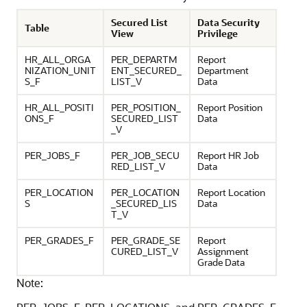
Secured List
Data Security
Table
View
Privilege
HR_ALL_ORGA
PER_DEPARTM
Report
NIZATION_UNIT
ENT_SECURED_
Department
S_F
LIST_V
Data
HR_ALL_POSITI
PER_POSITION_
Report Position
ONS_F
SECURED_LIST
Data
_V
PER_JOBS_F
PER_JOB_SECU
Report HR Job
RED_LIST_V
Data
PER_LOCATION
PER_LOCATION
Report Location
S
_SECURED_LIS
Data
T_V
PER_GRADES_F
PER_GRADE_SE
Report
CURED_LIST_V
Assignment
Grade Data
Note: