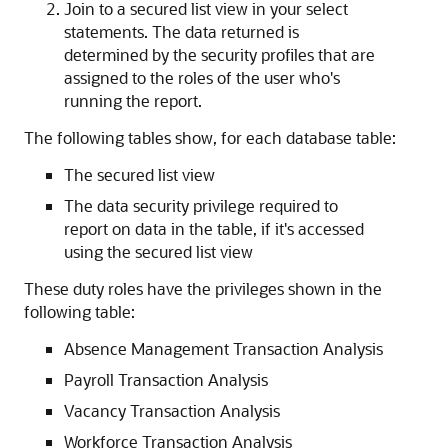
Join to a secured list view in your select
statements. The data returned is
determined by the security profiles that are
assigned to the roles of the user who's
running the report.
The following tables show, for each database table:
The secured list view
The data security privilege required to
report on data in the table, if it's accessed
using the secured list view
These duty roles have the privileges shown in the
following table:
Absence Management Transaction Analysis
Payroll Transaction Analysis
Vacancy Transaction Analysis
Workforce Transaction Analysis