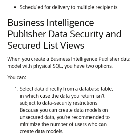
Scheduled for delivery to multiple recipients
Business Intelligence
Publisher Data Security and
Secured List Views
When you create a Business Intelligence Publisher data
model with physical SQL, you have two options.
You can:
Select data directly from a database table,
in which case the data you return isn't
subject to data-security restrictions.
Because you can create data models on
unsecured data, you're recommended to
minimize the number of users who can
create data models.