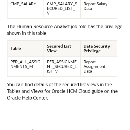
CMP_SALARY
CMP_SALARY_S
Report Salary
ECURED_LIST_
Data
V
The Human Resource Analyst job role has the privilege
shown in this table.
Secured List
Data Security
Table
View
Privilege
PER_ALL_ASSIG
PER_ASSIGNME
Report
NMENTS_M
NT_SECURED_L
Assignment
IST_V
Data
You can find details of the secured list views in the
Tables and Views for Oracle HCM Cloud guide on the
Oracle Help Center.