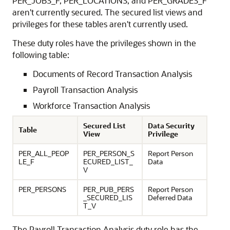
PER_JOBS_F, PER_LOCATIONS, and PER_GRADES_F
aren't currently secured. The secured list views and
privileges for these tables aren't currently used.
These duty roles have the privileges shown in the
following table:
Documents of Record Transaction Analysis
Payroll Transaction Analysis
Workforce Transaction Analysis
Secured List
Data Security
Table
View
Privilege
PER_ALL_PEOP
PER_PERSON_S
Report Person
LE_F
ECURED_LIST_
Data
V
PER_PERSONS
PER_PUB_PERS
Report Person
_SECURED_LIS
Deferred Data
T_V
The Payroll Transaction Analysis duty role has the