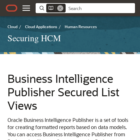
Cloud
/
Cloud Applications
/
Human Resources
Securing HCM
Business Intelligence
Publisher Secured List
Views
Oracle Business Intelligence Publisher is a set of tools
for creating formatted reports based on data models.
You can access Business Intelligence Publisher from