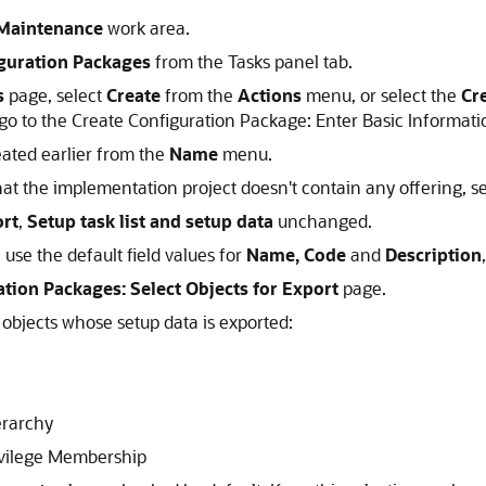
Maintenance
work area.
guration Packages
from the Tasks panel tab.
s
page, select
Create
from the
Actions
menu, or select the
Cr
o to the Create Configuration Package: Enter Basic Informati
eated earlier from the
Name
menu.
at the implementation project doesn't contain any offering, s
rt
,
Setup task list and setup data
unchanged.
use the default field values for
Name, Code
and
Description
tion Packages: Select Objects for Export
page.
ss objects whose setup data is exported:
erarchy
ivilege Membership