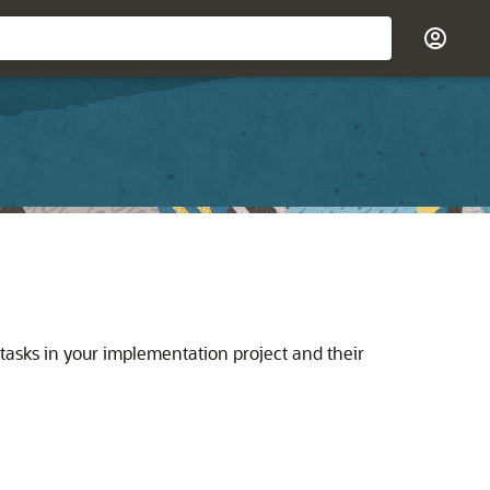
 tasks in your implementation project and their