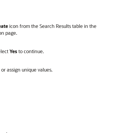
eate
icon from the Search Results table in the
on page.
elect
Yes
to continue.
, or assign unique values.