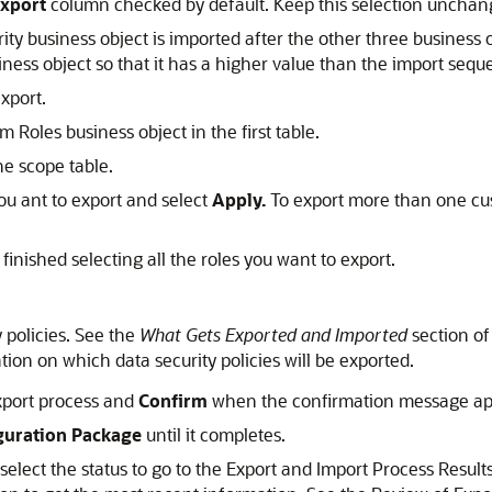
xport
column checked by default. Keep this selection unchan
curity business object is imported after the other three busines
iness object so that it has a higher value than the import sequ
xport.
 Roles business object in the first table.
he scope table.
ou ant to export and select
Apply.
To export more than one cust
inished selecting all the roles you want to export.
 policies. See the
What Gets Exported and Imported
section of
tion on which data security policies will be exported.
xport process and
Confirm
when the confirmation message ap
uration Package
until it completes.
 select the status to go to the Export and Import Process Resu