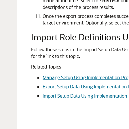
made at the time. Select the
Refresh
butt
descriptions of the process results.
Once the export process completes succes
target environment. Optionally, select the
Import Role Definitions 
Follow these steps in the Import Setup Data Us
for the link to this topic.
Related Topics
Manage Setup Using Implementation Proj
Export Setup Data Using Implementation 
Import Setup Data Using Implementation 