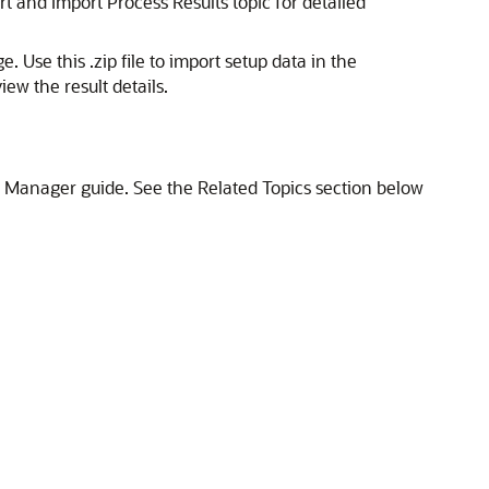
t and Import Process Results topic for detailed
 Use this .zip file to import setup data in the
iew the result details.
p Manager guide. See the Related Topics section below