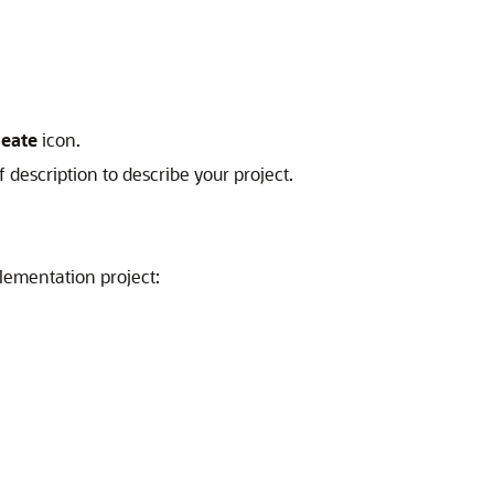
reate
icon.
description to describe your project.
lementation project: