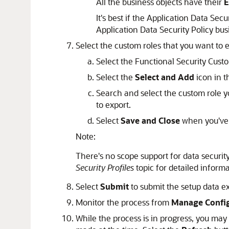
All the business objects have their
E
It's best if the Application Data Se
Application Data Security Policy bus
Select the custom roles that you want to e
Select the Functional Security Custom
Select the
Select and Add
icon in t
Search and select the custom role y
to export.
Select
Save and Close
when you've f
Note:
There's no scope support for data security
Security Profiles
topic for detailed informa
Select
Submit
to submit the setup data e
Monitor the process from
Manage Config
While the process is in progress, you may