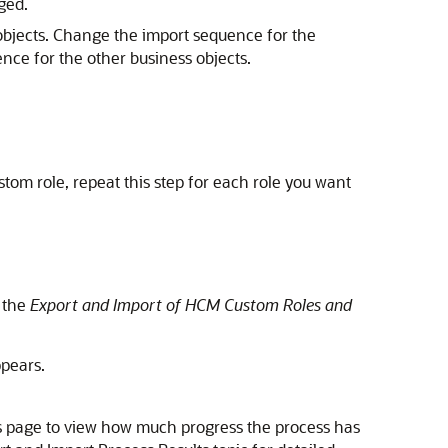
ged.
s objects. Change the import sequence for the
ence for the other business objects.
om role, repeat this step for each role you want
 the
Export and Import of HCM Custom Roles and
pears.
lts page to view how much progress the process has