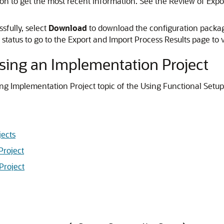
on to get the most recent information. See the Review of Expor
sfully, select
Download
to download the configuration package.
 status to go to the Export and Import Process Results page to v
Using an Implementation Project
ing Implementation Project topic of the Using Functional Setu
ects
Project
Project