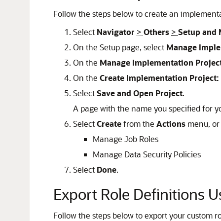
Follow the steps below to create an implementa
Select
Navigator
>
Others
>
Setup and 
On the Setup page, select
Manage Imple
On the
Manage Implementation Projec
On the
Create Implementation Project:
Select
Save and Open Project
.
A page with the name you specified for yo
Select
Create
from the
Actions
menu, or 
Manage Job Roles
Manage Data Security Policies
Select
Done
.
Export Role Definitions 
Follow the steps below to export your custom ro