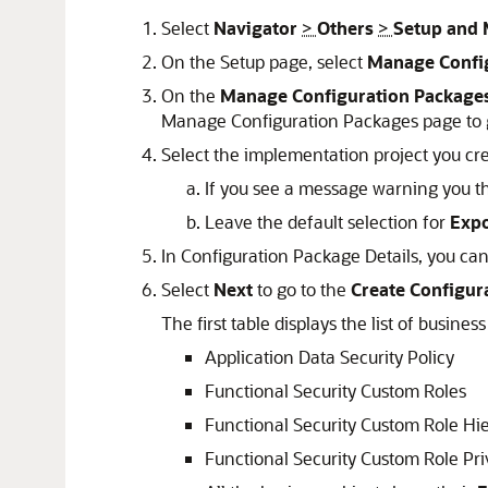
Select
Navigator
>
Others
>
Setup and 
On the Setup page, select
Manage Confi
On the
Manage Configuration Package
Manage Configuration Packages page to g
Select the implementation project you cr
If you see a message warning you th
Leave the default selection for
Expo
In Configuration Package Details, you can 
Select
Next
to go to the
Create Configura
The first table displays the list of busine
Application Data Security Policy
Functional Security Custom Roles
Functional Security Custom Role Hi
Functional Security Custom Role Pr