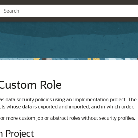
 Custom Role
s data security policies using an implementation project. The
ects whose data is exported and imported, and in which order.
r more custom job or abstract roles without security profiles.
 Project