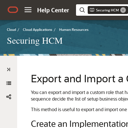
Help Center
Securing HCM
Cloud
/
Cloud Applications
/
Human Resources
Securing HCM
Export and Import a
You can export and import a custom role that ha
sequence decide the list of setup business obj
This method is useful to export and import one o
Create an Implementation