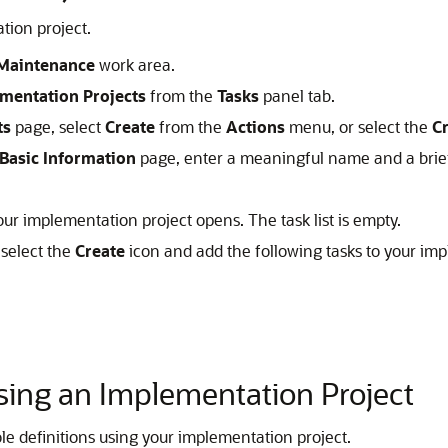
tion project.
Maintenance
work area.
mentation Projects
from the
Tasks
panel tab.
ts
page, select
Create
from the
Actions
menu, or select the
C
 Basic Information
page, enter a meaningful name and a brief 
ur implementation project opens. The task list is empty.
select the
Create
icon and add the following tasks to your imp
Using an Implementation Project
le definitions using your implementation project.