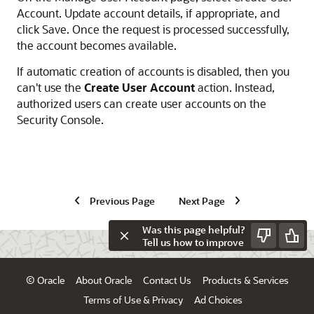
Account. Update account details, if appropriate, and
click Save. Once the request is processed successfully,
the account becomes available.
If automatic creation of accounts is disabled, then you
can't use the
Create User Account
action. Instead,
authorized users can create user accounts on the
Security Console.
Previous Page
Next Page
Was this page helpful?
Tell us how to improve
© Oracle
About Oracle
Contact Us
Products & Services
Terms of Use & Privacy
Ad Choices