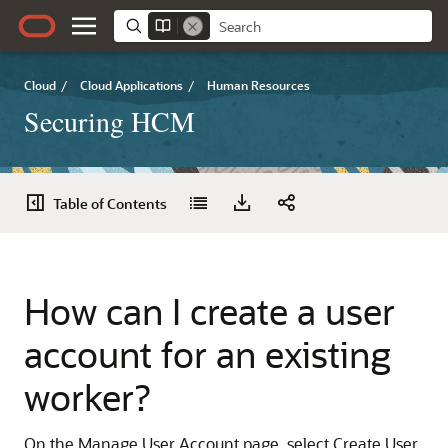
Cloud
/
Cloud Applications
/
Human Resources
Securing HCM
Table of Contents
How can I create a user
account for an existing
worker?
On the Manage User Account page, select Create User