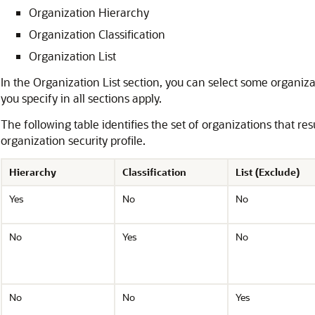
Organization Hierarchy
Organization Classification
Organization List
In the Organization List section, you can select some organizat
you specify in all sections apply.
The following table identifies the set of organizations that re
organization security profile.
Hierarchy
Classification
List (Exclude)
Yes
No
No
No
Yes
No
No
No
Yes