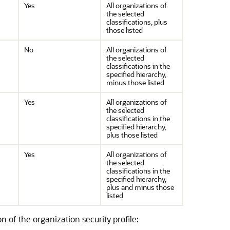
Yes
All organizations of
the selected
classifications, plus
those listed
No
All organizations of
the selected
classifications in the
specified hierarchy,
minus those listed
Yes
All organizations of
the selected
classifications in the
specified hierarchy,
plus those listed
Yes
All organizations of
the selected
classifications in the
specified hierarchy,
plus and minus those
listed
n of the organization security profile: