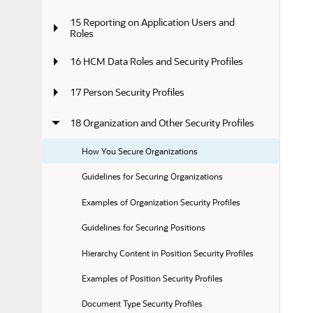
15 Reporting on Application Users and 
Roles
16 HCM Data Roles and Security Profiles
17 Person Security Profiles
18 Organization and Other Security Profiles
How You Secure Organizations
Guidelines for Securing Organizations
Examples of Organization Security Profiles
Guidelines for Securing Positions
Hierarchy Content in Position Security Profiles
Examples of Position Security Profiles
Document Type Security Profiles