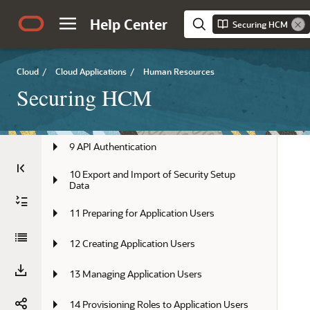
5 Assigning Roles to Implementation 
Help Center
Securing HCM
Users
6 Setting Up Applications Security
Cloud
/
Cloud Applications
/
Human Resources
7 Managing Location-Based Access
Securing HCM
8 Single Sign-On
9 API Authentication
10 Export and Import of Security Setup 
Data
11 Preparing for Application Users
12 Creating Application Users
13 Managing Application Users
14 Provisioning Roles to Application Users