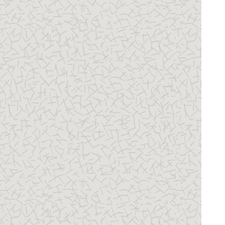
22 Securing Access to Value Sets
23 Securing Content Sections in Person 
Profiles
24 Securing Access to Succession Plans, 
Incumbents, and Candidates
25 Securing Access to Talent Pools
26 Securing Access to Talent Review 
Meetings
27 Security and the Responsive User 
Experience
28 Security and Reporting
29 Roles for Workflow Access
30 Auditing Oracle HCM Cloud Business 
Objects