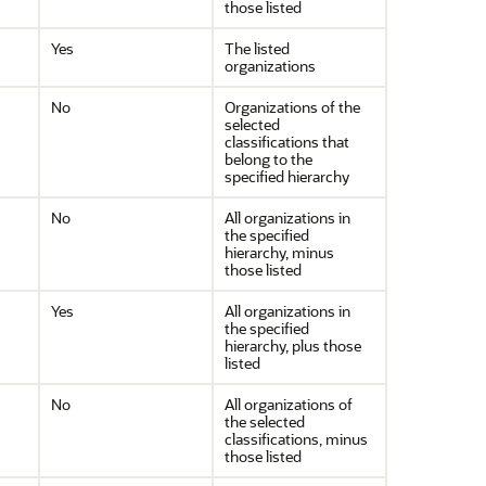
those listed
Yes
The listed
organizations
No
Organizations of the
selected
classifications that
belong to the
specified hierarchy
No
All organizations in
the specified
hierarchy, minus
those listed
Yes
All organizations in
the specified
hierarchy, plus those
listed
No
All organizations of
the selected
classifications, minus
those listed