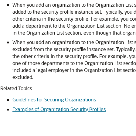
When you add an organization to the Organization List 
added to the security profile instance set. Typically, you 
other criteria in the security profile. For example, you c
add a department to the Organization List section. No er
in the Organization List section, even though that organ
When you add an organization to the Organization List 
excluded from the security profile instance set. Typically
the other criteria in the security profile. For example, 
one of those departments to the Organization List section
included a legal employer in the Organization List sect
excluded.
Related Topics
Guidelines for Securing Organizations
Examples of Organization Security Profiles