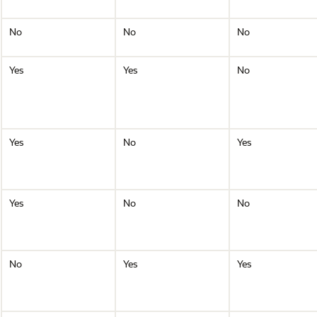
No
No
No
Yes
Yes
No
Yes
No
Yes
Yes
No
No
No
Yes
Yes