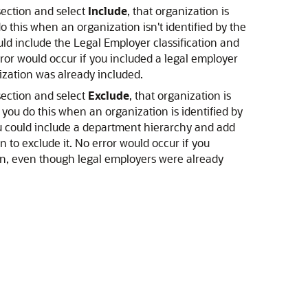
section and select
Include
, that organization is
do this when an organization isn't identified by the
ould include the Legal Employer classification and
ror would occur if you included a legal employer
ization was already included.
section and select
Exclude
, that organization is
, you do this when an organization is identified by
you could include a department hierarchy and add
 to exclude it. No error would occur if you
ion, even though legal employers were already