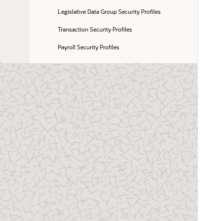
Legislative Data Group Security Profiles
Transaction Security Profiles
Payroll Security Profiles
Flow Security and Flow Owners
Examples of Flow Pattern Security Profiles
Talent Pool Security Profiles
Create a Security Profile for Talent Pools
FAQs for Organization and Other Security 
Profiles
19 Using the Security Console
20 Creating and Editing Job, Abstract, and 
Duty Roles
21 Regenerating Roles