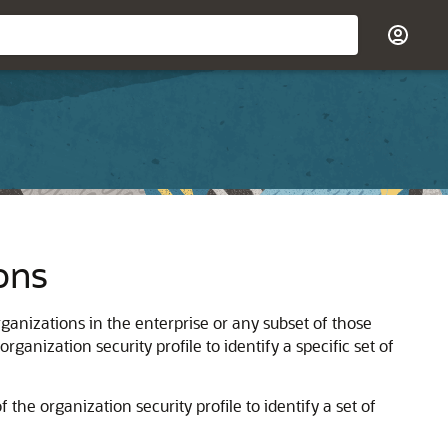
ons
organizations in the enterprise or any subset of those
organization security profile to identify a specific set of
the organization security profile to identify a set of