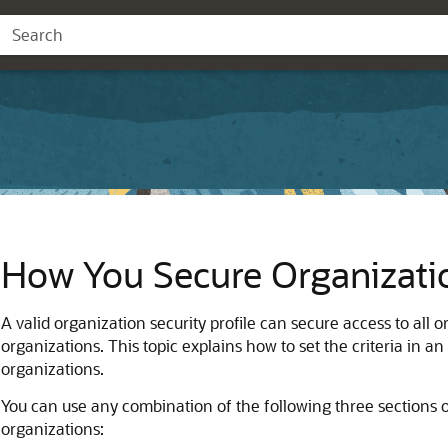
How You Secure Organizati
A valid organization security profile can secure access to all 
organizations. This topic explains how to set the criteria in an 
organizations.
You can use any combination of the following three sections of 
organizations: