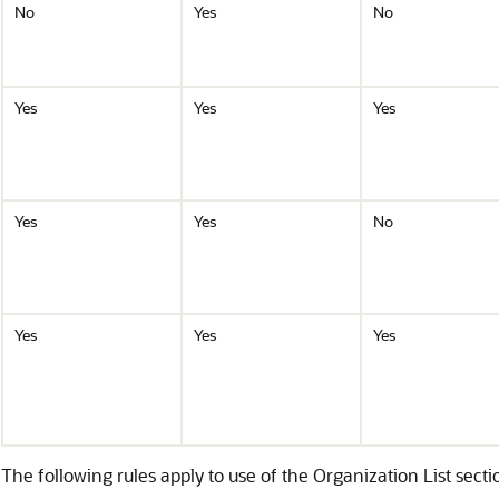
No
Yes
No
Yes
Yes
Yes
Yes
Yes
No
Yes
Yes
Yes
The following rules apply to use of the Organization List sectio