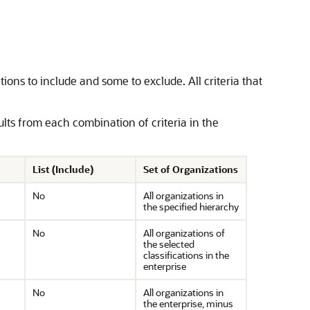
ions to include and some to exclude. All criteria that
sults from each combination of criteria in the
List (Include)
Set of Organizations
No
All organizations in
the specified hierarchy
No
All organizations of
the selected
classifications in the
enterprise
No
All organizations in
the enterprise, minus