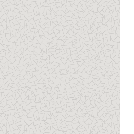
31 Certificate Management
32 Advanced Data Security