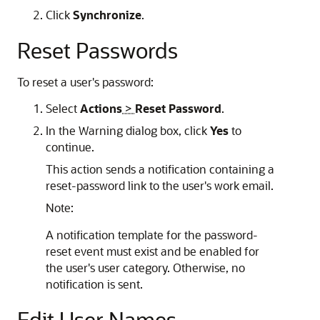
Click
Synchronize
.
Reset Passwords
To reset a user's password:
Select
Actions
>
Reset Password
.
In the Warning dialog box, click
Yes
to
continue.
This action sends a notification containing a
reset-password link to the user's work email.
Note:
A notification template for the password-
reset event must exist and be enabled for
the user's user category. Otherwise, no
notification is sent.
Edit User Names