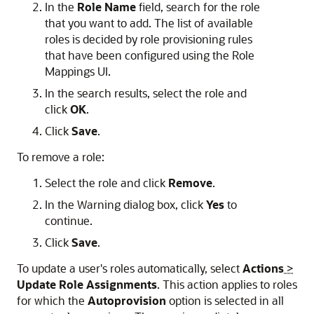
In the
Role Name
field, search for the role
that you want to add. The list of available
roles is decided by role provisioning rules
that have been configured using the Role
Mappings UI.
In the search results, select the role and
click
OK
.
Click
Save
.
To remove a role:
Select the role and click
Remove
.
In the Warning dialog box, click
Yes
to
continue.
Click
Save
.
To update a user's roles automatically, select
Actions
>
Update Role Assignments
. This action applies to roles
for which the
Autoprovision
option is selected in all