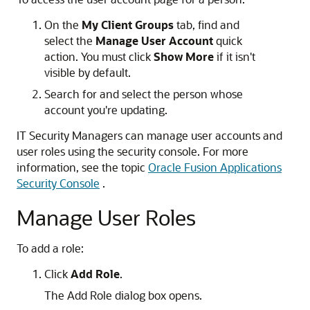
On the
My Client Groups
tab, find and
select the
Manage User Account
quick
action. You must click
Show More
if it isn't
visible by default.
Search for and select the person whose
account you're updating.
IT Security Managers can manage user accounts and
user roles using the security console. For more
information, see the topic
Oracle Fusion Applications
Security Console
.
Manage User Roles
To add a role:
Click
Add Role
.
The Add Role dialog box opens.