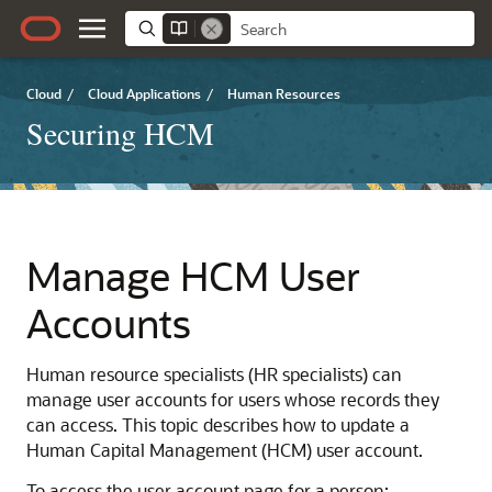
Cloud
/
Cloud Applications
/
Human Resources
Securing HCM
Manage HCM User
Accounts
Human resource specialists (HR specialists) can
manage user accounts for users whose records they
can access. This topic describes how to update a
Human Capital Management (HCM) user account.
To access the user account page for a person: