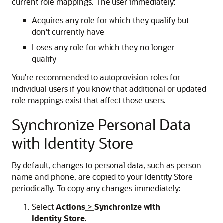
current role mappings. The user immediately:
Acquires any role for which they qualify but
don't currently have
Loses any role for which they no longer
qualify
You're recommended to autoprovision roles for
individual users if you know that additional or updated
role mappings exist that affect those users.
Synchronize Personal Data
with Identity Store
By default, changes to personal data, such as person
name and phone, are copied to your Identity Store
periodically. To copy any changes immediately:
Select
Actions
>
Synchronize with
Identity Store
.