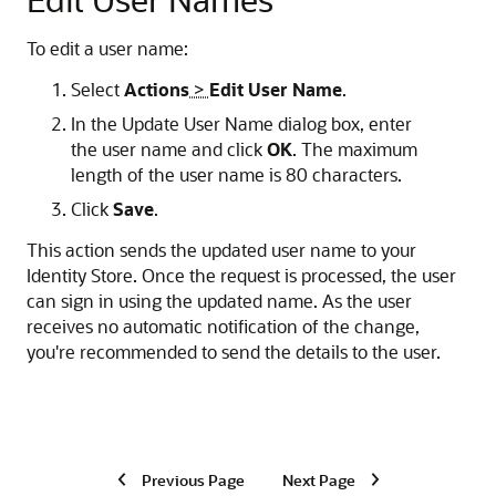
To edit a user name:
Select
Actions
>
Edit User Name
.
In the Update User Name dialog box, enter
the user name and click
OK
. The maximum
length of the user name is 80 characters.
Click
Save
.
This action sends the updated user name to your
Identity Store. Once the request is processed, the user
can sign in using the updated name. As the user
receives no automatic notification of the change,
you're recommended to send the details to the user.
Previous Page
Next Page