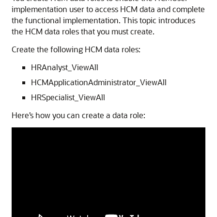
implementation user to access HCM data and complete
the functional implementation. This topic introduces
the HCM data roles that you must create.
Create the following HCM data roles:
HRAnalyst_ViewAll
HCMApplicationAdministrator_ViewAll
HRSpecialist_ViewAll
Here’s how you can create a data role: