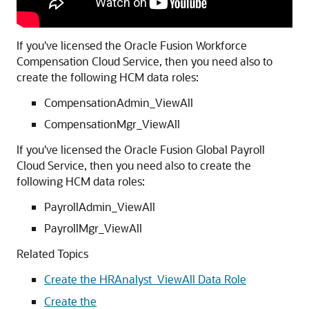
If you've licensed the Oracle Fusion Workforce
Compensation Cloud Service, then you need also to
create the following HCM data roles:
CompensationAdmin_ViewAll
CompensationMgr_ViewAll
If you've licensed the Oracle Fusion Global Payroll
Cloud Service, then you need also to create the
following HCM data roles:
PayrollAdmin_ViewAll
PayrollMgr_ViewAll
Related Topics
Create the HRAnalyst_ViewAll Data Role
Create the