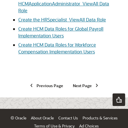
HCMApplicationAdministrator_ViewAll Data
Role
Create the HRSpecialist_ViewAll Data Role
Create HCM Data Roles for Global Payroll
Implementation Users
Create HCM Data Roles for Workforce
Compensation Implementation Users
Previous Page
Next Page
© Oracle
About Oracle
Contact Us
Products & Services
Terms of Use & Privacy
Ad Choices