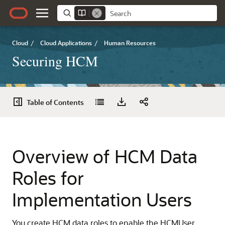
Cloud
/
Cloud Applications
/
Human Resources
Securing HCM
Table of Contents
Overview of HCM Data
Roles for
Implementation Users
You create HCM data roles to enable the HCMUser