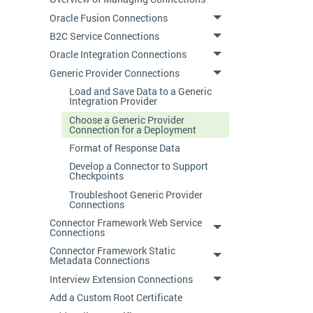
Oracle Fusion Connections
B2C Service Connections
Oracle Integration Connections
Generic Provider Connections
Load and Save Data to a Generic
Integration Provider
Choose a Generic Provider
Connection for a Deployment
Format of Response Data
Develop a Connector to Support
Checkpoints
Troubleshoot Generic Provider
Connections
Connector Framework Web Service
Connections
Connector Framework Static
Metadata Connections
Interview Extension Connections
Add a Custom Root Certificate