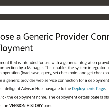
Skip To Main Content
ose a Generic Provider Conn
loyment
ment that is intended for use with a generic integration provi
connection by a Manager. This enables the system integrator t
h operation (load, save, query, set checkpoint and get checkp
e a generic provider web service connection for a deployment
n Intelligent Advisor Hub, navigate to the
Deployments Page
.
lick the deployment name. The deployment details page is dis
n the
VERSION HISTORY
panel: