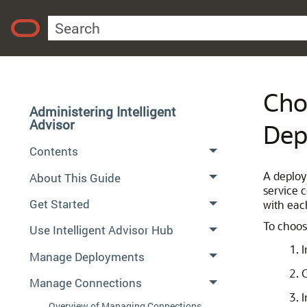
Cho
Administering Intelligent
Advisor
Dep
Contents
A deploy
About This Guide
service 
Get Started
with eac
To choos
Use Intelligent Advisor Hub
I
Manage Deployments
C
Manage Connections
I
Overview of Managing Connections