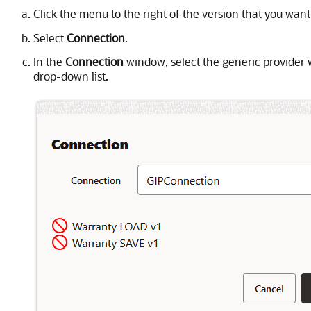
Click the menu to the right of the version that you want
Select
Connection
.
In the
Connection
window, select the generic provider 
drop-down list.