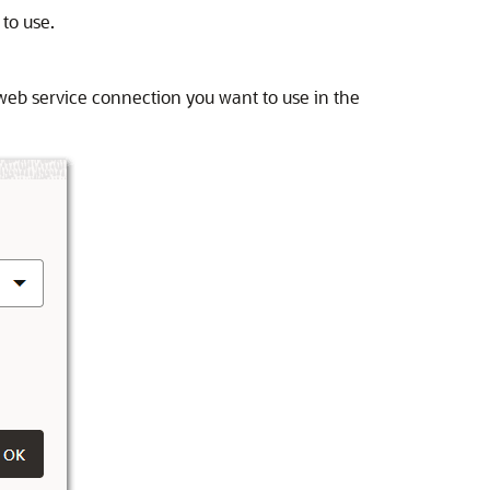
 to use.
web service connection you want to use in the