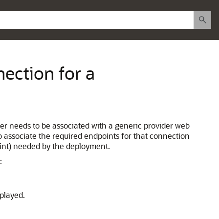
ection for a
der needs to be associated with a generic provider web
o associate the required endpoints for that connection
oint) needed by the deployment.
:
played.