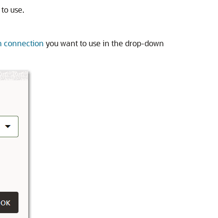
 to use.
n connection
you want to use in the drop-down