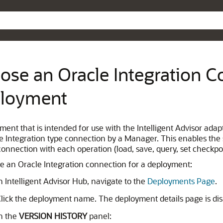
Skip To Main Content
ose an Oracle Integration C
loyment
ment that is intended for use with the Intelligent Advisor adap
e Integration type connection by a Manager. This enables the 
 connection with each operation (load, save, query, set check
e an Oracle Integration connection for a deployment:
n Intelligent Advisor Hub, navigate to the
Deployments Page
.
lick the deployment name. The deployment details page is dis
n the
VERSION HISTORY
panel: