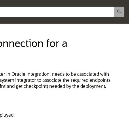
onnection for a
ter in Oracle Integration, needs to be associated with
system integrator to associate the required endpoints
point and get checkpoint) needed by the deployment.
played.