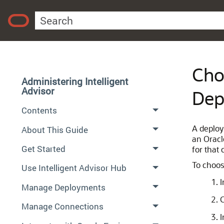
Cho
Administering Intelligent
Advisor
Dep
Contents
A deploy
About This Guide
an Oracl
Get Started
for that
To choos
Use Intelligent Advisor Hub
I
Manage Deployments
C
Manage Connections
I