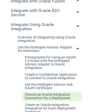
Integrate with Oracle Fusion
Integrate with Oracle B2C
Service
Integrate Using Oracle
Integration
Overview of Integrating Using Oracle
Integration
Use the Intelligent Advisor Adapter
for Interviews
Prerequisites for Using an OAuth
2.0 Grant with the Intelligent
Advisor Adapter In Oracle
Integration
Create a Confidential Application
to Connect to Oracle Integration
Get the Intelligent Advisor Hub
OAuth Certificate
Choose an Oracle Integration
Connection for a Deployment
Create an Oracle Integration
Integration for Each Deployment
Operation