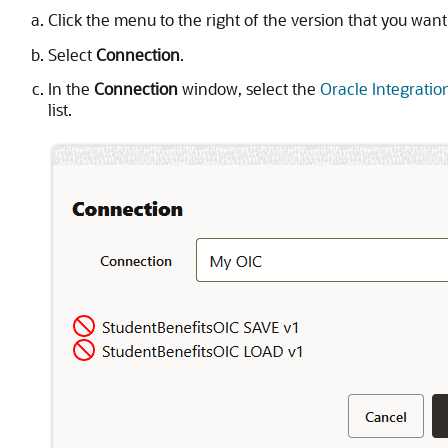
Click the menu to the right of the version that you want
Select
Connection
.
In the
Connection
window, select the
Oracle Integratio
list.