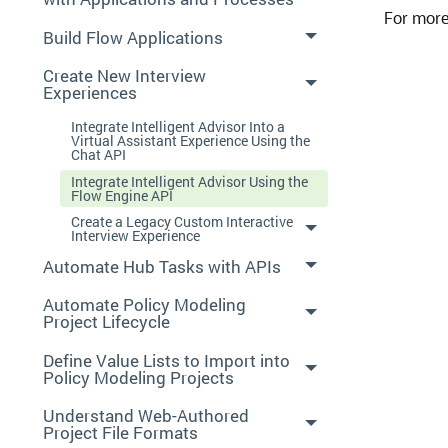
For more
Build Flow Applications
Create New Interview
Experiences
Integrate Intelligent Advisor Into a
Virtual Assistant Experience Using the
Chat API
Integrate Intelligent Advisor Using the
Flow Engine API
Create a Legacy Custom Interactive
Interview Experience
Automate Hub Tasks with APIs
Automate Policy Modeling
Project Lifecycle
Define Value Lists to Import into
Policy Modeling Projects
Understand Web-Authored
Project File Formats