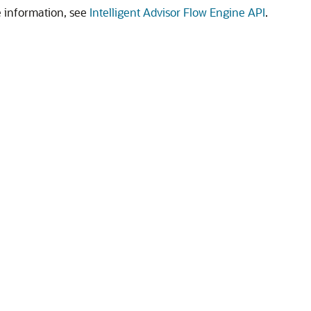
 information, see
Intelligent Advisor Flow Engine API
.