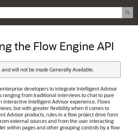
sing the Flow Engine API
, and will not be made Generally Available.
enterprise developers to integrate Intelligent Advisor
 ranging from traditional interviews to chat to pure
 interactive Intelligent Advisor experience. Flows
iews, but with greater flexibility when it comes to
nt Advisor products, rules in a flow project drive form
from external sources and from the user interacting
der within pages and other grouping controls by a flow