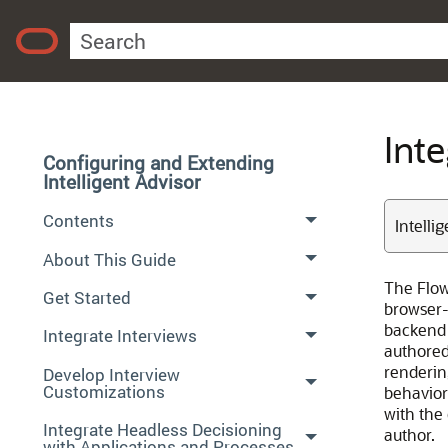
Int
Configuring and Extending
Intelligent Advisor
Contents
Intelli
About This Guide
The Flow
Get Started
browser-
backend 
Integrate Interviews
authored 
rendering
Develop Interview
Customizations
behavior
with the
Integrate Headless Decisioning
author.
with Applications and Processes