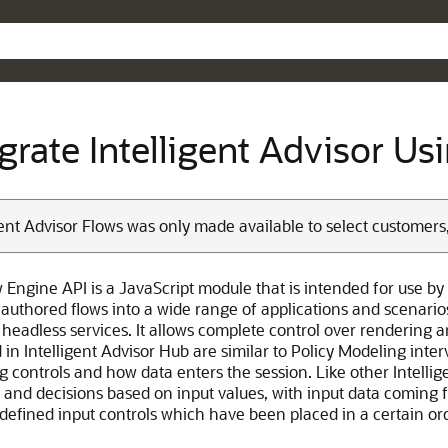
Skip To Main Content
egrate Intelligent Advisor U
gent Advisor Flows was only made available to select customers
 Engine API is a JavaScript module that is intended for use by 
authored flows into a wide range of applications and scenarios
headless services. It allows complete control over rendering an
in Intelligent Advisor Hub are similar to Policy Modeling interv
 controls and how data enters the session. Like other Intellige
 and decisions based on input values, with input data coming 
 defined input controls which have been placed in a certain or