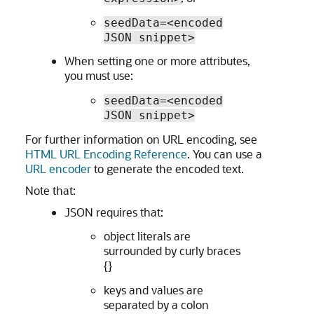
seedData=<encoded
JSON snippet>
When setting one or more attributes,
you must use:
seedData=<encoded
JSON snippet>
For further information on URL encoding, see
HTML URL Encoding Reference
. You can use a
URL encoder
to generate the encoded text.
Note that:
JSON requires that:
object literals are
surrounded by curly braces
{}
keys and values are
separated by a colon