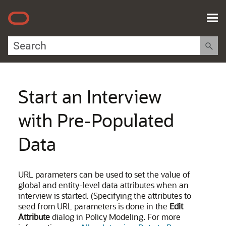
Skip To Main Content
Start an Interview
with Pre-Populated
Data
URL parameters can be used to set the value of
global and entity-level data attributes when an
interview is started. (Specifying the attributes to
seed from URL parameters is done in the
Edit
Attribute
dialog in Policy Modeling. For more