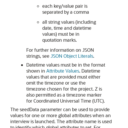
each key/value pair is
separated by a comma
all string values (including
date, time and datetime
values) must be in
quotation marks.
For further information on JSON
strings, see
JSON Object Literals
.
Datetime values must be in the format
shown in
Attribute Values
. Datetime
values that are provided must either
omit the timezone or use the
timezone chosen for the project. Z is
also permitted as a timezone marker
for Coordinated Universal Time (UTC).
The seedData parameter can be used to provide
values for one or more global attributes when an
interview is launched. The attribute name is used
to identify which global attributes to set. For