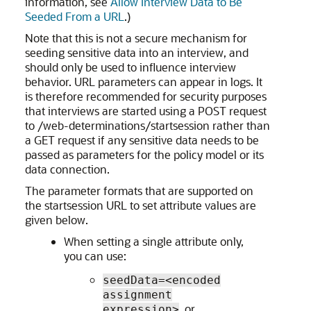
information, see
Allow Interview Data to Be
Seeded From a URL
.)
Note that this is not a secure mechanism for
seeding sensitive data into an interview, and
should only be used to influence interview
behavior. URL parameters can appear in logs. It
is therefore recommended for security purposes
that interviews are started using a POST request
to /web-determinations/startsession rather than
a GET request if any sensitive data needs to be
passed as parameters for the policy model or its
data connection.
The parameter formats that are supported on
the startsession URL to set attribute values are
given below.
When setting a single attribute only,
you can use:
seedData=<encoded
assignment
, or
expression>