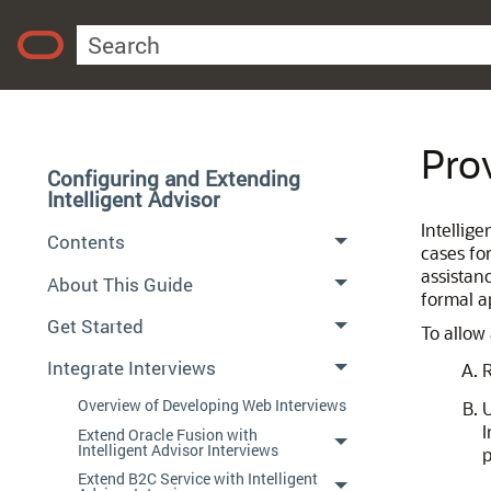
Pro
Configuring and Extending
Intelligent Advisor
Intellig
Contents
cases fo
assistan
About This Guide
formal a
Get Started
To allow
Integrate Interviews
R
Overview of Developing Web Interviews
U
I
Extend Oracle Fusion with
Intelligent Advisor Interviews
p
Extend B2C Service with Intelligent