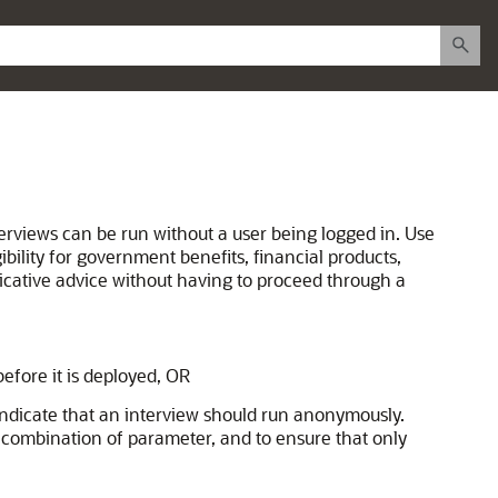
terviews can be run without a user being logged in. Use
bility for government benefits, financial products,
dicative advice without having to proceed through a
efore it is deployed, OR
 indicate that an interview should run anonymously.
is combination of parameter, and to ensure that only