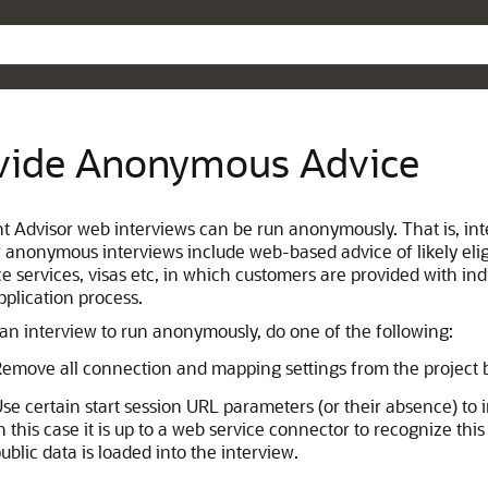
Skip To Main Content
vide Anonymous Advice
ent Advisor web interviews can be run anonymously. That is, in
r anonymous interviews include web-based advice of likely eligi
ce services, visas etc, in which customers are provided with in
pplication process.
 an interview to run anonymously, do one of the following:
emove all connection and mapping settings from the project b
se certain start session URL parameters (or their absence) to
n this case it is up to a web service connector to recognize th
ublic data is loaded into the interview.