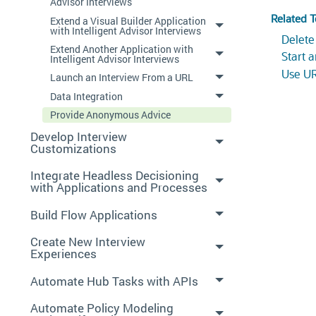
Advisor Interviews
Related T
Extend a Visual Builder Application
with Intelligent Advisor Interviews
Delete
Extend Another Application with
Start 
Intelligent Advisor Interviews
Use UR
Launch an Interview From a URL
Data Integration
Provide Anonymous Advice
Develop Interview
Customizations
Integrate Headless Decisioning
with Applications and Processes
Build Flow Applications
Create New Interview
Experiences
Automate Hub Tasks with APIs
Automate Policy Modeling