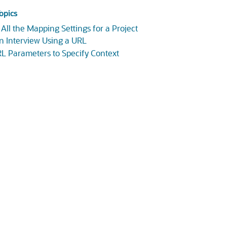
opics
 All the Mapping Settings for a Project
an Interview Using a URL
L Parameters to Specify Context