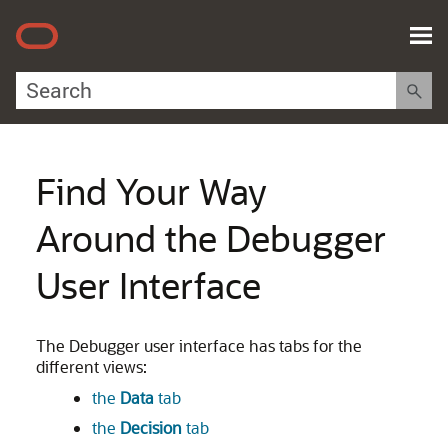
Skip To Main Content
Find Your Way
Around the Debugger
User Interface
The Debugger user interface has tabs for the
different views:
the
Data
tab
the
Decision
tab