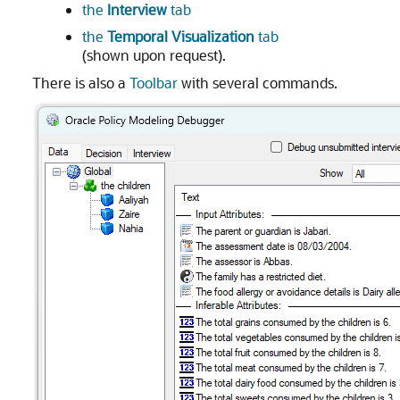
the
Interview
tab
the
Temporal Visualization
tab
(shown upon request).
There is also a
Toolbar
with several commands.