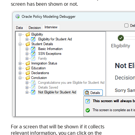
screen has been shown or not.
For a screen that will be shown if it collects
relevant information, you can click on the