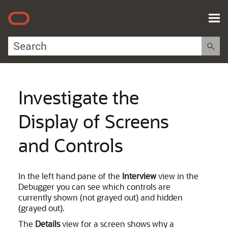
Skip To Main Content
Investigate the
Display of Screens
and Controls
In the left hand pane of the
Interview
view in the
Debugger you can see which controls are
currently shown (not grayed out) and hidden
(grayed out).
The
Details
view for a screen shows why a