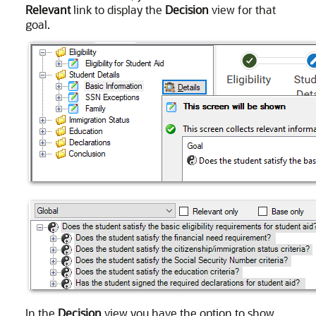
Relevant
link to display the
Decision
view for that
goal.
In the
Decision
view you have the option to show