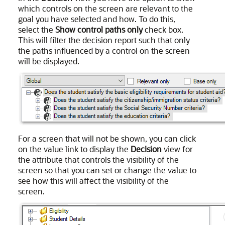
which controls on the screen are relevant to the
goal you have selected and how. To do this,
select the
Show control paths only
check box.
This will filter the decision report such that only
the paths influenced by a control on the screen
will be displayed.
For a screen that will not be shown, you can click
on the value link to display the
Decision
view for
the attribute that controls the visibility of the
screen so that you can set or change the value to
see how this will affect the visibility of the
screen.