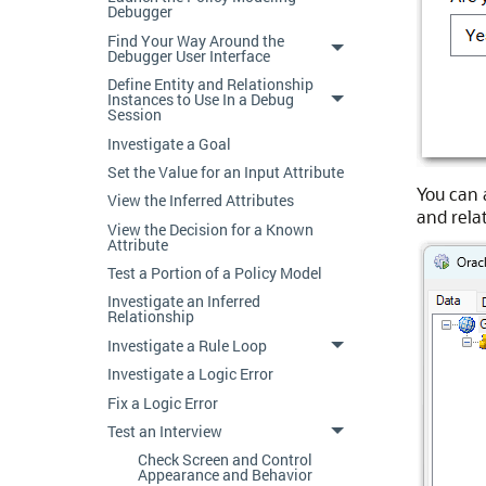
Debugger
Find Your Way Around the
Debugger User Interface
Define Entity and Relationship
Instances to Use In a Debug
Session
Investigate a Goal
Set the Value for an Input Attribute
You can 
View the Inferred Attributes
and rela
View the Decision for a Known
Attribute
Test a Portion of a Policy Model
Investigate an Inferred
Relationship
Investigate a Rule Loop
Investigate a Logic Error
Fix a Logic Error
Test an Interview
Check Screen and Control
Appearance and Behavior