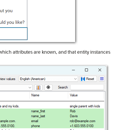
which attributes are known, and that entity instances