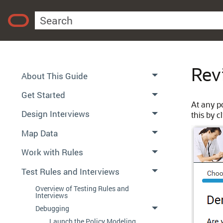
Using Policy Modeling
Contents
Rev
About This Guide
Get Started
At any p
Design Interviews
this by c
Map Data
Work with Rules
Test Rules and Interviews
Overview of Testing Rules and
Interviews
Debugging
Launch the Policy Modeling