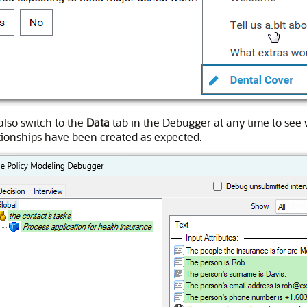
also switch to the
Data
tab in the Debugger at any time to see 
tionships have been created as expected.