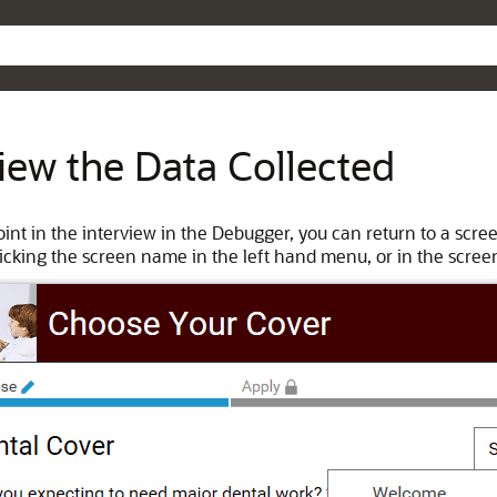
Skip To Main Content
iew the Data Collected
oint in the interview in the Debugger, you can return to a scre
licking the screen name in the left hand menu, or in the screen 