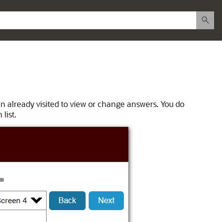
en already visited to view or change answers. You do
list.