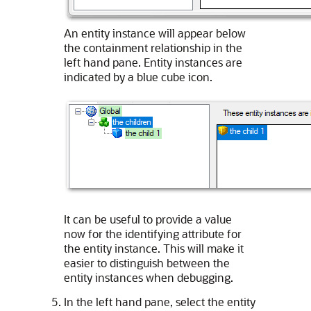
An entity instance will appear below
the containment relationship in the
left hand pane. Entity instances are
indicated by a blue cube icon.
It can be useful to provide a value
now for the identifying attribute for
the entity instance. This will make it
easier to distinguish between the
entity instances when debugging.
In the left hand pane, select the entity