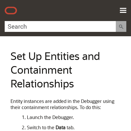
Skip To Main Content
Set Up Entities and
Containment
Relationships
Entity instances are added in the Debugger using
their containment relationships. To do this:
Launch the Debugger.
Switch to the
Data
tab.