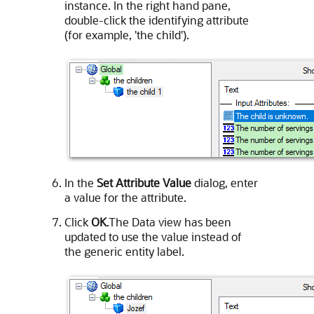
instance. In the right hand pane,
double-click the identifying attribute
(for example, 'the child').
In the
Set Attribute Value
dialog, enter
a value for the attribute.
Click
OK
.The Data view has been
updated to use the value instead of
the generic entity label.