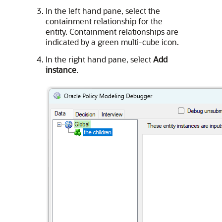
In the left hand pane, select the
containment relationship for the
entity. Containment relationships are
indicated by a green multi-cube icon.
In the right hand pane, select
Add
instance
.