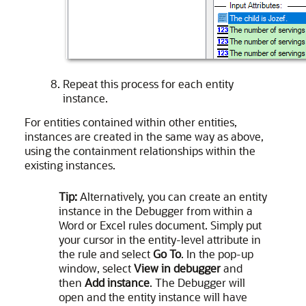
Repeat this process for each entity
instance.
For entities contained within other entities,
instances are created in the same way as above,
using the containment relationships within the
existing instances.
Tip:
Alternatively, you can create an entity
instance in the Debugger from within a
Word or Excel rules document. Simply put
your cursor in the entity-level attribute in
the rule and select
Go To
. In the pop-up
window, select
View in debugger
and
then
Add instance
. The Debugger will
open and the entity instance will have