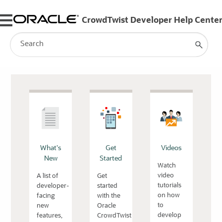
Skip To Main Content
What's
Get
Videos
New
Started
Watch
video
A list of
Get
tutorials
developer-
started
on how
facing
with the
to
new
Oracle
develop
features,
CrowdTwist