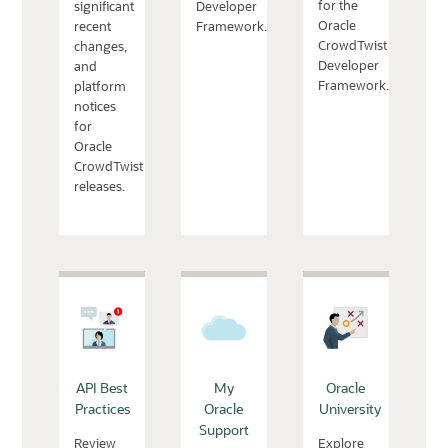
for the
significant
Developer
Oracle
recent
Framework.
CrowdTwist
changes,
Developer
and
Framework.
platform
notices
for
Oracle
CrowdTwist
releases.
API Best
My
Oracle
Practices
Oracle
University
Support
Review
Explore