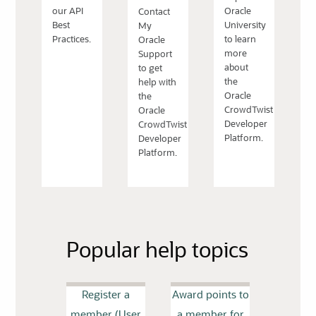
our API
Oracle
Contact
Best
University
My
Practices.
to learn
Oracle
more
Support
about
to get
the
help with
Oracle
the
CrowdTwist
Oracle
Developer
CrowdTwist
Platform.
Developer
Platform.
Popular help topics
Register a
Award points to
member (User
a member for