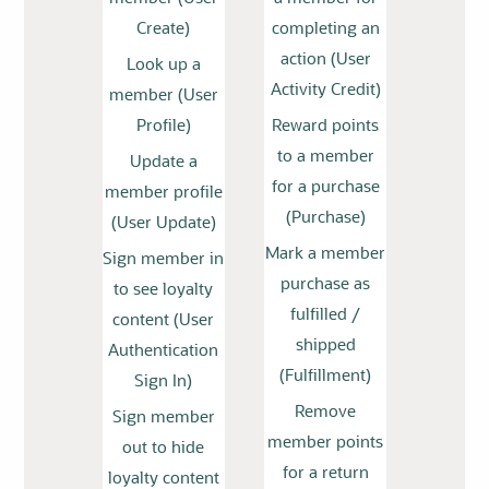
Create)
completing an
action (User
Look up a
Activity Credit)
member (User
Profile)
Reward points
to a member
Update a
for a purchase
member profile
(Purchase)
(User Update)
Mark a member
Sign member in
purchase as
to see loyalty
fulfilled /
content (User
shipped
Authentication
(Fulfillment)
Sign In)
Remove
Sign member
member points
out to hide
for a return
loyalty content