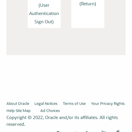
(Return)
(User
Authentication
Sign Out)
About Oracle
Legal Notices
Terms of Use
Your Privacy Rights
Help Site Map
Ad Choices
Copyright © 2022, Oracle and/or its affiliates. All rights
reserved.