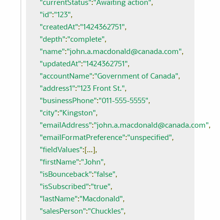
"currentStatus"
:
"Awaiting action"
,
"id"
:
"123"
,
"createdAt"
:
"1424362751"
,
"depth"
:
"complete"
,
"name"
:
"john.a.macdonald@canada.com"
,
"updatedAt"
:
"1424362751"
,
"accountName"
:
"Government of Canada"
,
"address1"
:
"123 Front St."
,
"businessPhone"
:
"011-555-5555"
,
"city"
:
"Kingston"
,
"emailAddress"
:
"john.a.macdonald@canada.com"
,
"emailFormatPreference"
:
"unspecified"
,
"fieldValues"
:[...],
"firstName"
:
"John"
,
"isBounceback"
:
"false"
,
"isSubscribed"
:
"true"
,
"lastName"
:
"Macdonald"
,
"salesPerson"
:
"Chuckles"
,