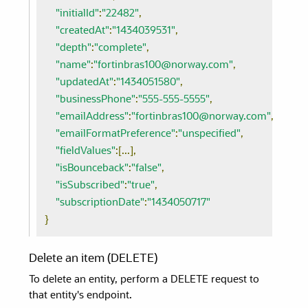
"initialId"
:
"22482"
,
"createdAt"
:
"1434039531"
,
"depth"
:
"complete"
,
"name"
:
"fortinbras100@norway.com"
,
"updatedAt"
:
"1434051580"
,
"businessPhone"
:
"555-555-5555"
,
"emailAddress"
:
"fortinbras100@norway.com"
,
"emailFormatPreference"
:
"unspecified"
,
"fieldValues"
:[...],
"isBounceback"
:
"false"
,
"isSubscribed"
:
"true"
,
"subscriptionDate"
:
"1434050717"
}
Delete an item (DELETE)
To delete an entity, perform a DELETE request to
that entity's endpoint.