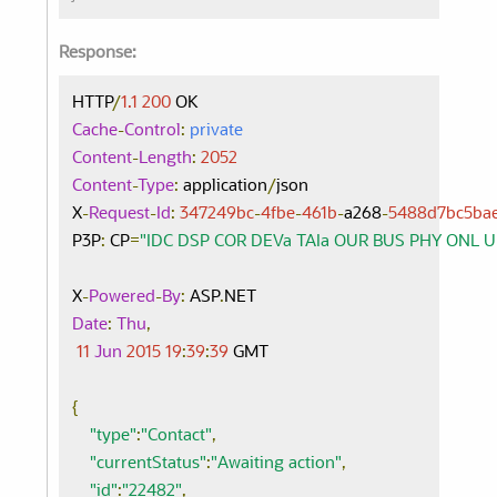
Response:
HTTP
/
1.1
200
Cache
-
Control
:
private
Content
-
Length
:
2052
Content
-
Type
:
 application
/
json

X
-
Request
-
Id
:
347249bc
-
4fbe
-
461b
-
a268
-
5488d7bc5ba
P3P
:
 CP
=
"IDC DSP COR DEVa TAIa OUR BUS PHY ONL 
X
-
Powered
-
By
:
 ASP
.
Date
:
Thu
,
11
Jun
2015
19
:
39
:
39
 GMT

{
"type"
:
"Contact"
,
"currentStatus"
:
"Awaiting action"
,
"id"
:
"22482"
,