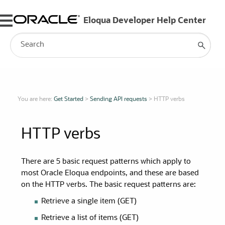
Skip To Main Content
You are here:
Get Started
>
Sending API requests
>
HTTP verbs
HTTP verbs
There are 5 basic request patterns which apply to
most Oracle Eloqua endpoints, and these are based
on the HTTP verbs. The basic request patterns are:
Retrieve a single item (GET)
Retrieve a list of items (GET)