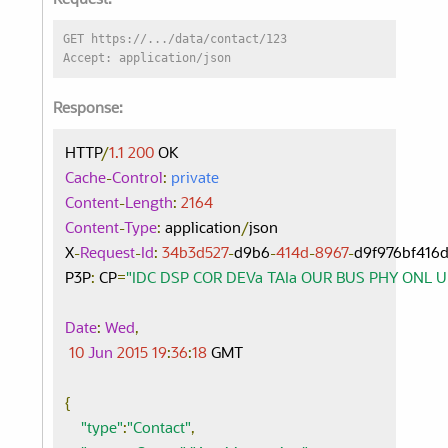
Request:
GET https://.../data/contact/123
Accept: application/json
Response:
HTTP
/
1.1
200
Cache
-
Control
:
private
Content
-
Length
:
2164
Content
-
Type
:
 application
/
json

X
-
Request
-
Id
:
34b3d527
-
d9b6
-
414d
-
8967
-
d9f976bf416d
P3P
:
 CP
=
"IDC DSP COR DEVa TAIa OUR BUS PHY ONL 
Date
:
Wed
,
10
Jun
2015
19
:
36
:
18
 GMT

{
"type"
:
"Contact"
,