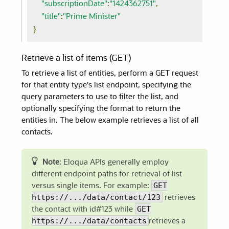
"subscriptionDate"
:
"1424362751"
,
"title"
:
"Prime Minister"
}
Retrieve a list of items (GET)
To retrieve a list of entities, perform a GET request
for that entity type's list endpoint, specifying the
query parameters to use to filter the list, and
optionally specifying the format to return the
entities in. The below example retrieves a list of all
contacts.
Note
: Eloqua APIs generally employ
different endpoint paths for retrieval of list
GET
versus single items. For example:
https://.../data/contact/123
retrieves
GET
the contact with id#123 while
https://.../data/contacts
retrieves a