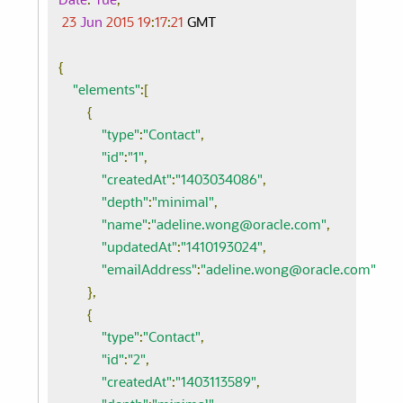
Date
:
Tue
,
23
Jun
2015
19
:
17
:
21
 GMT

{
"elements"
:[
{
"type"
:
"Contact"
,
"id"
:
"1"
,
"createdAt"
:
"1403034086"
,
"depth"
:
"minimal"
,
"name"
:
"adeline.wong@oracle.com"
,
"updatedAt"
:
"1410193024"
,
"emailAddress"
:
"adeline.wong@oracle.com"
},
{
"type"
:
"Contact"
,
"id"
:
"2"
,
"createdAt"
:
"1403113589"
,