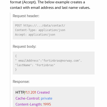
format (Accept). The below example creates a
contact with email address and last name values.
Request header:
POST https://.../data/contact/
Content-Type: application/json
Accept: application/json
Request body:
{
" emailAddress":"fortinbras@norway.com",
"lastName": "Fortinbras"
}
Response:
HTTP
/
1.1
201
Created
Cache
-
Control
:
private
Content
-
Length
:
1995