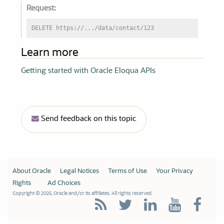
Request:
DELETE https://.../data/contact/123
Learn more
Getting started with Oracle Eloqua APIs
Send feedback on this topic
About Oracle
Legal Notices
Terms of Use
Your Privacy
Rights
Ad Choices
Copyright © 2025, Oracle and/or its affiliates. All rights reserved.