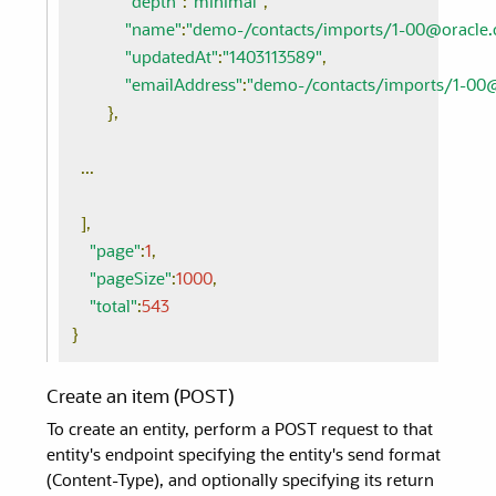
"depth"
:
"minimal"
,
"name"
:
"demo-/contacts/imports/1-00@oracle
"updatedAt"
:
"1403113589"
,
"emailAddress"
:
"demo-/contacts/imports/1-00
},
...
],
"page"
:
1
,
"pageSize"
:
1000
,
"total"
:
543
}
Create an item (POST)
To create an entity, perform a POST request to that
entity's endpoint specifying the entity's send format
(Content-Type), and optionally specifying its return