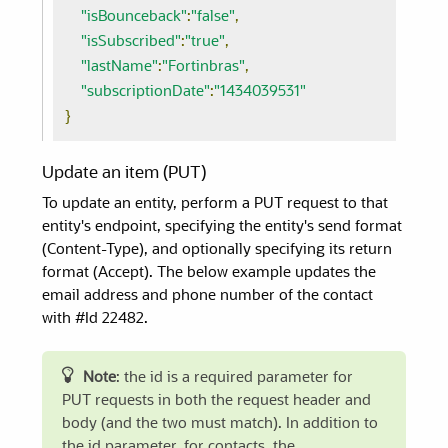
"isBounceback"
:
"false"
,
"isSubscribed"
:
"true"
,
"lastName"
:
"Fortinbras"
,
"subscriptionDate"
:
"1434039531"
}
Update an item (PUT)
To update an entity, perform a PUT request to that
entity's endpoint, specifying the entity's send format
(Content-Type), and optionally specifying its return
format (Accept). The below example updates the
email address and phone number of the contact
with #Id 22482.
Note
: the id is a required parameter for
PUT requests in both the request header and
body (and the two must match). In addition to
the id parameter, for contacts, the