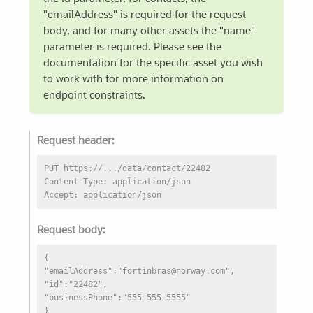
"emailAddress" is required for the request
body, and for many other assets the "name"
parameter is required. Please see the
documentation for the specific asset you wish
to work with for more information on
endpoint constraints.
Request header:
PUT https://.../data/contact/22482
Content-Type: application/json
Accept: application/json
Request body:
{
"emailAddress":"fortinbras@norway.com",
"id":"22482",
"businessPhone":"555-555-5555"
}