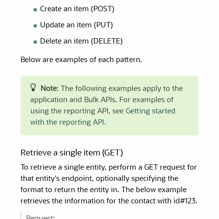
Create an item (POST)
Update an item (PUT)
Delete an item (DELETE)
Below are examples of each pattern.
Note
: The following examples apply to the
application and Bulk APIs. For examples of
using the reporting API, see
Getting started
with the reporting API
.
Retrieve a single item (GET)
To retrieve a single entity, perform a GET request for
that entity's endpoint, optionally specifying the
format to return the entity in. The below example
retrieves the information for the contact with id#123.