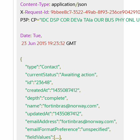
Content
-
Type
:
 application
/
json

X
-
Request
-
Id
:
9bbee8c7
-
3522
-
49ab
-
8f93
-
236ce904291
P3P
:
 CP
=
"IDC DSP COR DEVa TAIa OUR BUS PHY ONL 
Date
:
Tue
,
23
Jun
2015
19
:
23
:
32
 GMT

{
"type"
:
"Contact"
,
"currentStatus"
:
"Awaiting action"
,
"id"
:
"23648"
,
"createdAt"
:
"1435087412"
,
"depth"
:
"complete"
,
"name"
:
"fortinbras@norway.com"
,
"updatedAt"
:
"1435087412"
,
"emailAddress"
:
"fortinbras@norway.com"
,
"emailFormatPreference"
:
"unspecified"
,
"fieldValues"
:[...],