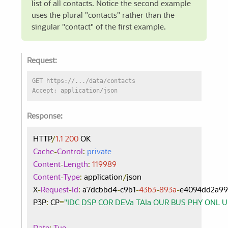
list of all contacts. Notice the second example
uses the plural "contacts" rather than the
singular "contact" of the first example.
Request:
GET https://.../data/contacts
Accept: application/json
Response:
HTTP
/
1.1
200
Cache
-
Control
:
private
Content
-
Length
:
119989
Content
-
Type
:
 application
/
json

X
-
Request
-
Id
:
 a7dcbbd4
-
c9b1
-
43b3
-
893a
-
e4094dd2a99
P3P
:
 CP
=
"IDC DSP COR DEVa TAIa OUR BUS PHY ONL 