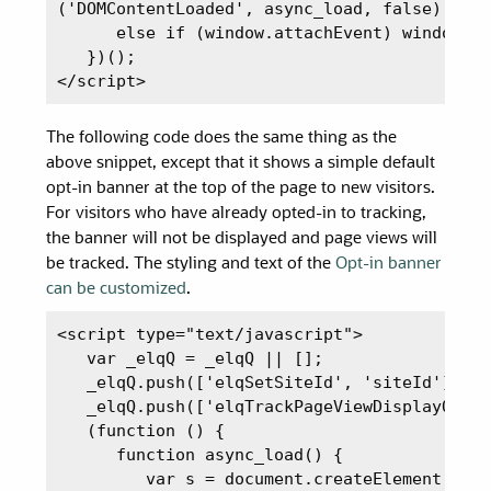
('DOMContentLoaded', async_load, false);

      else if (window.attachEvent) window.at
   })();

</script>
The following code does the same thing as the
above snippet, except that it shows a simple default
opt-in banner at the top of the page to new visitors.
For visitors who have already opted-in to tracking,
the banner will not be displayed and page views will
be tracked. The styling and text of the
Opt-in banner
can be customized
.
<script type="text/javascript">

   var _elqQ = _elqQ || [];

   _elqQ.push(['elqSetSiteId', 'siteId']);

   _elqQ.push(['elqTrackPageViewDisplayOptIn
   (function () {

      function async_load() {

         var s = document.createElement('scr