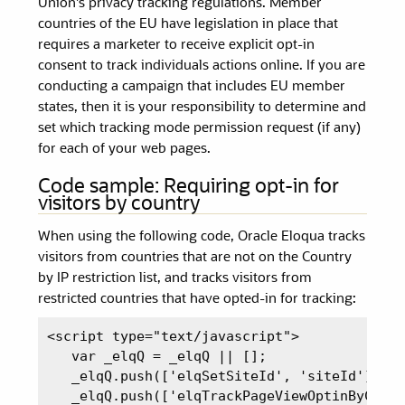
Union's privacy tracking regulations. Member
countries of the EU have legislation in place that
requires a marketer to receive explicit opt-in
consent to track individuals actions online. If you are
conducting a campaign that includes EU member
states, then it is your responsibility to determine and
set which tracking mode permission request (if any)
for each of your web pages.
Code sample: Requiring opt-in for
visitors by country
When using the following code, Oracle Eloqua tracks
visitors from countries that are not on the Country
by IP restriction list, and tracks visitors from
restricted countries that have opted-in for tracking:
<script type="text/javascript">

   var _elqQ = _elqQ || [];

   _elqQ.push(['elqSetSiteId', 'siteId']);

   _elqQ.push(['elqTrackPageViewOptinByCount