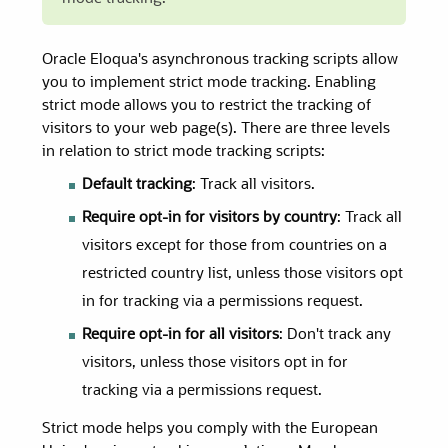
Oracle Eloqua's asynchronous tracking scripts allow
you to implement strict mode tracking. Enabling
strict mode allows you to restrict the tracking of
visitors to your web page(s). There are three levels
in relation to strict mode tracking scripts:
Default tracking
: Track all visitors.
Require opt-in for visitors by country
: Track all
visitors except for those from countries on a
restricted country list, unless those visitors opt
in for tracking via a permissions request.
Require opt-in for all visitors
: Don't track any
visitors, unless those visitors opt in for
tracking via a permissions request.
Strict mode helps you comply with the European