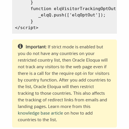
      }

      function elqVisitorTrackingOptOut() {

         _elqQ.push(['elqOptOut']);

      }

Important
: If strict mode is enabled but
you do not have any countries on your
restricted country list, then Oracle Eloqua will
not track any visitors to the web page even if
there is a call for the require opt-in for visitors
by country function. After you add countries to
the list, Oracle Eloqua will then restrict
tracking to those countries. This also affects
the tracking of redirect links from emails and
landing pages. Learn more from this
knowledge base article
on how to add
countries to the list.