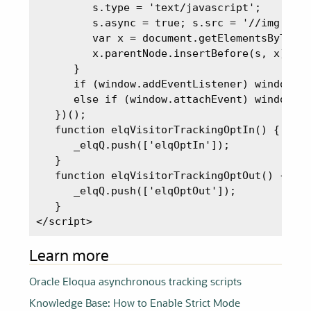
         s.type = 'text/javascript';

         s.async = true; s.src = '//img.en25
         var x = document.getElementsByTagNa
         x.parentNode.insertBefore(s, x);

      }

      if (window.addEventListener) window.ad
      else if (window.attachEvent) window.at
   })();

   function elqVisitorTrackingOptIn() {

      _elqQ.push(['elqOptIn']);

   }

   function elqVisitorTrackingOptOut() {

      _elqQ.push(['elqOptOut']);

   }

</script>
Learn more
Oracle Eloqua asynchronous tracking scripts
Knowledge Base: How to Enable Strict Mode