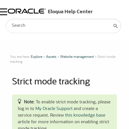
Skip To Main Content
You are here:
Explore
>
Assets
>
Website management
>
Strict mode
tracking
Strict mode tracking
Note
: To enable strict mode tracking, please
log in to
My Oracle Support
and create a
service request. Review
this knowledge base
article for more information on enabling strict
mode tracking.