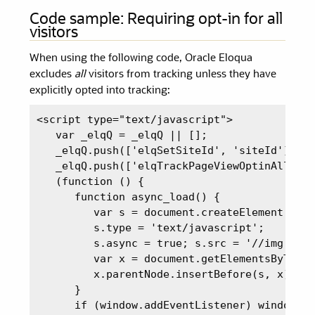
Code sample: Requiring opt-in for all
visitors
When using the following code, Oracle Eloqua
excludes
all
visitors from tracking unless they have
explicitly opted into tracking:
<script type="text/javascript">

   var _elqQ = _elqQ || [];

   _elqQ.push(['elqSetSiteId', 'siteId']);

   _elqQ.push(['elqTrackPageViewOptinAll']);
   (function () {

      function async_load() {

         var s = document.createElement('scr
         s.type = 'text/javascript';

         s.async = true; s.src = '//img.en25
         var x = document.getElementsByTagNa
         x.parentNode.insertBefore(s, x);

      }

      if (window.addEventListener) window.a