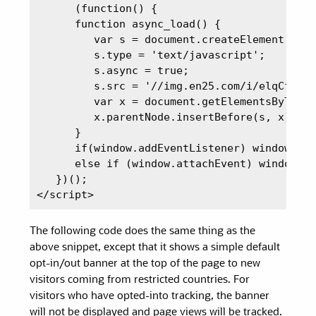
      (function() {

      function async_load() {

         var s = document.createElement('scr
         s.type = 'text/javascript';

         s.async = true;

         s.src = '//img.en25.com/i/elqCfg.mi
         var x = document.getElementsByTagNa
         x.parentNode.insertBefore(s, x);

      }

      if(window.addEventListener) window.add
      else if (window.attachEvent) window.at
   })();

</script>
The following code does the same thing as the
above snippet, except that it shows a simple default
opt-in/out banner at the top of the page to new
visitors coming from restricted countries. For
visitors who have opted-into tracking, the banner
will not be displayed and page views will be tracked.