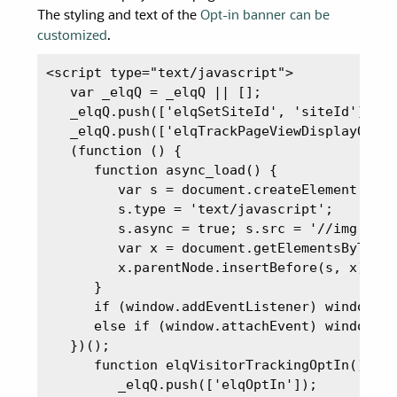
The styling and text of the
Opt-in banner can be
customized
.
<script type="text/javascript">

   var _elqQ = _elqQ || [];

   _elqQ.push(['elqSetSiteId', 'siteId']);

   _elqQ.push(['elqTrackPageViewDisplayOptIn
   (function () {

      function async_load() {

         var s = document.createElement('scr
         s.type = 'text/javascript';

         s.async = true; s.src = '//img.en25
         var x = document.getElementsByTagNa
         x.parentNode.insertBefore(s, x);

      }

      if (window.addEventListener) window.ad
      else if (window.attachEvent) window.at
   })();

      function elqVisitorTrackingOptIn() {

         _elqQ.push(['elqOptIn']);
