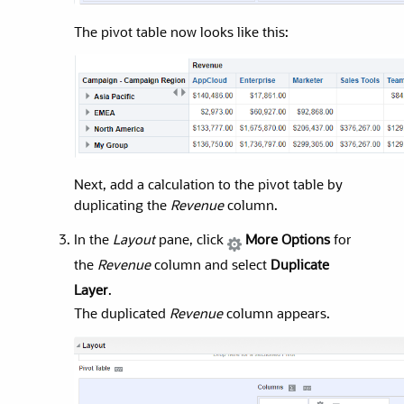
The pivot table now looks like this:
Next, add a calculation to the pivot table by
duplicating the
Revenue
column.
In the
Layout
pane, click
More Options
for
the
Revenue
column and select
Duplicate
Layer
.
The duplicated
Revenue
column appears.