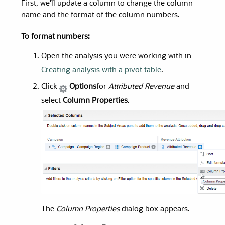
First, we'll update a column to change the column
name and the format of the column numbers.
To format numbers:
Open the analysis you were working with in
Creating analysis with a pivot table
.
Click
Options
for
Attributed Revenue
and
select
Column Properties
.
The
Column Properties
dialog box appears.