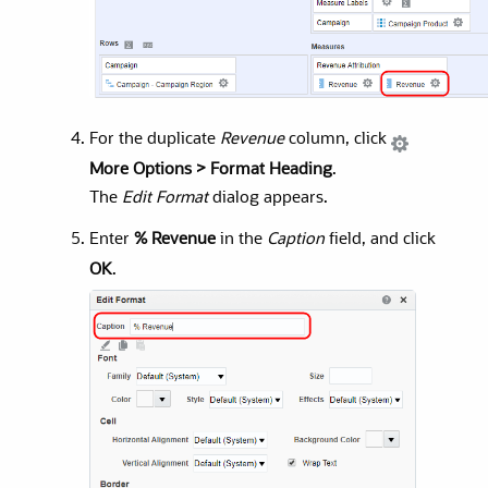
For the duplicate
Revenue
column, click
More Options > Format Heading
.
The
Edit Format
dialog appears.
Enter
% Revenue
in the
Caption
field, and click
OK
.