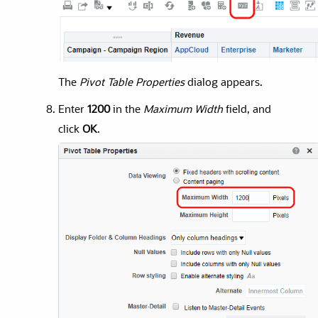
The
Pivot Table Properties
dialog appears.
Enter
1200
in the
Maximum Width
field, and
click
OK
.