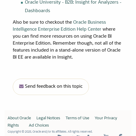
Oracle University
- B2B: Insight for Analyzers -
Dashboards
Also be sure to checkout the
Oracle Business
Intelligence Enterprise Edition Help Center
where
you can find more resources on using Oracle BI
Enterprise Edition. Remember though, not all of the
features included in a stand-alone version of Oracle
BI EE are available in Insight.
Send feedback on this topic
About Oracle
Legal Notices
Terms of Use
Your Privacy
Rights
Ad Choices
Copyright © 2025, Oracle and/or its affiliates. All rights reserved.