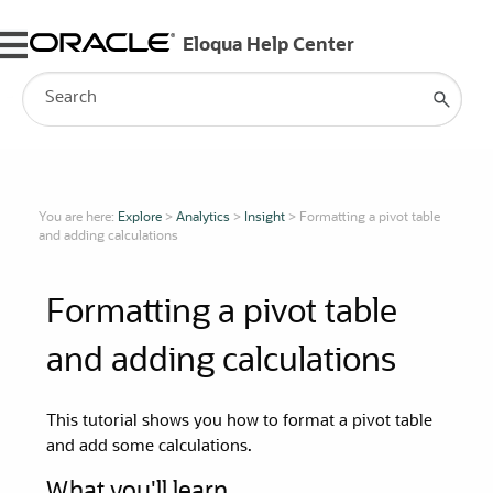
Skip To Main Content
You are here:
Explore
>
Analytics
>
Insight
>
Formatting a pivot table
and adding calculations
Formatting a pivot table
and adding calculations
This tutorial shows you how to format a pivot table
and add some calculations.
What you'll learn