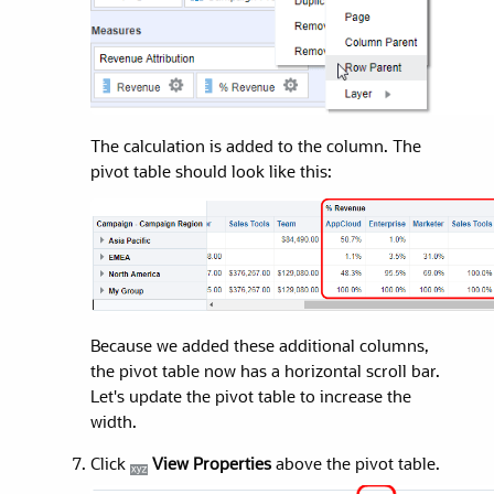
The calculation is added to the column.
The
pivot table should look like this:
Because we added these additional columns,
the pivot table now has a horizontal scroll bar.
Let's update the pivot table to increase the
width.
Click
View Properties
above the pivot table.