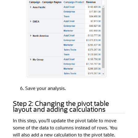
Save your analysis.
Step 2:
Changing the pivot table
layout and adding calculations
In this step, you'll update the pivot table to move
some of the data to columns instead of rows. You
will also add a new calculation to the pivot table.