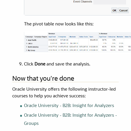
The pivot table now looks like this:
Click
Done
and save the analysis.
Now that you're done
Oracle University
offers the following instructor-led
courses to help you achieve success:
Oracle University
- B2B: Insight for Analyzers
Oracle University
- B2B: Insight for Analyzers -
Groups