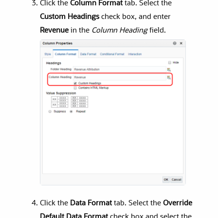
Click the
Column Format
tab. Select the
Custom Headings
check box, and enter
Revenue
in the
Column Heading
field.
Click the
Data Format
tab. Select the
Override
Default Data Format
check box and select the