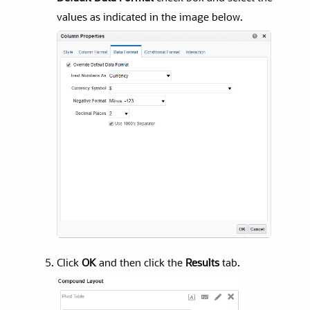
values as indicated in the image below.
Click
OK
and then click the
Results
tab.