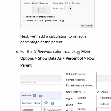
Next, we'll add a calculation to reflect a
percentage of the parent.
For the
% Revenue
column, click
More
Options > Show Data As > Percent of > Row
Parent
.