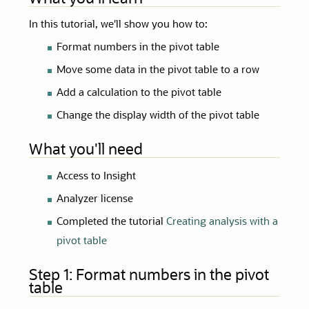
In this tutorial, we'll show you how to:
Format numbers in the pivot table
Move some data in the pivot table to a row
Add a calculation to the pivot table
Change the display width of the pivot table
What you'll need
Access to Insight
Analyzer license
Completed the tutorial
Creating analysis with a
pivot table
Step 1:
Format numbers in the pivot
table