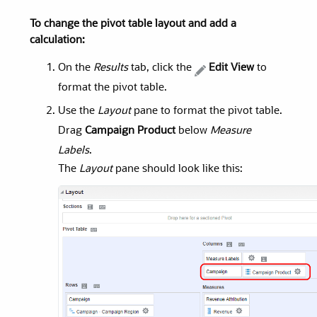
To change the pivot table layout and add a
calculation:
On the
Results
tab, click the
Edit View
to
format the pivot table.
Use the
Layout
pane to format the pivot table.
Drag
Campaign Product
below
Measure
Labels
.
The
Layout
pane should look like this: