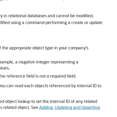
ey in relational databases and cannot be modified,
odified using a command performing a create or update
 of the appropriate object type in your company's
example, a negative integer representing a
alues.
e reference field is not a required field.
 you can read each objects referenced by internal ID to
d object lookup to set the internal ID of any related
is related object. See
Adding, Updating and Upserting