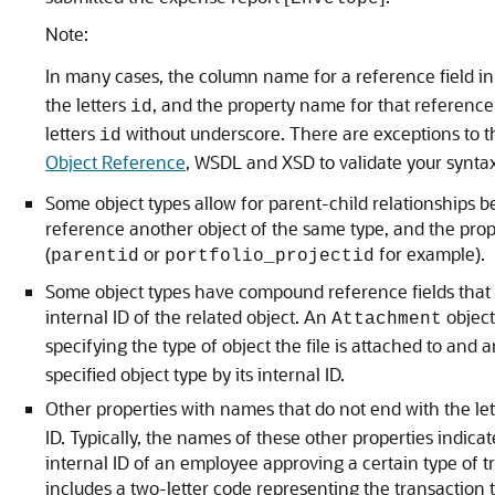
Note:
In many cases, the column name for a reference field i
the letters
, and the property name for that referenc
id
letters
without underscore. There are exceptions to th
id
Object Reference
, WSDL and XSD to validate your syntax
Some object types allow for parent-child relationships 
reference another object of the same type, and the prope
(
or
for example).
parentid
portfolio_projectid
Some object types have compound reference fields that al
internal ID of the related object. An
object
Attachment
specifying the type of object the file is attached to and 
specified object type by its internal ID.
Other properties with names that do not end with the le
ID. Typically, the names of these other properties indicat
internal ID of an employee approving a certain type of 
includes a two-letter code representing the transaction 