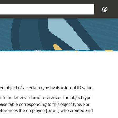
 object of a certain type by its internal ID value.
ith the letters
and references the object type
id
ase table corresponding to this object type. For
eferences the employee [
] who created and
user