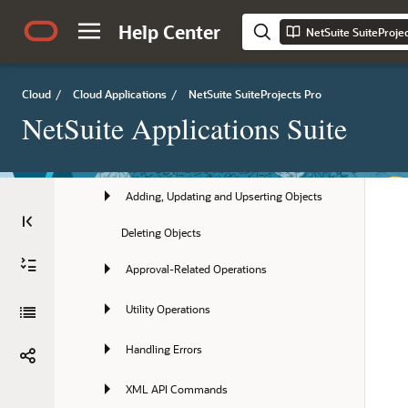
Help Center
API Best Practice Guidelines
NetSuite SuiteProje
Getting Started with the XML API and 
SOAP API
Cloud
/
Cloud Applications
/
NetSuite SuiteProjects Pro
Authentication
NetSuite Applications Suite
Reading Objects
Adding, Updating and Upserting Objects
Deleting Objects
Approval-Related Operations
Utility Operations
Handling Errors
XML API Commands