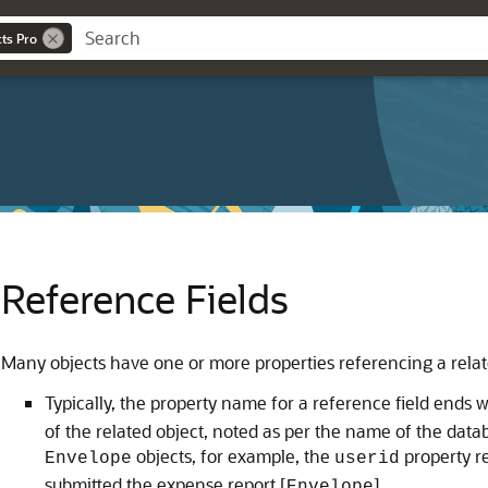
cts Pro
Reference Fields
Many objects have one or more properties referencing a related
Typically, the property name for a reference field ends w
of the related object, noted as per the name of the datab
objects, for example, the
property r
Envelope
userid
submitted the expense report [
].
Envelope