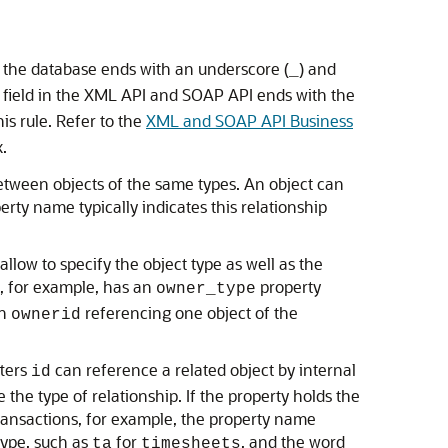
n the database ends with an underscore (
) and
_
e field in the XML API and SOAP API ends with the
is rule. Refer to the
XML and SOAP API Business
.
between objects of the same types. An object can
rty name typically indicates this relationship
low to specify the object type as well as the
, for example, has an
property
owner_type
an
referencing one object of the
ownerid
tters
can reference a related object by internal
id
e the type of relationship. If the property holds the
transactions, for example, the property name
type, such as
for
, and the word
ta
timesheets