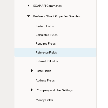
SOAP API Commands
Business Object Properties Overview
System Fields
Calculated Fields
Required Fields
Reference Fields
External ID Fields
Date Fields
Address Fields
Company and User Settings
Money Fields