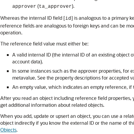
(
).
approver
ta_approver
Whereas the internal ID field [
] is analogous to a primary k
id
reference fields are analogous to foreign keys and can be m
operation.
The reference field value must either be:
A valid internal ID (the internal ID of an existing object
account data).
In some instances such as the approver properties, for 
metavalue. See the property descriptions for accepted v
An empty value, which indicates an empty reference, if th
After you read an object including reference field properties,
get additional information about related objects.
When you add, update or upsert an object, you can use a relate
object indirectly if you know the external ID or the name of th
Objects
.