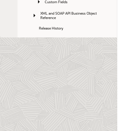
Custom Fields
XML and SOAP API Business Object 
Reference
Release History
Business Intelligence Connector
Database
Exchange Integration Manager
Integration Manager
Mobile
NetSuite Integration
OffLine
Optional Features