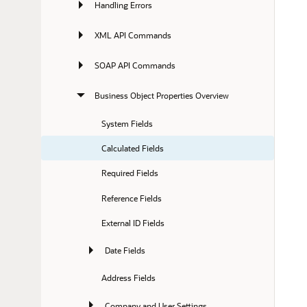
Handling Errors
XML API Commands
SOAP API Commands
Business Object Properties Overview
System Fields
Calculated Fields
Required Fields
Reference Fields
External ID Fields
Date Fields
Address Fields
Company and User Settings