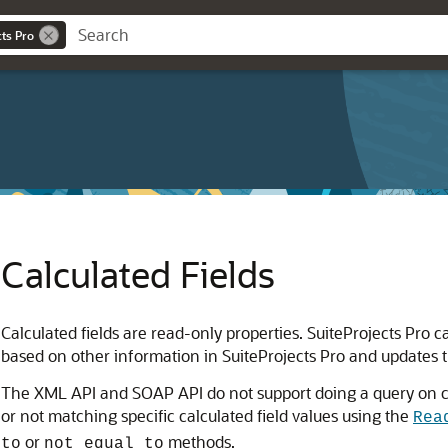
cts Pro
Calculated Fields
Calculated fields are read-only properties. SuiteProjects Pro c
based on other information in SuiteProjects Pro and updates 
The XML API and SOAP API do not support doing a query on cal
or not matching specific calculated field values using the
Rea
or
methods.
to
not equal to