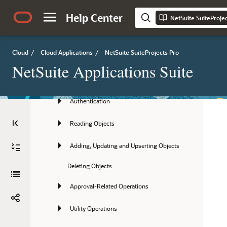
REST API
Help Center
NetSuite SuiteProje
XML API and SOAP API
Cloud
/
Cloud Applications
/
NetSuite SuiteProjects Pro
API Best Practice Guidelines
NetSuite Applications Suite
Getting Started with the XML API and 
SOAP API
Authentication
Reading Objects
Adding, Updating and Upserting Objects
Deleting Objects
Approval-Related Operations
Utility Operations