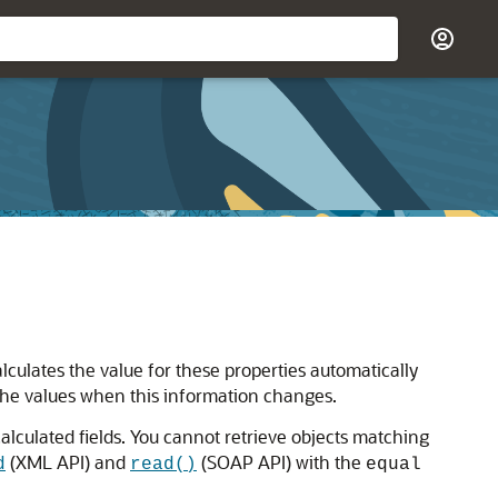
alculates the value for these properties automatically
the values when this information changes.
culated fields. You cannot retrieve objects matching
(XML API) and
(SOAP API) with the
d
read()
equal