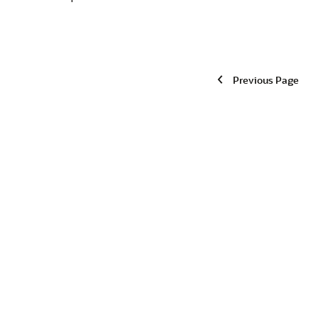
Previous Page