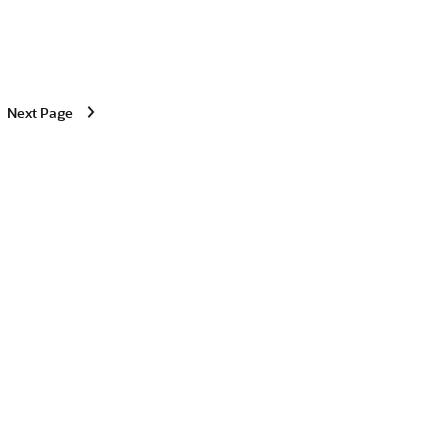
Next Page