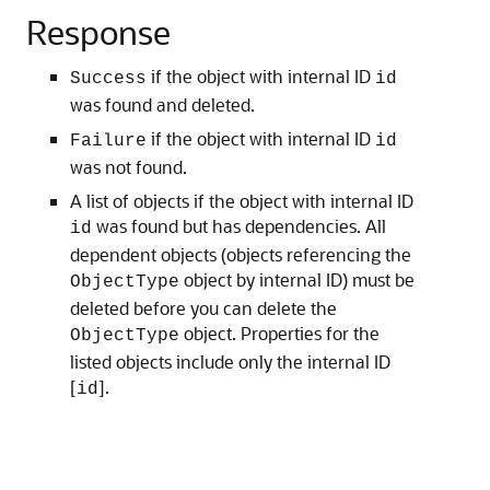
Response
if the object with internal ID
Success
id
was found and deleted.
if the object with internal ID
Failure
id
was not found.
A list of objects if the object with internal ID
was found but has dependencies. All
id
dependent objects (objects referencing the
object by internal ID) must be
ObjectType
deleted before you can delete the
object. Properties for the
ObjectType
listed objects include only the internal ID
[
].
id