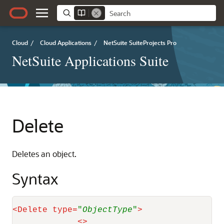
Cloud
/
Cloud Applications
/
NetSuite SuiteProjects Pro
NetSuite Applications Suite
Delete
Deletes an object.
Syntax
<
Delete
type
=
"
ObjectType
"
>
<
>