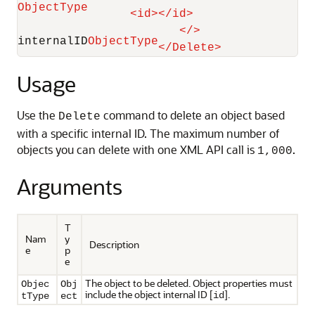
ObjectType
<
id
>
</
id
>
</
>
internalID
ObjectType
</
Delete
>
Usage
Use the
command to delete an object based
Delete
with a specific internal ID. The maximum number of
objects you can delete with one XML API call is
.
1,000
Arguments
T
Nam
y
Description
e
p
e
The object to be deleted. Object properties must
Objec
Obj
include the object internal ID [
].
id
tType
ect