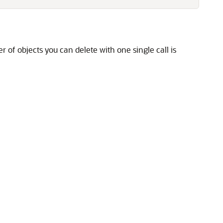
f objects you can delete with one single call is