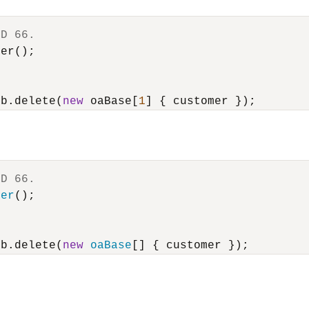
ID 66.
er();

ub.delete(
new
 oaBase[
1
ID 66.
mer
();

ub.delete(
new
oaBase