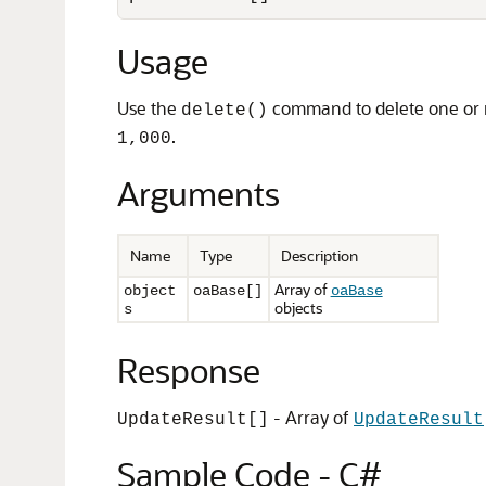
Usage
Use the
command to delete one or mo
delete()
.
1,000
Arguments
Name
Type
Description
Array of
object
oaBase[]
oaBase
objects
s
Response
- Array of
UpdateResult[]
UpdateResult
Sample Code - C#