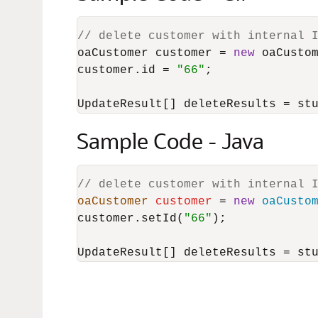
// delete customer with internal 
oaCustomer customer = 
new
 oaCustom
customer.id = 
"66"
;

UpdateResult[] deleteResults = st
Sample Code - Java
// delete customer with internal 
oaCustomer
customer
=
new
oaCusto
customer.setId(
"66"
);

UpdateResult[] deleteResults = st