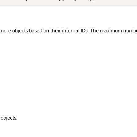
re objects based on their internal IDs. The maximum number o
objects.