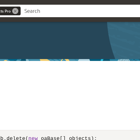
cts Pro
ub.delete(
new