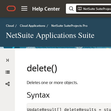
Help Center
NetSuite SuiteProje
Cloud
/
Cloud Applications
/
NetSuite SuiteProjects Pro
NetSuite Applications Suite
delete()
Deletes one or more objects.
Syntax
UpdateResult[] deleteResults = st