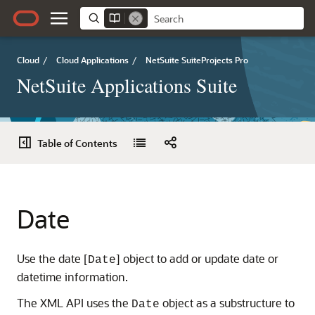
Cloud
/
Cloud Applications
/
NetSuite SuiteProjects Pro
NetSuite Applications Suite
Table of Contents
Date
Use the date [
] object to add or update date or
Date
datetime information.
The XML API uses the
object as a substructure to
Date