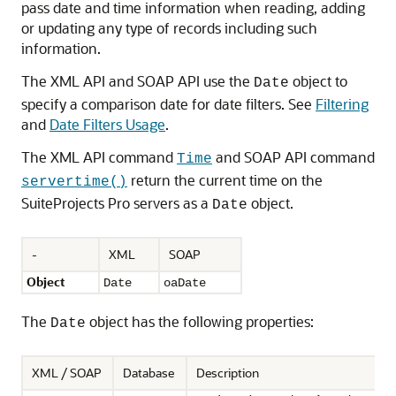
pass date and time information when reading, adding
or updating any type of records including such
information.
The XML API and SOAP API use the
object to
Date
specify a comparison date for date filters. See
Filtering
and
Date Filters Usage
.
The XML API command
and SOAP API command
Time
return the current time on the
servertime()
SuiteProjects Pro servers as a
object.
Date
-
XML
SOAP
Object
Date
oaDate
The
object has the following properties:
Date
XML / SOAP
Database
Description