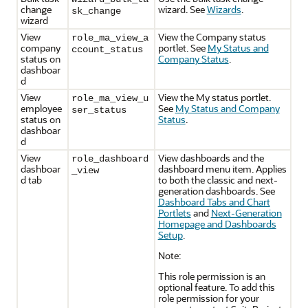
change
wizard. See
Wizards
.
sk_change
wizard
View
View the Company status
role_ma_view_a
company
portlet. See
My Status and
ccount_status
status on
Company Status
.
dashboar
d
View
View the My status portlet.
role_ma_view_u
employee
See
My Status and Company
ser_status
status on
Status
.
dashboar
d
View
View dashboards and the
role_dashboard
dashboar
dashboard menu item. Applies
_view
d tab
to both the classic and next-
generation dashboards. See
Dashboard Tabs and Chart
Portlets
and
Next-Generation
Homepage and Dashboards
Setup
.
Note:
This role permission is an
optional feature. To add this
role permission for your