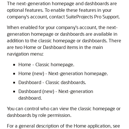
The next-generation homepage and dashboards are
optional features. To enable these features in your
company's account, contact SuiteProjects Pro Support.
When enabled for your company's account, the next-
generation homepage or dashboards are available in
addition to the classic homepage or dashboards. There
are two Home or Dashboard items in the main
navigation menu:
Home - Classic homepage.
Home (new) - Next-generation homepage.
Dashboard - Classic dashboards.
Dashboard (new) - Next-generation
dashboard.
You can control who can view the classic homepage or
dashboards by role permission.
For a general description of the Home application, see