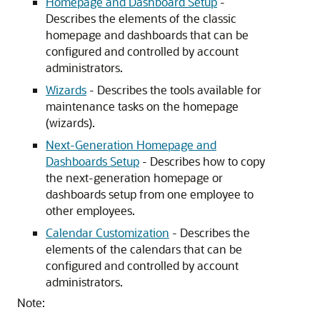
Homepage and Dashboard Setup
-
Describes the elements of the classic
homepage and dashboards that can be
configured and controlled by account
administrators.
Wizards
- Describes the tools available for
maintenance tasks on the homepage
(wizards).
Next-Generation Homepage and
Dashboards Setup
- Describes how to copy
the next-generation homepage or
dashboards setup from one employee to
other employees.
Calendar Customization
- Describes the
elements of the calendars that can be
configured and controlled by account
administrators.
Note: