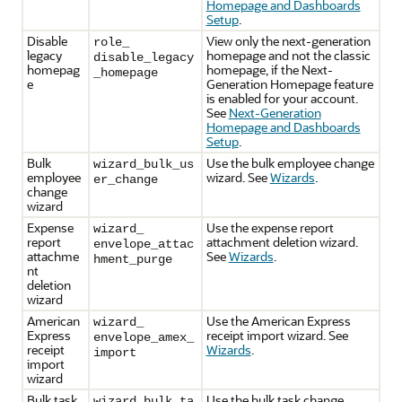
Homepage and Dashboards
Setup
.
Disable
View only the next-generation
role_
legacy
homepage and not the classic
disable_legacy
homepag
homepage, if the Next-
_homepage
e
Generation Homepage feature
is enabled for your account.
See
Next-Generation
Homepage and Dashboards
Setup
.
Bulk
Use the bulk employee change
wizard_bulk_us
employee
wizard. See
Wizards
.
er_change
change
wizard
Expense
Use the expense report
wizard_
report
attachment deletion wizard.
envelope_attac
attachme
See
Wizards
.
hment_purge
nt
deletion
wizard
American
Use the American Express
wizard_
Express
receipt import wizard. See
envelope_amex_
receipt
Wizards
.
import
import
wizard
Bulk task
Use the bulk task change
wizard_bulk_ta