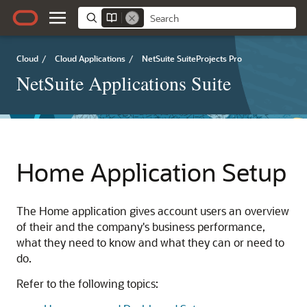
Cloud
/
Cloud Applications
/
NetSuite SuiteProjects Pro
NetSuite Applications Suite
Home Application Setup
The Home application gives account users an overview
of their and the company's business performance,
what they need to know and what they can or need to
do.
Refer to the following topics: