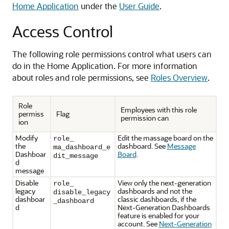
Home Application
under the
User Guide
.
Access Control
The following role permissions control what users can
do in the Home Application. For more information
about roles and role permissions, see
Roles Overview
.
Role
Employees with this role
permiss
Flag
permission can
ion
Modify
Edit the massage board on the
role_
the
dashboard. See
Message
ma_dashboard_e
Dashboar
Board
.
dit_message
d
message
Disable
View only the next-generation
role_
legacy
dashboards and not the
disable_legacy
dashboar
classic dashboards, if the
_dashboard
d
Next-Generation Dashboards
feature is enabled for your
account. See
Next-Generation