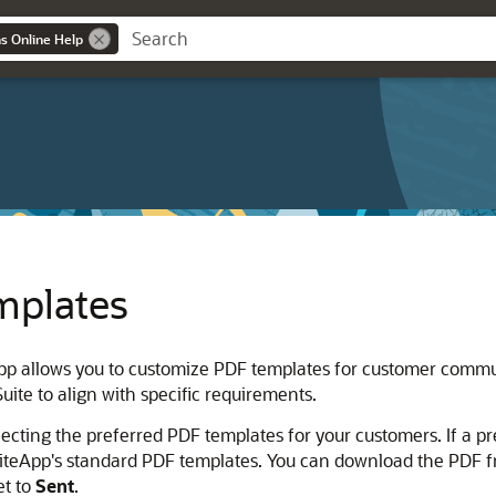
ns Online Help
mplates
App allows you to customize PDF templates for customer comm
ite to align with specific requirements.
ecting the preferred PDF templates for your customers. If a pre
uiteApp's standard PDF templates. You can download the PDF f
et to
Sent
.