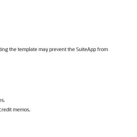
eting the template may prevent the SuiteApp from
es.
 credit memos.