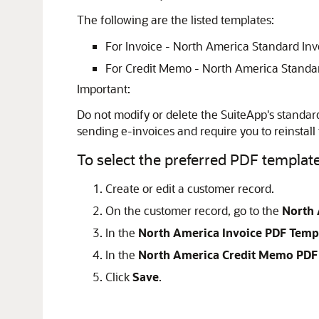
The following are the listed templates:
For Invoice - North America Standard In
For Credit Memo - North America Standa
Important:
Do not modify or delete the SuiteApp's standar
sending e-invoices and require you to reinstall
To select the preferred PDF templat
Create or edit a customer record.
On the customer record, go to the
North 
In the
North America Invoice PDF Temp
In the
North America Credit Memo PDF
Click
Save
.