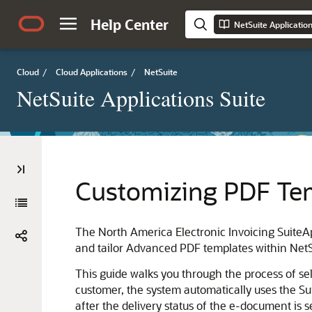
Help Center
NetSuite Applicatio
Cloud
/
Cloud Applications
/
NetSuite
NetSuite Applications Suite
Customizing PDF Te
The North America Electronic Invoicing Suite
and tailor Advanced PDF templates within NetSu
This guide walks you through the process of sel
customer, the system automatically uses the S
after the delivery status of the e-document is s