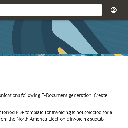
unications following E-Document generation. Create
ferred PDF template for invoicing is not selected for a
rom the North America Electronic Invoicing subtab