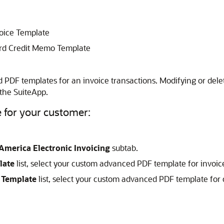
voice Template
rd Credit Memo Template
d PDF templates for an invoice transactions. Modifying or del
 the SuiteApp.
e for your customer:
America Electronic Invoicing
subtab.
late
list, select your custom advanced PDF template for invoic
 Template
list, select your custom advanced PDF template for