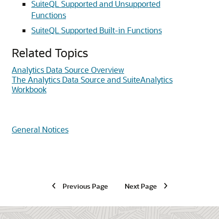
SuiteQL Supported and Unsupported
Functions
SuiteQL Supported Built-in Functions
Related Topics
Analytics Data Source Overview
The Analytics Data Source and SuiteAnalytics
Workbook
General Notices
Previous Page
Next Page