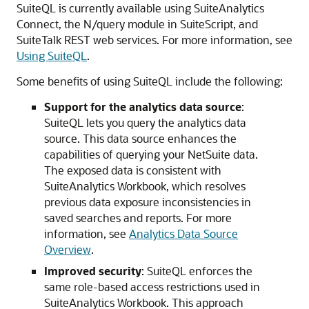
SuiteQL is currently available using SuiteAnalytics
Connect, the N/query module in SuiteScript, and
SuiteTalk REST web services. For more information, see
Using SuiteQL
.
Some benefits of using SuiteQL include the following:
Support for the analytics data source
:
SuiteQL lets you query the analytics data
source. This data source enhances the
capabilities of querying your NetSuite data.
The exposed data is consistent with
SuiteAnalytics Workbook, which resolves
previous data exposure inconsistencies in
saved searches and reports. For more
information, see
Analytics Data Source
Overview
.
Improved security
: SuiteQL enforces the
same role-based access restrictions used in
SuiteAnalytics Workbook. This approach