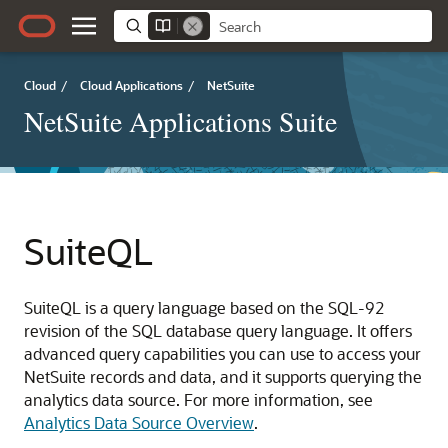
Cloud
/
Cloud Applications
/
NetSuite
NetSuite Applications Suite
SuiteQL
SuiteQL is a query language based on the SQL-92
revision of the SQL database query language. It offers
advanced query capabilities you can use to access your
NetSuite records and data, and it supports querying the
analytics data source. For more information, see
Analytics Data Source Overview
.