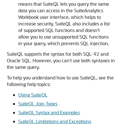
means that SuiteQL lets you query the same
data you can access in the SuiteAnalytics
Workbook user interface, which helps to
increase security. SuiteQL also includes a list
of supported SQL functions and doesn't
allow you to use unsupported SQL functions
in your query, which prevents SQL injection.
SuiteQL supports the syntax for both SQL-92 and
Oracle SQL. However, you can't use both syntaxes in
the same query.
To help you understand how to use SuiteQL, see the
following help topics:
Using SuiteQL
SuiteQL Join Types
SuiteQL Syntax and Examples
SuiteQL Limitations and Exceptions