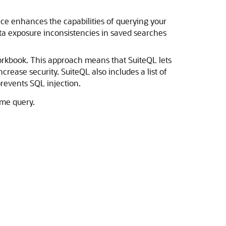
urce enhances the capabilities of querying your
ta exposure inconsistencies in saved searches
Workbook. This approach means that SuiteQL lets
rease security. SuiteQL also includes a list of
revents SQL injection.
ame query.