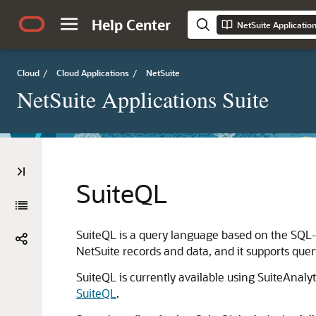
Help Center
NetSuite Applicatio
Cloud
/
Cloud Applications
/
NetSuite
NetSuite Applications Suite
SuiteQL
SuiteQL is a query language based on the SQL-9
NetSuite records and data, and it supports que
SuiteQL is currently available using SuiteAnal
SuiteQL
.