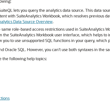
lowing:
 SuiteQL lets you query the analytics data source. This data so
stent with SuiteAnalytics Workbook, which resolves previous da
alytics Data Source Overview
.
e same role-based access restrictions used in SuiteAnalytics 
 the SuiteAnalytics Workbook user interface, which helps to inc
w you to use unsupported SQL functions in your query, which p
nd Oracle SQL. However, you can't use both syntaxes in the s
 the following help topics:
tions