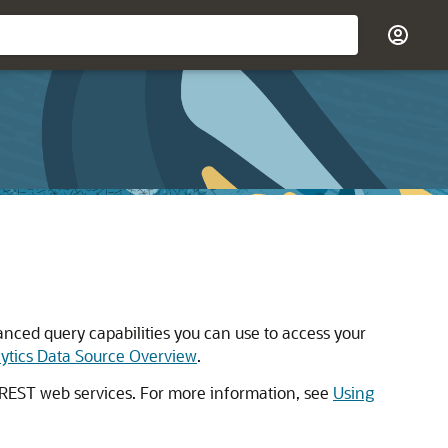
nced query capabilities you can use to access your
ytics Data Source Overview
.
k REST web services. For more information, see
Using