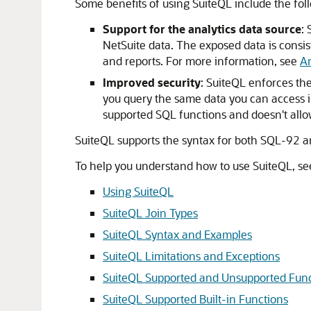
Some benefits of using SuiteQL include the fol
Support for the analytics data source
:
NetSuite data. The exposed data is consi
and reports. For more information, see
An
Improved security
: SuiteQL enforces th
you query the same data you can access in
supported SQL functions and doesn't allo
SuiteQL supports the syntax for both SQL-92 a
To help you understand how to use SuiteQL, see
Using SuiteQL
SuiteQL Join Types
SuiteQL Syntax and Examples
SuiteQL Limitations and Exceptions
SuiteQL Supported and Unsupported Func
SuiteQL Supported Built-in Functions