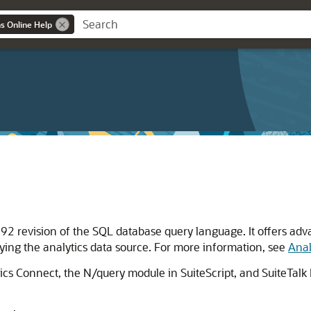
ns Online Help
2 revision of the SQL database query language. It offers adva
rying the analytics data source. For more information, see
Anal
ytics Connect, the N/query module in SuiteScript, and SuiteTal