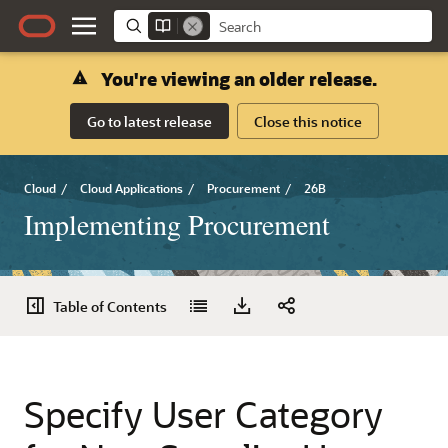
You're viewing an older release.
Go to latest release
Close this notice
Cloud
/
Cloud Applications
/
Procurement
/
26B
Implementing Procurement
Table of Contents
Specify User Category