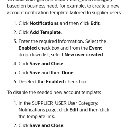
based on business need, for example, to create a new
account notification template tailored to supplier users:
Click
Notifications
and then click
Edit
.
Click
Add Template
.
Enter the required information. Select the
Enabled
check box and from the
Event
drop-down list, select
New user created
.
Click
Save and Close
.
Click
Save
and then
Done
.
Deselect the
Enabled
check box.
To disable the seeded new account template:
In the SUPPLIER_USER User Category:
Notifications page, click
Edit
and then click
the template link.
Click
Save and Close
.