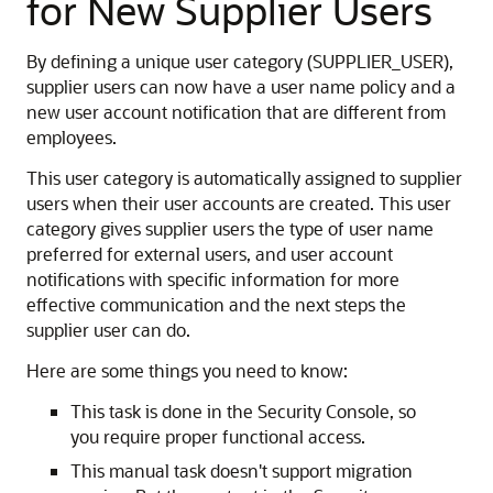
for New Supplier Users
By defining a unique user category (SUPPLIER_USER),
supplier users can now have a user name policy and a
new user account notification that are different from
employees.
This user category is automatically assigned to supplier
users when their user accounts are created. This user
category gives supplier users the type of user name
preferred for external users, and user account
notifications with specific information for more
effective communication and the next steps the
supplier user can do.
Here are some things you need to know:
This task is done in the Security Console, so
you require proper functional access.
This manual task doesn't support migration