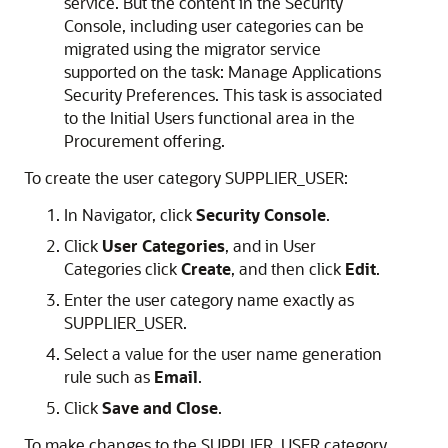
service. But the content in the Security
Console, including user categories can be
migrated using the migrator service
supported on the task: Manage Applications
Security Preferences. This task is associated
to the Initial Users functional area in the
Procurement offering.
To create the user category SUPPLIER_USER:
In Navigator, click
Security Console
.
Click
User Categories
, and in User
Categories click
Create
, and then click
Edit
.
Enter the user category name exactly as
SUPPLIER_USER.
Select a value for the user name generation
rule such as
Email
.
Click
Save and Close
.
To make changes to the SUPPLIER_USER category