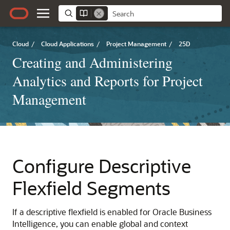
Cloud
/
Cloud Applications
/
Project Management
/
25D
Creating and Administering
Analytics and Reports for Project
Management
Configure Descriptive
Flexfield Segments
If a descriptive flexfield is enabled for Oracle Business
Intelligence, you can enable global and context