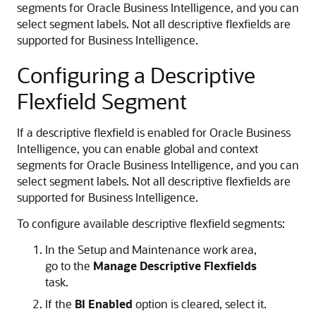
segments for Oracle Business Intelligence, and you can
select segment labels. Not all descriptive flexfields are
supported for Business Intelligence.
Configuring a Descriptive
Flexfield Segment
If a descriptive flexfield is enabled for Oracle Business
Intelligence, you can enable global and context
segments for Oracle Business Intelligence, and you can
select segment labels. Not all descriptive flexfields are
supported for Business Intelligence.
To configure available descriptive flexfield segments:
In the Setup and Maintenance work area,
go to the
Manage Descriptive Flexfields
task.
If the
BI Enabled
option is cleared, select it.