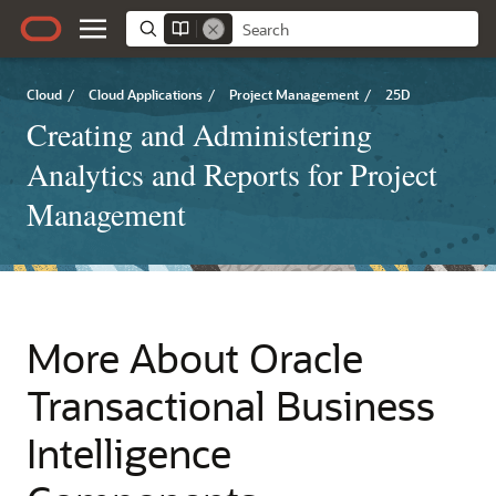
Cloud
/
Cloud Applications
/
Project Management
/
25D
Creating and Administering
Analytics and Reports for Project
Management
More About Oracle
Transactional Business
Intelligence