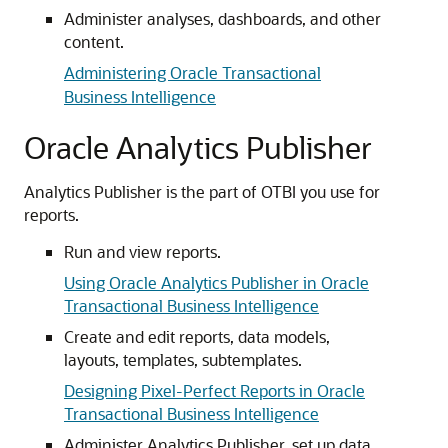
Administer analyses, dashboards, and other
content.
Administering Oracle Transactional
Business Intelligence
Oracle Analytics Publisher
Analytics Publisher is the part of OTBI you use for
reports.
Run and view reports.
Using Oracle Analytics Publisher in Oracle
Transactional Business Intelligence
Create and edit reports, data models,
layouts, templates, subtemplates.
Designing Pixel-Perfect Reports in Oracle
Transactional Business Intelligence
Administer Analytics Publisher, set up data