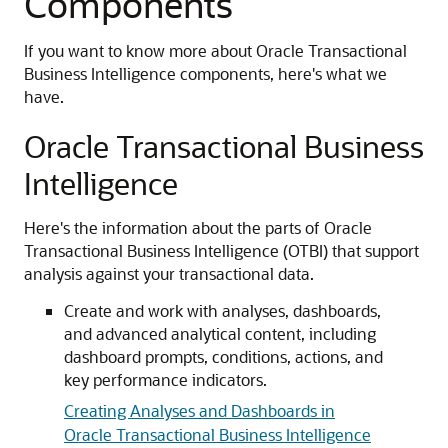
Components
If you want to know more about Oracle Transactional
Business Intelligence components, here's what we
have.
Oracle Transactional Business
Intelligence
Here's the information about the parts of Oracle
Transactional Business Intelligence (OTBI) that support
analysis against your transactional data.
Create and work with analyses, dashboards,
and advanced analytical content, including
dashboard prompts, conditions, actions, and
key performance indicators.
Creating Analyses and Dashboards in
Oracle Transactional Business Intelligence