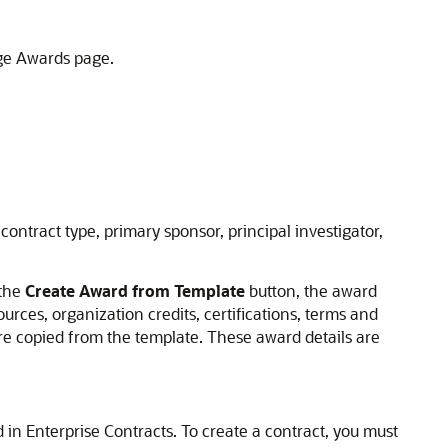
ge Awards page.
 contract type, primary sponsor, principal investigator,
 the
Create Award from Template
button, the award
urces, organization credits, certifications, terms and
are copied from the template. These award details are
 in Enterprise Contracts. To create a contract, you must