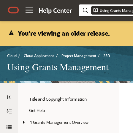
Help Center
Using Grants Mana
You're viewing an older release.
Cloud
/
Cloud Applications
/
Project Management
/
25D
Using Grants Management
Title and Copyright Information
Get Help
1 Grants Management Overview