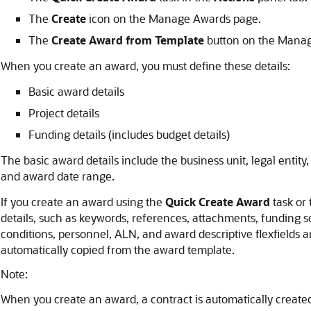
The
Create
icon on the Manage Awards page.
The
Create Award from Template
button on the Mana
When you create an award, you must define these details:
Basic award details
Project details
Funding details (includes budget details)
The basic award details include the business unit, legal entity,
and award date range.
If you create an award using the
Quick Create Award
task or
details, such as keywords, references, attachments, funding so
conditions, personnel, ALN, and award descriptive flexfields 
automatically copied from the award template.
Note:
When you create an award, a contract is automatically created