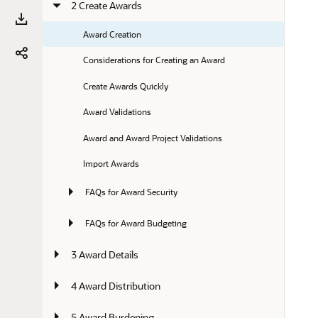
2 Create Awards
Award Creation
Considerations for Creating an Award
Create Awards Quickly
Award Validations
Award and Award Project Validations
Import Awards
FAQs for Award Security
FAQs for Award Budgeting
3 Award Details
4 Award Distribution
5 Award Burdening