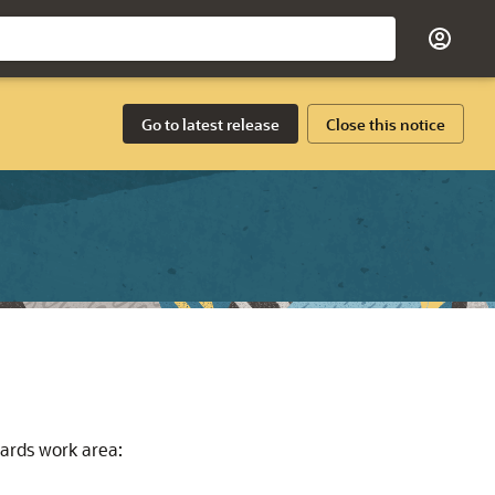
Go to latest release
Close this notice
ards work area: