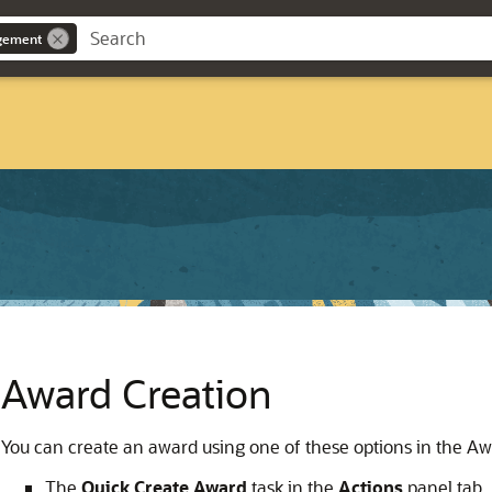
gement
Award Creation
You can create an award using one of these options in the Aw
The
Quick Create Award
task in the
Actions
panel tab.