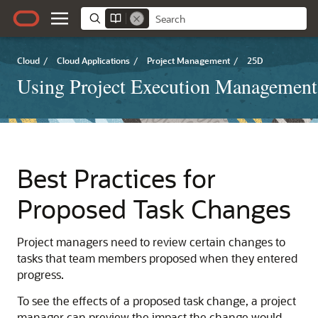
Cloud
/
Cloud Applications
/
Project Management
/
25D
Using Project Execution Management
Best Practices for
Proposed Task Changes
Project managers need to review certain changes to
tasks that team members proposed when they entered
progress.
To see the effects of a proposed task change, a project
manager can preview the impact the change would