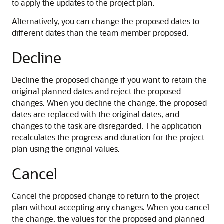
to apply the updates to the project plan.
Alternatively, you can change the proposed dates to
different dates than the team member proposed.
Decline
Decline the proposed change if you want to retain the
original planned dates and reject the proposed
changes. When you decline the change, the proposed
dates are replaced with the original dates, and
changes to the task are disregarded. The application
recalculates the progress and duration for the project
plan using the original values.
Cancel
Cancel the proposed change to return to the project
plan without accepting any changes. When you cancel
the change, the values for the proposed and planned