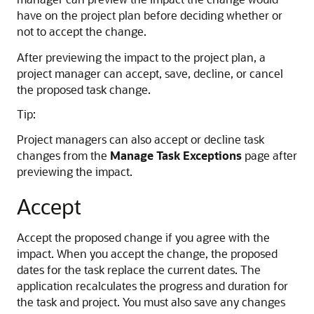
have on the project plan before deciding whether or
not to accept the change.
After previewing the impact to the project plan, a
project manager can accept, save, decline, or cancel
the proposed task change.
Tip:
Project managers can also accept or decline task
changes from the
Manage Task Exceptions
page after
previewing the impact.
Accept
Accept the proposed change if you agree with the
impact. When you accept the change, the proposed
dates for the task replace the current dates. The
application recalculates the progress and duration for
the task and project. You must also save any changes