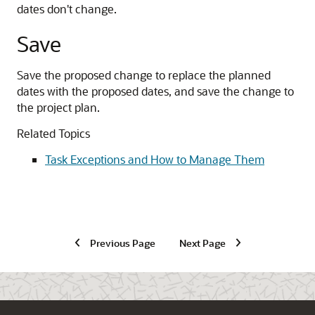
dates don't change.
Save
Save the proposed change to replace the planned
dates with the proposed dates, and save the change to
the project plan.
Related Topics
Task Exceptions and How to Manage Them
Previous Page
Next Page