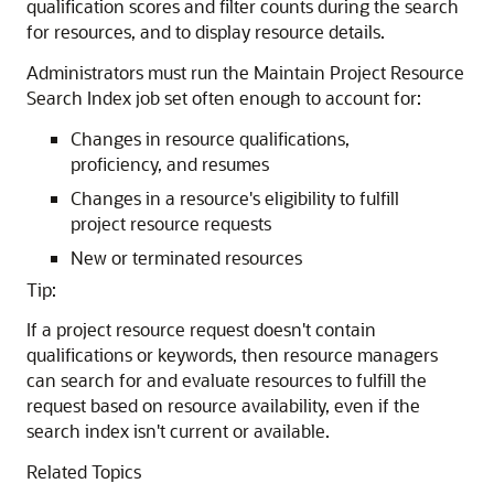
qualification scores and filter counts during the search
for resources, and to display resource details.
Administrators must run the Maintain Project Resource
Search Index job set often enough to account for:
Changes in resource qualifications,
proficiency, and resumes
Changes in a resource's eligibility to fulfill
project resource requests
New or terminated resources
Tip:
If a project resource request doesn't contain
qualifications or keywords, then resource managers
can search for and evaluate resources to fulfill the
request based on resource availability, even if the
search index isn't current or available.
Related Topics