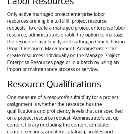
Labor Resources
Only active managed project enterprise labor
resources are eligible to fulfill project resource
requests. To create a managed project enterprise labor
resource, administrators enable the option to manage
the resource's availability and staffing in Oracle Fusion
Project Resource Management. Administrators can
create resources individually on the Manage Project
Enterprise Resources page or in a batch by using an
import or maintenance process or service.
Resource Qualifications
One measure of a resource's suitability for a project
assignment is whether the resource has the
qualifications and proficiency levels that are specified
on a project resource request. Administrators set up
content library (including the content template,
content sections, and item catalogs), profiles and