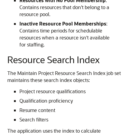
Resources with No Pool Membership
:
Contains resources that don't belong to a
resource pool.
Inactive Resource Pool Memberships
:
Contains time periods for schedulable
resources when a resource isn't available
for staffing.
Resource Search Index
The Maintain Project Resource Search Index job set
maintains these search index objects:
Project resource qualifications
Qualification proficiency
Resume content
Search filters
The application uses the index to calculate