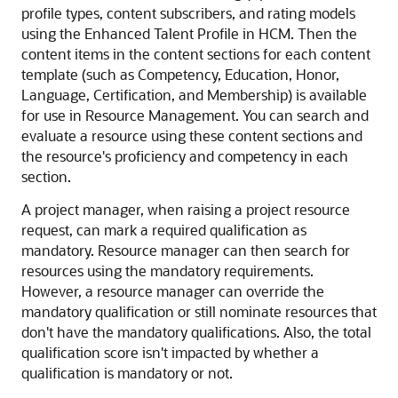
profile types, content subscribers, and rating models
using the Enhanced Talent Profile in HCM. Then the
content items in the content sections for each content
template (such as Competency, Education, Honor,
Language, Certification, and Membership) is available
for use in Resource Management. You can search and
evaluate a resource using these content sections and
the resource's proficiency and competency in each
section.
A project manager, when raising a project resource
request, can mark a required qualification as
mandatory. Resource manager can then search for
resources using the mandatory requirements.
However, a resource manager can override the
mandatory qualification or still nominate resources that
don't have the mandatory qualifications. Also, the total
qualification score isn't impacted by whether a
qualification is mandatory or not.