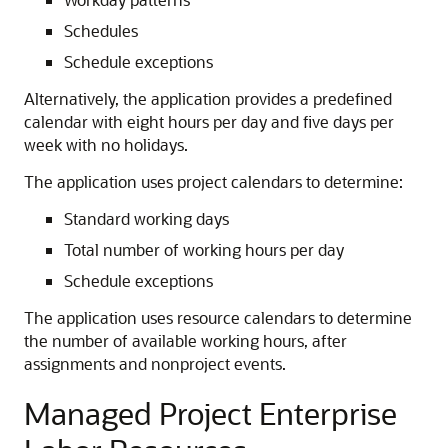
Schedules
Schedule exceptions
Alternatively, the application provides a predefined
calendar with eight hours per day and five days per
week with no holidays.
The application uses project calendars to determine:
Standard working days
Total number of working hours per day
Schedule exceptions
The application uses resource calendars to determine
the number of available working hours, after
assignments and nonproject events.
Managed Project Enterprise