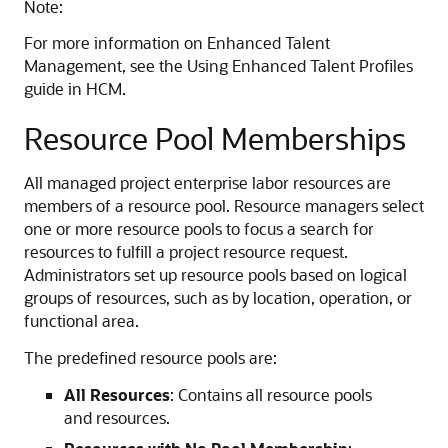
Note:
For more information on Enhanced Talent
Management, see the Using Enhanced Talent Profiles
guide in HCM.
Resource Pool Memberships
All managed project enterprise labor resources are
members of a resource pool. Resource managers select
one or more resource pools to focus a search for
resources to fulfill a project resource request.
Administrators set up resource pools based on logical
groups of resources, such as by location, operation, or
functional area.
The predefined resource pools are:
All Resources
: Contains all resource pools
and resources.