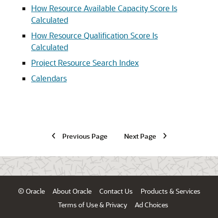
How Resource Available Capacity Score Is
Calculated
How Resource Qualification Score Is
Calculated
Project Resource Search Index
Calendars
Previous Page
Next Page
© Oracle
About Oracle
Contact Us
Products & Services
Terms of Use & Privacy
Ad Choices