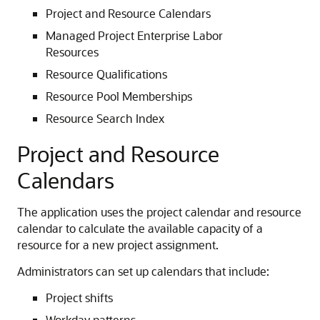
Project and Resource Calendars
Managed Project Enterprise Labor
Resources
Resource Qualifications
Resource Pool Memberships
Resource Search Index
Project and Resource
Calendars
The application uses the project calendar and resource
calendar to calculate the available capacity of a
resource for a new project assignment.
Administrators can set up calendars that include:
Project shifts
Workday patterns