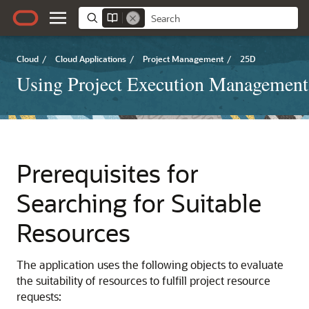
Cloud
/
Cloud Applications
/
Project Management
/
25D
Using Project Execution Management
Prerequisites for
Searching for Suitable
Resources
The application uses the following objects to evaluate
the suitability of resources to fulfill project resource
requests: