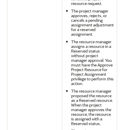
resource request.
The project manager
approves, rejects, or
cancels a pending
assignment adjustment
for a reserved
assignment.
The resource manager
assigns a resource in a
Reserved status
without project
manager approval. You
must have the Approve
Project Resource for
Project Assignment
privilege to perform this
action.
The resource manager
proposed the resource
as a Reserved resource.
When the project
manager approves the
resource, the resource
is assigned with a
Reserved status.