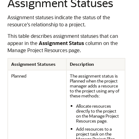
Assignment Statuses
Assignment statuses indicate the status of the
resource's relationship to a project.
This table describes assignment statuses that can
appear in the
Assignment Status
column on the
Manage Project Resources page.
Assignment Statuses
Description
Planned
The assignment status is
Planned when the project
manager adds a resource
to the project using any of
these methods:
Allocate resources
directly to the project
on the Manage Project
Resources page.
Add resources to a
project task on the
Manage Project Plan