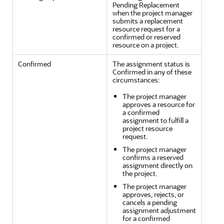
Pending Replacement
when the project manager
submits a replacement
resource request for a
confirmed or reserved
resource on a project.
Confirmed
The assignment status is
Confirmed in any of these
circumstances:
The project manager
approves a resource for
a confirmed
assignment to fulfill a
project resource
request.
The project manager
confirms a reserved
assignment directly on
the project.
The project manager
approves, rejects, or
cancels a pending
assignment adjustment
for a confirmed