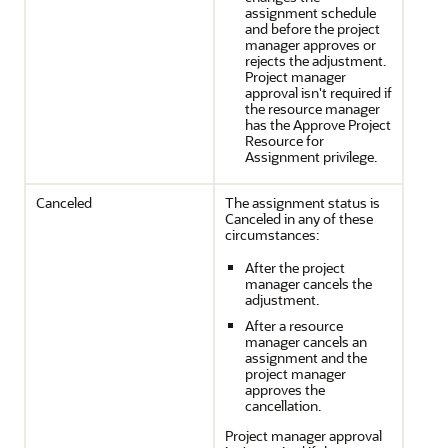
assignment schedule
and before the project
manager approves or
rejects the adjustment.
Project manager
approval isn't required if
the resource manager
has the Approve Project
Resource for
Assignment privilege.
Canceled
The assignment status is
Canceled in any of these
circumstances:
After the project
manager cancels the
adjustment.
After a resource
manager cancels an
assignment and the
project manager
approves the
cancellation.
Project manager approval