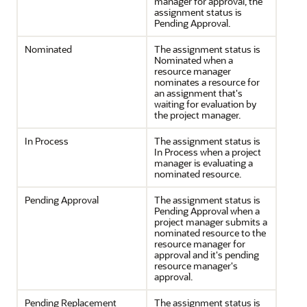
manager for approval, the
assignment status is
Pending Approval.
Nominated
The assignment status is
Nominated when a
resource manager
nominates a resource for
an assignment that's
waiting for evaluation by
the project manager.
In Process
The assignment status is
In Process when a project
manager is evaluating a
nominated resource.
Pending Approval
The assignment status is
Pending Approval when a
project manager submits a
nominated resource to the
resource manager for
approval and it's pending
resource manager's
approval.
Pending Replacement
The assignment status is