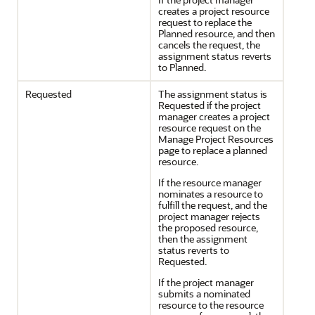
creates a project resource
request to replace the
Planned resource, and then
cancels the request, the
assignment status reverts
to Planned.
Requested
The assignment status is
Requested if the project
manager creates a project
resource request on the
Manage Project Resources
page to replace a planned
resource.
If the resource manager
nominates a resource to
fulfill the request, and the
project manager rejects
the proposed resource,
then the assignment
status reverts to
Requested.
If the project manager
submits a nominated
resource to the resource