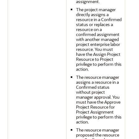
assignment.
The project manager
directly assigns a
resource in a Confirmed
status or replaces a
resource on a
confirmed assignment
with another managed
project enterprise labor
resource. You must
have the Assign Project
Resource to Project
privilege to perform this
action.
The resource manager
assigns a resource in a
Confirmed status
without project
manager approval. You
must have the Approve
Project Resource for
Project Assignment
privilege to perform this
action.
The resource manager
proposed the resource