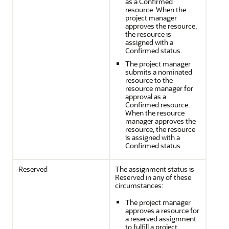
as a Confirmed
resource. When the
project manager
approves the resource,
the resource is
assigned with a
Confirmed status.
The project manager
submits a nominated
resource to the
resource manager for
approval as a
Confirmed resource.
When the resource
manager approves the
resource, the resource
is assigned with a
Confirmed status.
Reserved
The assignment status is
Reserved in any of these
circumstances:
The project manager
approves a resource for
a reserved assignment
to fulfill a project