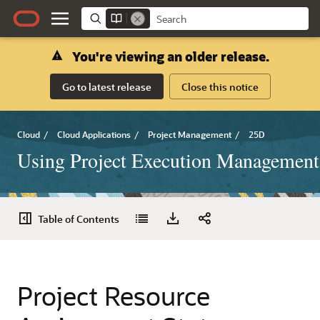
You're viewing an older release.
Go to latest release
Close this notice
Cloud
/
Cloud Applications
/
Project Management
/
25D
Using Project Execution Management
Table of Contents
Project Resource