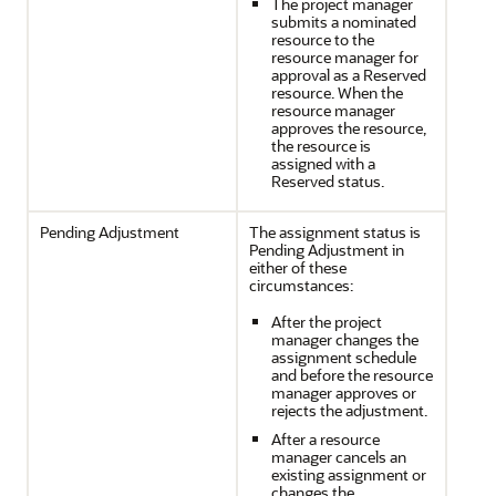
The project manager
submits a nominated
resource to the
resource manager for
approval as a Reserved
resource. When the
resource manager
approves the resource,
the resource is
assigned with a
Reserved status.
Pending Adjustment
The assignment status is
Pending Adjustment in
either of these
circumstances:
After the project
manager changes the
assignment schedule
and before the resource
manager approves or
rejects the adjustment.
After a resource
manager cancels an
existing assignment or
changes the