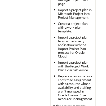
page.
Import a project plan in
Microsoft Project into
Project Management.
Create a project plan
with a work plan
template.
Import a project plan
from a third-party
application with the
Import Project Plan
process for Oracle
Cloud.
Import a project plan
with the Project Work
Plan External Service.
Replace a resource on a
confirmed assignment
with a resource whose
availability and staffing
aren't managed in
Oracle Fusion Project
Resource Management.
If the project manager