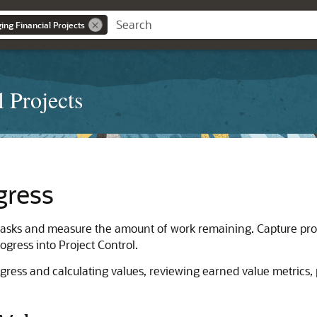
ng Financial Projects
 Projects
gress
 tasks and measure the amount of work remaining. Capture progr
ogress into Project Control.
rogress and calculating values, reviewing earned value metrics,