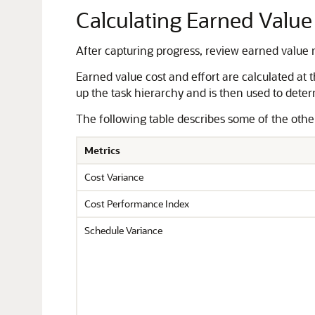
Calculating Earned Value
After capturing progress, review earned value m
Earned value cost and effort are calculated at 
up the task hierarchy and is then used to deter
The following table describes some of the other 
Metrics
Cost Variance
Cost Performance Index
Schedule Variance