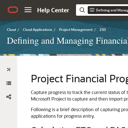
Help Center
Defining and Managi
Cloud
/
Cloud Applications
/
Project Management
/
25D
Defining and Managing Financial
Project Financial Pro
Capture progress to track the current status of
Microsoft Project to capture and then import pr
Following is a brief description of capturing p
applications for progress entry.