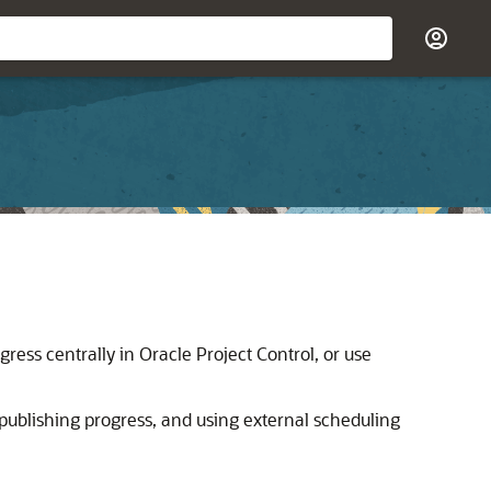
ess centrally in Oracle Project Control, or use
 publishing progress, and using external scheduling