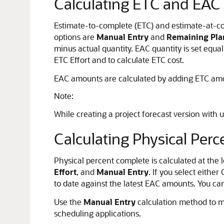
Calculating ETC and EAC
Estimate-to-complete (ETC) and estimate-at-co
options are
Manual Entry
and
Remaining Pla
minus actual quantity. EAC quantity is set equa
ETC Effort and to calculate ETC cost.
EAC amounts are calculated by adding ETC amoun
Note:
While creating a project forecast version with
Calculating Physical Per
Physical percent complete is calculated at the
Effort
, and
Manual Entry
. If you select eithe
to date against the latest EAC amounts. You ca
Use the
Manual Entry
calculation method to m
scheduling applications.