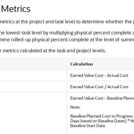
 Metrics
etrics at the project and task level to determine whether the p
the lowest-task level by multiplying physical percent complete 
mine rolled-up physical percent complete at the level of summ
metrics calculated at the task and project levels.
Calculation
Earned Value Cost - Actual Cost
Earned Value Cost / Actual Cost
Earned Value Cost - Baseline Plan
Note:
Baseline Planned Cost to Progress 
Days based on Baseline Dates) * 
Baseline Start Date