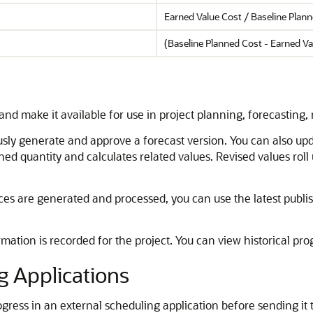
Earned Value Cost / Baseline Plan
(Baseline Planned Cost - Earned Va
 and make it available for use in project planning, forecasting
sly generate and approve a forecast version. You can also upda
ned quantity and calculates related values. Revised values roll
s are generated and processed, you can use the latest publi
mation is recorded for the project. You can view historical prog
g Applications
ogress in an external scheduling application before sending it t