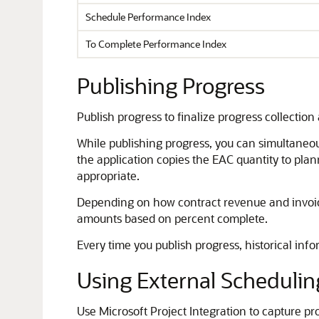
Schedule Performance Index
To Complete Performance Index
Publishing Progress
Publish progress to finalize progress collection
While publishing progress, you can simultaneou
the application copies the EAC quantity to plan
appropriate.
Depending on how contract revenue and invoice
amounts based on percent complete.
Every time you publish progress, historical infor
Using External Schedulin
Use Microsoft Project Integration to capture pr