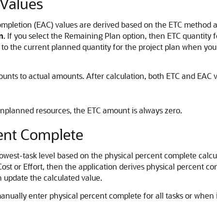
 Values
mpletion (EAC) values are derived based on the ETC method ass
n
. If you select the Remaining Plan option, then ETC quantity 
l to the current planned quantity for the project plan when yo
ts to actual amounts. After calculation, both ETC and EAC val
 unplanned resources, the ETC amount is always zero.
cent Complete
 lowest-task level based on the physical percent complete calc
r Cost or Effort, then the application derives physical percent c
n update the calculated value.
anually enter physical percent complete for all tasks or when