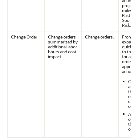
action 
project
mileston
Past Du
Soon, or
Risk.
Change Order
Change orders
Change orders.
From th
summarized by
expande
additional labor
quickly 
hours and cost
to the de
impact
for a ch
order an
appropri
action b
Creat
acce
the 
of th
chan
order
Appr
or re
the 
order