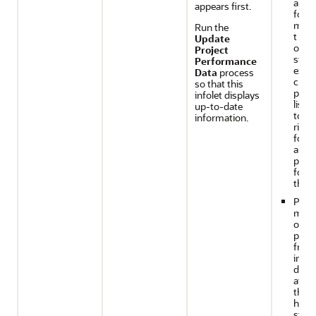
are e
appears first.
for f
man
Run the
t in 
Update
of he
Project
statu
Performance
exam
Data
process
critic
so that this
proje
infolet displays
liste
up-to-date
topm
information.
risk 
follo
and o
proje
follo
there
Post
mess
on t
proje
from
infol
draw
atten
the p
healt
statu