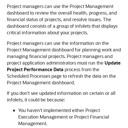
Project managers can use the Project Management
dashboard to review the overall health, progress, and
financial status of projects, and resolve issues. The
dashboard consists of a group of infolets that displays
critical information about your projects.
Project managers can use the information on the
Project Management dashboard for planning work and
managing financial projects. Project managers and
project application administrators must run the
Update
Project Performance Data
process from the
Scheduled Processes page to refresh the data on the
Project Management dashboard.
If you don't see updated information on certain or all
infolets, it could be because:
You haven't implemented either Project
Execution Management or Project Financial
Management.