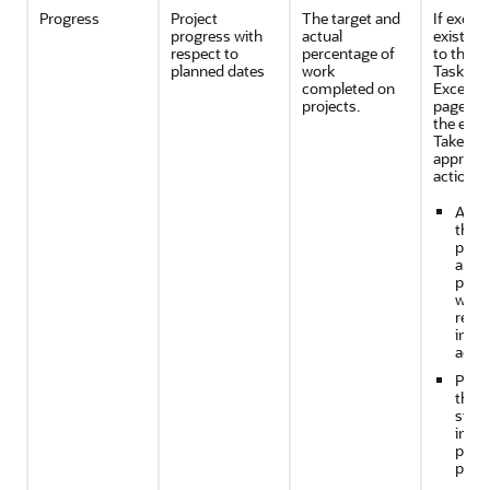
Progress
Project
The target and
If excep
progress with
actual
exist, n
respect to
percentage of
to the 
planned dates
work
Task
completed on
Excepti
projects.
page to 
the exce
Take
appropri
action b
Anal
the li
proje
aren'
perf
well 
requi
imme
actio
Perf
the n
steps
impr
prog
proje