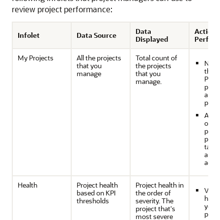
review project performance:
Data
Actions
Infolet
Data Source
Displayed
Perfor
My Projects
All the projects
Total count of
Navig
that you
the projects
the 
manage
that you
Proje
manage.
page
anal
proje
Anal
overa
prog
proje
take
appr
actio
Health
Project health
Project health in
View
based on KPI
the order of
healt
thresholds
severity. The
your
project that's
proje
most severe