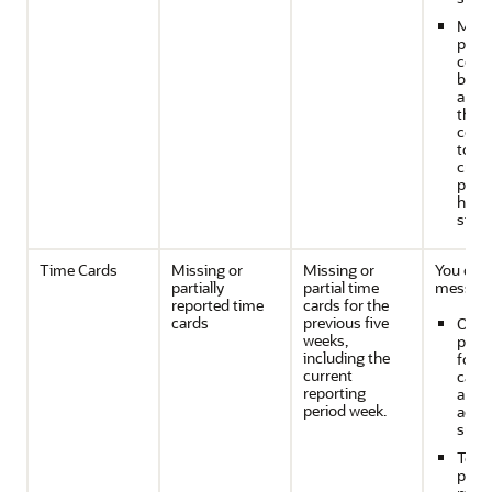
Man
proje
cost
budg
anal
that
contr
to th
curr
proje
healt
statu
Time Cards
Missing or
Missing or
You can
partially
partial time
message
reported time
cards for the
cards
previous five
On t
weeks,
proje
including the
for t
current
cards
reporting
aren'
period week.
accur
subm
To th
proj