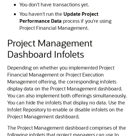
You don't have transactions yet.
You haven't run the
Update Project
Performance Data
process if you're using
Project Financial Management.
Project Management
Dashboard Infolets
Depending on whether you implemented Project
Financial Management or Project Execution
Management offering, the corresponding infolets
display data on the Project Management dashboard.
You can also implement both offerings simultaneously.
You can hide the infolets that display no data. Use the
Infolet Repository to enable or disable infolets on the
Project Management dashboard.
The Project Management dashboard comprises of the
following infolets that project managers can use to