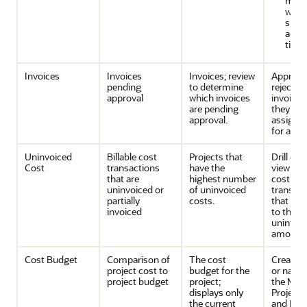
mem
who 
subm
accu
time 
Invoices
Invoices
Invoices; review
Approve
pending
to determine
reject th
approval
which invoices
invoices 
are pending
they're
approval.
assigned
for appr
Uninvoiced
Billable cost
Projects that
Drill do
Cost
transactions
have the
view the
that are
highest number
cost
uninvoiced or
of uninvoiced
transact
partially
costs.
that con
invoiced
to the
uninvoi
amount.
Cost Budget
Comparison of
The cost
Create a
project cost to
budget for the
or navig
project budget
project;
the Man
displays only
Project
the current
and Ma