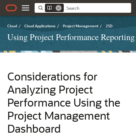
Cloud
/
Cloud Applications
/
Project Management
/
25D
Using Project Performance Reporting
Considerations for
Analyzing Project
Performance Using the
Project Management
Dashboard