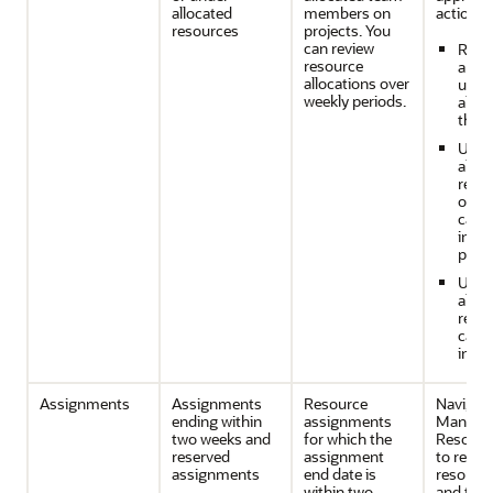
allocated
members on
action w
resources
projects. You
can review
Reso
resource
are o
allocations over
unde
weekly periods.
alloc
the p
Unde
alloc
resou
one p
can 
in an
proje
Unde
alloc
reso
caus
in pr
Assignments
Assignments
Resource
Navigate
ending within
assignments
Manage 
two weeks and
for which the
Resourc
reserved
assignment
to revie
assignments
end date is
resource
within two
and take