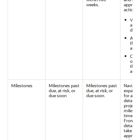
weeks.
appropri
action b
View
assi
detai
Adju
the 
assi
Conf
or ca
the
assi
Milestones
Milestones past
Milestones past
Navigate
due, at risk, or
due, at risk, or
expande
due soon
due soon.
for addi
details o
project
mileston
timeline
From th
detailed
take
appropri