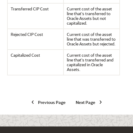
Transferred CIP Cost
Current cost of the asset
line that's transferred to
Oracle Assets but not
capitalized.
Rejected CIP Cost
Current cost of the asset
line that was transferred to
Oracle Assets but rejected.
Capitalized Cost
Current cost of the asset
line that's transferred and
capitalized in Oracle
Assets.
Previous Page
Next Page