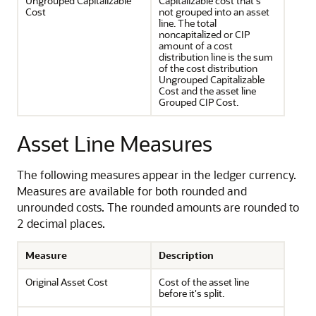
Ungrouped Capitalizable
Capitalizable cost that's
Cost
not grouped into an asset
line. The total
noncapitalized or CIP
amount of a cost
distribution line is the sum
of the cost distribution
Ungrouped Capitalizable
Cost and the asset line
Grouped CIP Cost.
Asset Line Measures
The following measures appear in the ledger currency.
Measures are available for both rounded and
unrounded costs. The rounded amounts are rounded to
2 decimal places.
Measure
Description
Original Asset Cost
Cost of the asset line
before it's split.