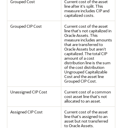
Grouped Cost
Current cost of the asset
line after it's split. This
measure includes CIP and
capitalized costs.
Grouped CIP Cost
Current cost of the asset
line that's not capitalized in
Oracle Assets. This
measure includes amounts
that are transferred to
Oracle Assets but aren't
capitalized. The total CIP
amount of a cost
distribution line is the sum
of the cost distribution
Ungrouped Capitalizable
Cost and the asset line
Grouped CIP Cost.
Unassigned CIP Cost
Current cost of a common
cost asset line that's not
allocated to an asset.
Assigned CIP Cost
Current cost of the asset
line that's assigned to an
asset but not transferred
to Oracle Assets.