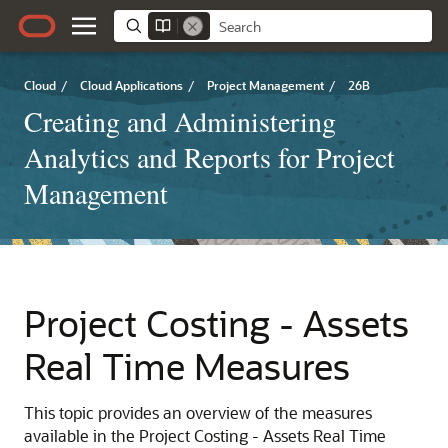
Cloud
/
Cloud Applications
/
Project Management
/
26B
Creating and Administering
Analytics and Reports for Project
Management
Project Costing - Assets
Real Time Measures
This topic provides an overview of the measures
available in the Project Costing - Assets Real Time