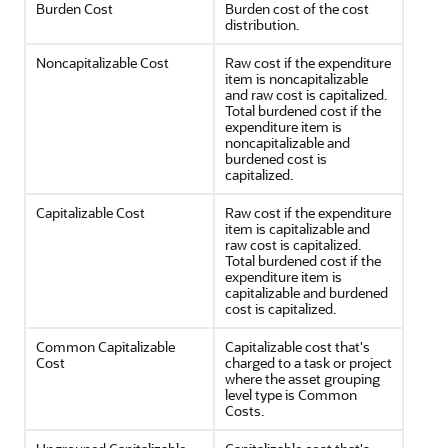
Burden Cost
Burden cost of the cost
distribution.
Noncapitalizable Cost
Raw cost if the expenditure
item is noncapitalizable
and raw cost is capitalized.
Total burdened cost if the
expenditure item is
noncapitalizable and
burdened cost is
capitalized.
Capitalizable Cost
Raw cost if the expenditure
item is capitalizable and
raw cost is capitalized.
Total burdened cost if the
expenditure item is
capitalizable and burdened
cost is capitalized.
Common Capitalizable
Capitalizable cost that's
Cost
charged to a task or project
where the asset grouping
level type is Common
Costs.