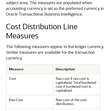
subject area. The measures are populated when
accounting currency is set as the preferred currency in
Oracle Transactional Business Intelligence.
Cost Distribution Line
Measures
The following measures appear in the ledger currency.
Similar measures are available for the transaction
currency.
Measure
Description
Cost
Raw cost if raw cost is
capitalized. Total burdened
cost if burdened cost is
capitalized.
Raw Cost
Raw cost of the cost
distribution.