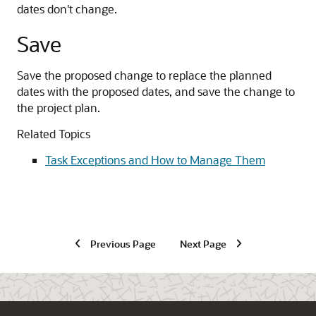
dates don't change.
Save
Save the proposed change to replace the planned
dates with the proposed dates, and save the change to
the project plan.
Related Topics
Task Exceptions and How to Manage Them
Previous Page
Next Page