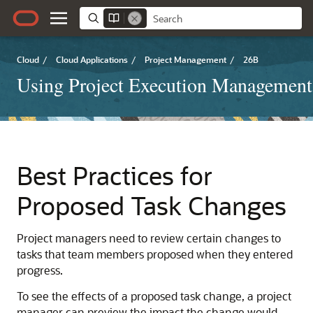
Cloud
/
Cloud Applications
/
Project Management
/
26B
Using Project Execution Management
Best Practices for
Proposed Task Changes
Project managers need to review certain changes to
tasks that team members proposed when they entered
progress.
To see the effects of a proposed task change, a project
manager can preview the impact the change would