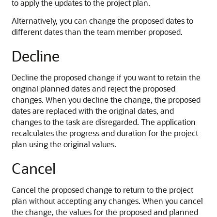
to apply the updates to the project plan.
Alternatively, you can change the proposed dates to
different dates than the team member proposed.
Decline
Decline the proposed change if you want to retain the
original planned dates and reject the proposed
changes. When you decline the change, the proposed
dates are replaced with the original dates, and
changes to the task are disregarded. The application
recalculates the progress and duration for the project
plan using the original values.
Cancel
Cancel the proposed change to return to the project
plan without accepting any changes. When you cancel
the change, the values for the proposed and planned