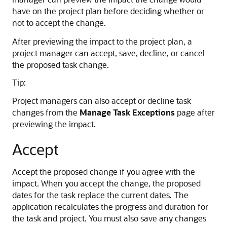
have on the project plan before deciding whether or
not to accept the change.
After previewing the impact to the project plan, a
project manager can accept, save, decline, or cancel
the proposed task change.
Tip:
Project managers can also accept or decline task
changes from the
Manage Task Exceptions
page after
previewing the impact.
Accept
Accept the proposed change if you agree with the
impact. When you accept the change, the proposed
dates for the task replace the current dates. The
application recalculates the progress and duration for
the task and project. You must also save any changes