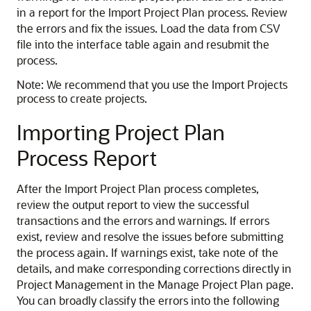
in a report for the Import Project Plan process. Review
the errors and fix the issues. Load the data from CSV
file into the interface table again and resubmit the
process.
Note:
We recommend that you use the Import Projects
process to create projects.
Importing Project Plan
Process Report
After the Import Project Plan process completes,
review the output report to view the successful
transactions and the errors and warnings. If errors
exist, review and resolve the issues before submitting
the process again. If warnings exist, take note of the
details, and make corresponding corrections directly in
Project Management in the Manage Project Plan page.
You can broadly classify the errors into the following