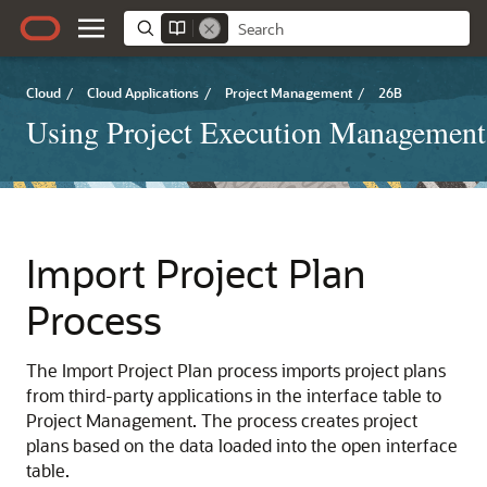
Cloud
/
Cloud Applications
/
Project Management
/
26B
Using Project Execution Management
Import Project Plan
Process
The Import Project Plan process imports project plans
from third-party applications in the interface table to
Project Management. The process creates project
plans based on the data loaded into the open interface
table.