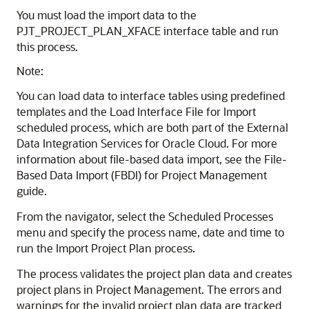
You must load the import data to the
PJT_PROJECT_PLAN_XFACE interface table and run
this process.
Note:
You can load data to interface tables using predefined
templates and the Load Interface File for Import
scheduled process, which are both part of the External
Data Integration Services for Oracle Cloud. For more
information about file-based data import, see the File-
Based Data Import (FBDI) for Project Management
guide.
From the navigator, select the Scheduled Processes
menu and specify the process name, date and time to
run the Import Project Plan process.
The process validates the project plan data and creates
project plans in Project Management. The errors and
warnings for the invalid project plan data are tracked