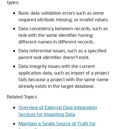
types:
Basic data validation errors such as some
required attribute missing, or invalid values.
Data consistency between records, such as
task with the same identifier having
different names in different records.
Data referential issues, such as a specified
parent task identifier doesn’t exist.
Data integrity issues with the current
application data, such as import of a project
fails because a project with the same name
already exists in the target database.
Related Topics
Overview of External Data Integration
Services for Importing Data
Maintain a Single Source of Truth for