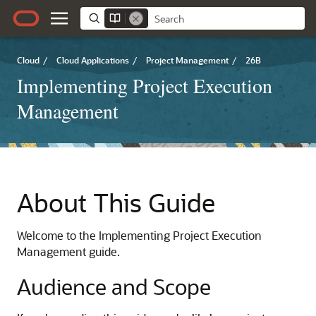
Cloud
/
Cloud Applications
/
Project Management
/
26B
Implementing Project Execution
Management
About This Guide
Welcome to the Implementing Project Execution
Management guide.
Audience and Scope