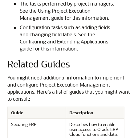
The tasks performed by project managers.
See the Using Project Execution
Management guide for this information.
Configuration tasks such as adding fields
and changing field labels. See the
Configuring and Extending Applications
guide for this information.
Related Guides
You might need additional information to implement
and configure Project Execution Management
applications. Here's a list of guides that you might want
to consult:
Guide
Description
Securing ERP
Describes how to enable
user access to Oracle ERP
Cloud functions and data.