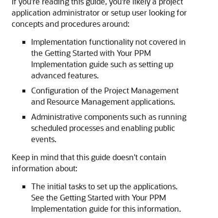
If you're reading this guide, you're likely a project
application administrator or setup user looking for
concepts and procedures around:
Implementation functionality not covered in
the Getting Started with Your PPM
Implementation guide such as setting up
advanced features.
Configuration of the Project Management
and Resource Management applications.
Administrative components such as running
scheduled processes and enabling public
events.
Keep in mind that this guide doesn't contain
information about:
The initial tasks to set up the applications.
See the Getting Started with Your PPM
Implementation guide for this information.