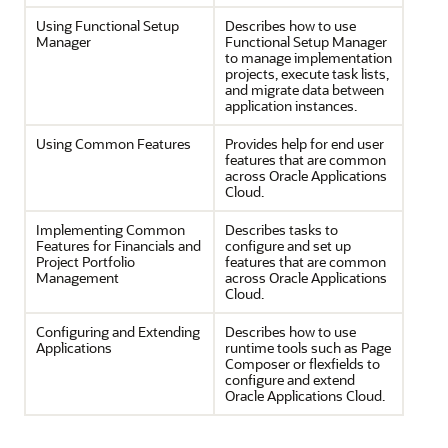
Using Functional Setup
Describes how to use
Manager
Functional Setup Manager
to manage implementation
projects, execute task lists,
and migrate data between
application instances.
Using Common Features
Provides help for end user
features that are common
across Oracle Applications
Cloud.
Implementing Common
Describes tasks to
Features for Financials and
configure and set up
Project Portfolio
features that are common
Management
across Oracle Applications
Cloud.
Configuring and Extending
Describes how to use
Applications
runtime tools such as Page
Composer or flexfields to
configure and extend
Oracle Applications Cloud.