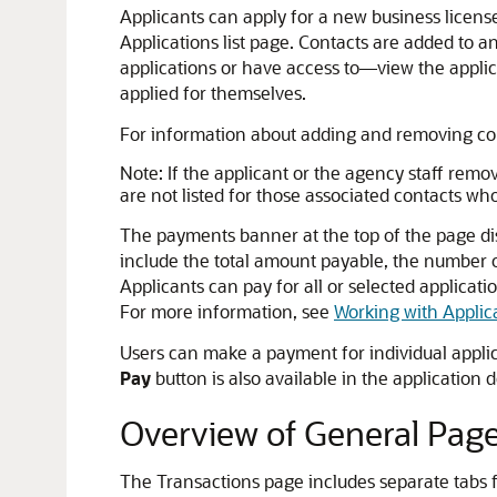
Applicants can apply for a new business license 
Applications list page. Contacts are added to a
applications or have access to—view the applica
applied for themselves.
For information about adding and removing co
Note:
If the applicant or the agency staff remov
are not listed for those associated contacts wh
The payments banner at the top of the page dis
include the total amount payable, the number of
Applicants can pay for all or selected applica
For more information, see
Working with Applic
Users can make a payment for individual appli
Pay
button is also available in the applicatio
Overview of General Page
The Transactions page includes separate tabs f