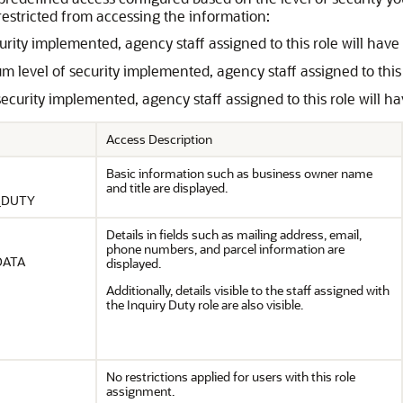
restricted from accessing the information:
ecurity implemented, agency staff assigned to this role will ha
 level of security implemented, agency staff assigned to this 
 security implemented, agency staff assigned to this role will 
Access Description
Basic information such as business owner name
and title are displayed.
_DUTY
Details in fields such as mailing address, email,
phone numbers, and parcel information are
DATA
displayed.
Additionally, details visible to the staff assigned with
the Inquiry Duty role are also visible.
No restrictions applied for users with this role
assignment.