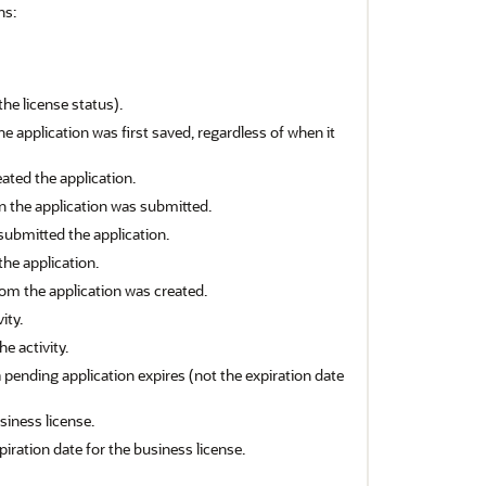
ns:
the license status).
 application was first saved, regardless of when it
ted the application.
 the application was submitted.
ubmitted the application.
the application.
om the application was created.
ity.
e activity.
 pending application expires (not the expiration date
usiness license.
piration date for the business license.