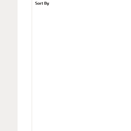
Sort By