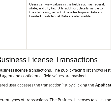
Users can view values in the fields such as federal,
state, and city tax ID. In addition, details visible to
the staff assigned with the roles Inquiry Duty and
Limited Confidential Data are also visible.
Business License Transactions
 business license transactions.
The public-facing list shows res
d agent and confidential field values are masked.
ered user accesses the transaction list by clicking the
Applica
rent types of transactions. The Business Licenses tab lists the u