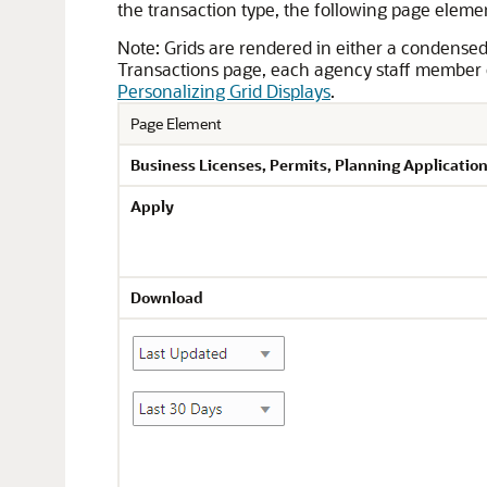
the transaction type, the following page eleme
Note:
Grids are rendered in either a condense
Transactions page, each agency staff member c
Personalizing Grid Displays
.
Page Element
Business Licenses,
Permits,
Planning Application
Apply
Download