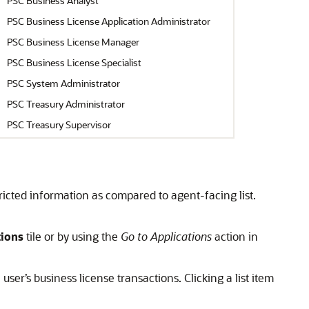
PSC Business Analyst
PSC Business License Application Administrator
PSC Business License Manager
PSC Business License Specialist
PSC System Administrator
PSC Treasury Administrator
PSC Treasury Supervisor
tricted information as compared to agent-facing list.
tions
tile or by using the
Go to Applications
action in
ser’s business license transactions. Clicking a list item