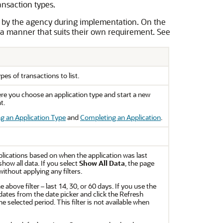
ansaction types.
 by the agency during implementation. On the
a manner that suits their own requirement. See
es of transactions to list.
ere you choose an application type and start a new
t.
g an Application Type
and
Completing an Application
.
applications based on when the application was last
how all data. If you select
Show All Data
, the page
without applying any filters.
e above filter – last 14, 30, or 60 days. If you use the
dates from the date picker and click the Refresh
he selected period. This filter is not available when