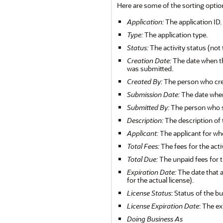
Here are some of the sorting optio
Application:
The application ID.
Type:
The application type.
Status:
The activity status (not 
Creation Date:
The date when the
was submitted.
Created By:
The person who crea
Submission Date:
The date when
Submitted By:
The person who s
Description:
The description of 
Applicant:
The applicant for wh
Total Fees:
The fees for the activ
Total Due:
The unpaid fees for th
Expiration Date:
The date that a
for the actual license).
License Status
: Status of the b
License Expiration Date
: The ex
Doing Business As