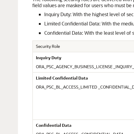
field values are masked for users who must be 
Inquiry Duty: With the highest level of s
Limited Confidential Data: With the medium
Confidential Data: With the least level of
Security Role
Inquiry Duty
ORA_PSC_AGENCY_BUSINESS_LICENSE _INQUIRY
Limited Confidential Data
ORA_PSC_BL_ACCESS_LIMITED _CONFIDENTIAL_
Confidential Data