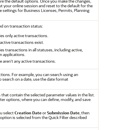
re the default options. Once you make the changes,
t your online session and reset to the default for the
e settings for Business Licenses, Permits, Planning
sed on transaction status:
ludes only active transactions.
 active transactions exist.
udes transactions in all statuses, including active,
n applications.
re aren’t any active transactions.
tions. For example, you can search using an
o search on a date, use the date format
s that contain the selected parameter values in the list.
filter options, where you can define, modify, and save
ou select
Creation Date
or
Submission Date
, then
option is selected from the Quick Filter described