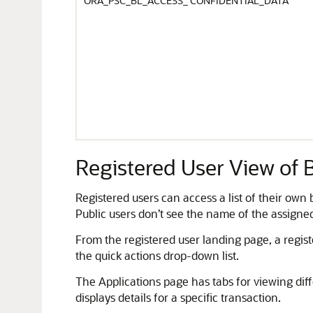
ORA_PSC_BL_ACCESS_ CONFIDENTIAL_DATA
Registered User View of 
Registered users can access a list of their own
Public users don’t see the name of the assigne
From the registered user landing page, a regist
the quick actions drop-down list.
The Applications page has tabs for viewing diffe
displays details for a specific transaction.