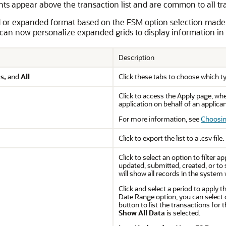
nts appear above the transaction list and are common to all tr
d or expanded format based on the FSM option selection made
an now personalize expanded grids to display information in 
Description
s,
and
All
Click these tabs to choose which typ
Click to access the Apply page, wh
application on behalf of an applican
For more information, see
Choosin
Click to export the list to a .csv file.
Click to select an option to filter 
updated, submitted, created, or to s
will show all records in the system 
Click and select a period to apply th
Date Range option, you can select 
button to list the transactions for t
Show All Data
is selected.