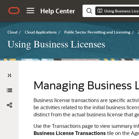
Help Center
Using Business Lic
Cloud
/
Cloud Applications
/
Public Sector Permitting and Licensing
/
Using Business Licenses
Managing Business L
Business license transactions are specific activi
be activities related to the initial business li
distinct from the actual business license that ge
Use the Transactions page to view summary info
Business License Transactions
tile on the Ag