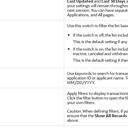
Last Updated
and
Last 30 Days
a
your settings will remain throughou
next session. You can have separat
Applications, and All pages.
Use this switch to filter the list ba
If the switch is off, the list inc
This is the default setting if any
If the switch is on, the list incl
inactive, canceled and withdraw
This is the default setting if the
Use keywords to search for transac
application ID or applicant name. T
MM/DD/YYYY.
Apply filters to display transaction
Click the filter button to open the 
your own filters.
Caution:
When defining filters, if y
ensure that the
Show All Records
above.