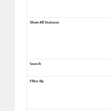
Show All Statuses
Search
Filter By