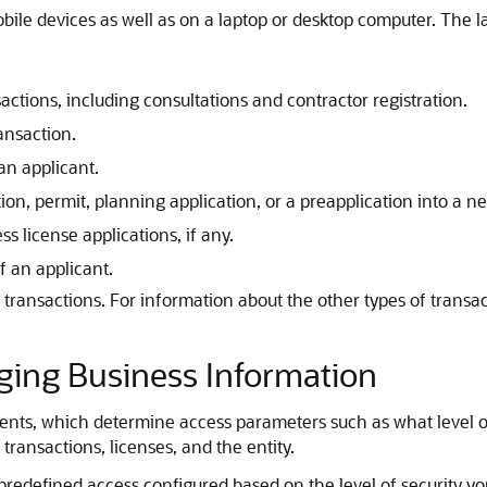
obile devices as well as on a laptop or desktop computer. The 
sactions
, including consultations and contractor registration
.
ansaction.
an applicant.
ion, permit, planning application, or a preapplication into a n
s license applications, if any.
 an applicant.
e transactions. For information about the other types of trans
aging Business Information
nts, which determine access parameters such as what level of 
transactions, licenses, and the entity.
predefined access configured based on the level of security you