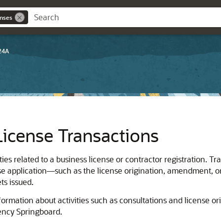
enses
24A
icense Transactions
ties related to a business license
or contractor registration
. Tr
cense application—such as the license origination, amendment, o
ts issued.
rmation about activities such as consultations and license ori
ency Springboard.