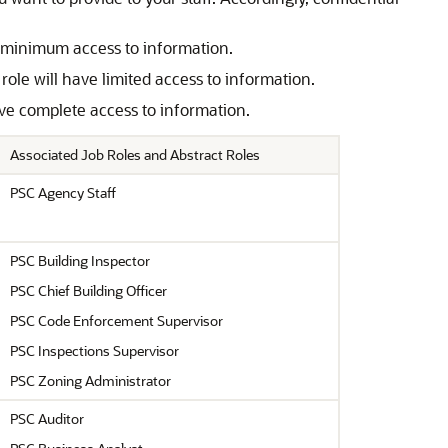
ve minimum access to information.
role will have limited access to information.
have complete access to information.
Associated Job Roles and Abstract Roles
PSC Agency Staff
PSC Building Inspector
PSC Chief Building Officer
PSC Code Enforcement Supervisor
PSC Inspections Supervisor
PSC Zoning Administrator
PSC Auditor