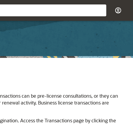
ansactions can be pre-license consultations, or they can
r renewal activity. Business license transactions are
gination. Access the Transactions page by clicking the