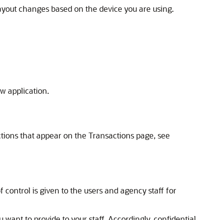
layout changes based on the device you are using.
ew application.
actions that appear on the Transactions page, see
control is given to the users and agency staff for
 want to provide to your staff. Accordingly, confidential