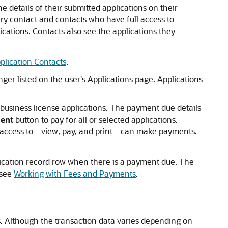
e details of their submitted applications on their
ary contact and contacts who have full access to
ications. Contacts also see the applications they
plication Contacts
.
nger listed on the user's Applications page. Applications
 business license applications. The payment due details
ent
button to pay for all or selected applications.
n or access to—view, pay, and print—can make payments.
lication record row when there is a payment due. The
 see
Working with Fees and Payments
.
ns. Although the transaction data varies depending on