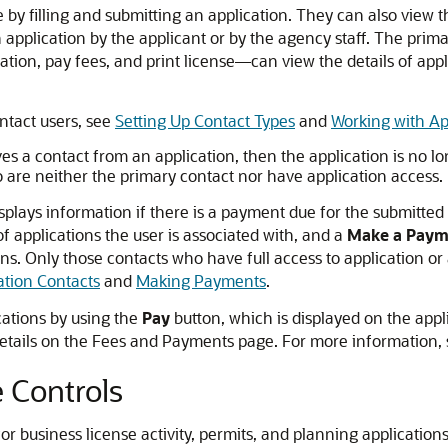
by filling and submitting an application. They can also view th
n application by the applicant or by the agency staff. The prim
tion, pay fees, and print license—can view the details of appl
ntact users, see
Setting Up Contact Types
and
Working with Ap
es a contact from an application, then the application is no lo
o are neither the primary contact nor have application access.
plays information if there is a payment due for the submitted
 applications the user is associated with, and a
Make a Paym
tions. Only those contacts who have full access to applicatio
ation Contacts
and
Making Payments
.
cations by using the
Pay
button, which is displayed on the app
n details on the Fees and Payments page. For more information,
 Controls
or business license activity, permits, and planning applicatio