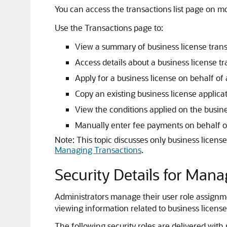
You can access the transactions list page on m
Use the Transactions page to:
View a summary of business license tran
Access details about a business license tr
Apply for a business license on behalf of 
Copy an existing business license applicat
View the conditions applied on the busines
Manually enter fee payments on behalf of
Note:
This topic discusses only business licens
Managing Transactions
.
Security Details for Man
Administrators manage their user role assignme
viewing information related to business license 
The following security roles are delivered with 