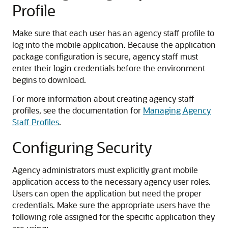
Profile
Make sure that each user has an agency staff profile to
log into the mobile application. Because the application
package configuration is secure, agency staff must
enter their login credentials before the environment
begins to download.
For more information about creating agency staff
profiles, see the documentation for
Managing Agency
Staff Profiles
.
Configuring Security
Agency administrators must explicitly grant mobile
application access to the necessary agency user roles.
Users can open the application but need the proper
credentials. Make sure the appropriate users have the
following role assigned for the specific application they