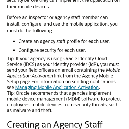
their mobile devices.
Before an inspector or agency staff member can
install, configure, and use the mobile application, you
must do the following:
Create an agency staff profile for each user.
Configure security for each user.
Tip:
If your agency is using Oracle Identity Cloud
Service (IDCS) as your identity provider (IdP), you must
send your field officers an email containing the
Mobile
Application Activation
link from the Agency Mobile
Setup page.For information on sending notifications,
see
Managing Mobile Application Activation
.
Tip:
Oracle recommends that agencies implement
mobile device management (MDM) software to protect
employees' mobile devices from security threats, such
as malware and theft.
Creating an Agency Staff