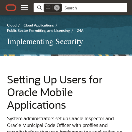
Cloud
/
Cloud Applications
/
Public Sector Permitting and Licensing
/
24A
Implementing Security
Setting Up Users for
Oracle Mobile
Applications
System administrators set up Oracle Inspector and
Oracle Municipal Code Officer with profiles and
security before they can implement the application on