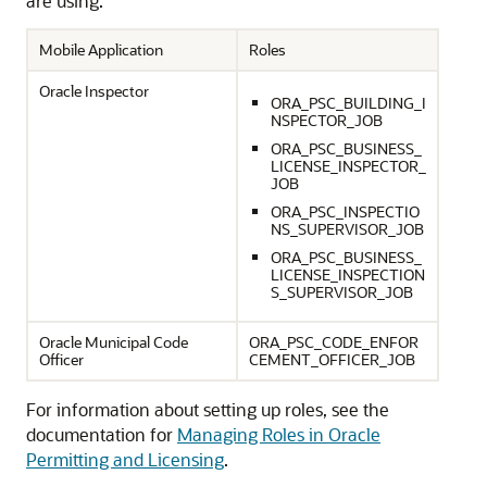
are using:
Mobile Application
Roles
Oracle Inspector
ORA_PSC_BUILDING_I
NSPECTOR_JOB
ORA_PSC_BUSINESS_
LICENSE_INSPECTOR_
JOB
ORA_PSC_INSPECTIO
NS_SUPERVISOR_JOB
ORA_PSC_BUSINESS_
LICENSE_INSPECTION
S_SUPERVISOR_JOB
Oracle Municipal Code
ORA_PSC_CODE_ENFOR
Officer
CEMENT_OFFICER_JOB
For information about setting up roles, see the
documentation for
Managing Roles in Oracle
Permitting and Licensing
.