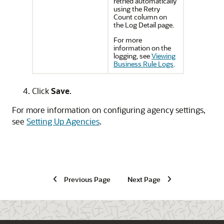
retried automatically
using the Retry
Count column on
the Log Detail page.
For more
information on the
logging, see
Viewing
Business Rule Logs
.
Click
Save
.
For more information on configuring agency settings,
see
Setting Up Agencies
.
Previous Page
Next Page