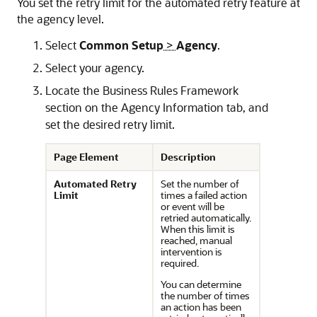
You set the retry limit for the automated retry feature at
the agency level.
Select
Common Setup
>
Agency
.
Select your agency.
Locate the Business Rules Framework
section on the Agency Information tab, and
set the desired retry limit.
Page Element
Description
Automated Retry
Set the number of
Limit
times a failed action
or event will be
retried automatically.
When this limit is
reached, manual
intervention is
required.
You can determine
the number of times
an action has been