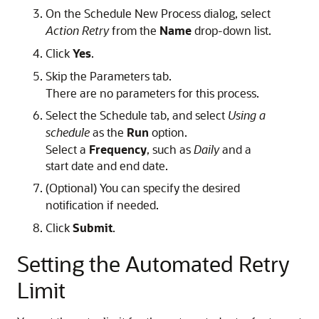
On the Schedule New Process dialog, select
Action Retry
from the
Name
drop-down list.
Click
Yes
.
Skip the Parameters tab.
There are no parameters for this process.
Select the Schedule tab, and select
Using a
schedule
as the
Run
option.
Select a
Frequency
, such as
Daily
and a
start date and end date.
(Optional) You can specify the desired
notification if needed.
Click
Submit
.
Setting the Automated Retry
Limit