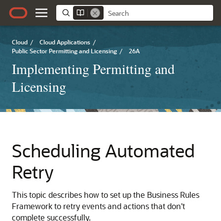
Cloud
/
Cloud Applications
/
Public Sector Permitting and Licensing
/
26A
Implementing Permitting and
Licensing
Scheduling Automated
Retry
This topic describes how to set up the Business Rules
Framework to retry events and actions that don't
complete successfully.