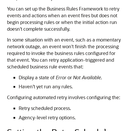
You can set up the Business Rules Framework to retry
events and actions when an event fires but does not
begin processing rules or when the initial action run
doesn't complete successfully.
In some situation with an event, such as a momentary
network outage, an event won't finish the processing
required to invoke the business rules configured for
that event. You can retry application-triggered and
scheduled business rule events that:
Display a state of
Error
or
Not Available
.
Haven’t yet run any rules.
Configuring automated retry involves configuring the:
Retry scheduled process.
Agency-level retry options.