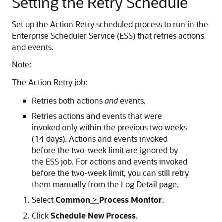
Setting the Retry Schedule
Set up the Action Retry scheduled process to run in the
Enterprise Scheduler Service (ESS) that retries actions
and events.
Note:
The Action Retry job:
Retries both actions
and
events.
Retries actions and events that were
invoked only within the previous two weeks
(14 days). Actions and events invoked
before the two-week limit are ignored by
the ESS job. For actions and events invoked
before the two-week limit, you can still retry
them manually from the Log Detail page.
Select
Common
>
Process Monitor
.
Click
Schedule New Process
.