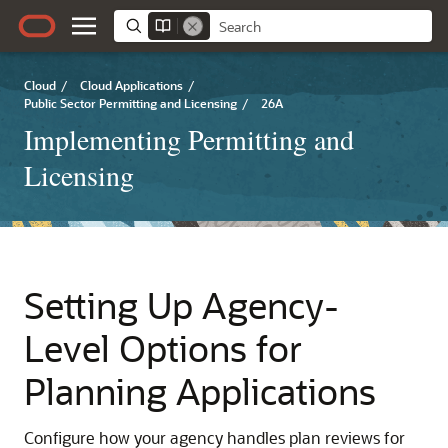
Cloud
/
Cloud Applications
/
Public Sector Permitting and Licensing
/
26A
Implementing Permitting and
Licensing
Setting Up Agency-
Level Options for
Planning Applications
Configure how your agency handles plan reviews for