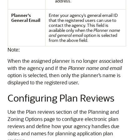
address.
Planner's
Enter your agency’s general email ID
General Email
that the registered users can use to
contact the agency. This field is
available only when the
Planner name
and general email
option is selected
from the above field.
Note:
When the assigned planner is no longer associated
with the agency and if the
Planner name and email
option is selected, then only the planner’s name is
displayed to the registered user.
Configuring Plan Reviews
Use the Plan reviews section of the Planning and
Zoning Options page to configure electronic plan
reviews and define how your agency handles due
dates and names for planning application plan