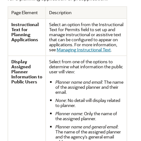
Page Element
Description
Instructional
Select an option from the Instructional
Text for
Text for Permits field to set up and
Planning
manage instructional or assistive text
Applications
that can be configured to appear on
applications. For more information,
see
Managing Instructional Text
.
Display
Select from one of the options to
Assigned
determine what information the public
Planner
user will view:
Information to
Public Users
Planner name and email
: The name
of the assigned planner and their
email.
None
: No detail will display related
to planner.
Planner name
: Only the name of
the assigned planner.
Planner name and general email
:
The name of the assigned planner
and the agency’s general email