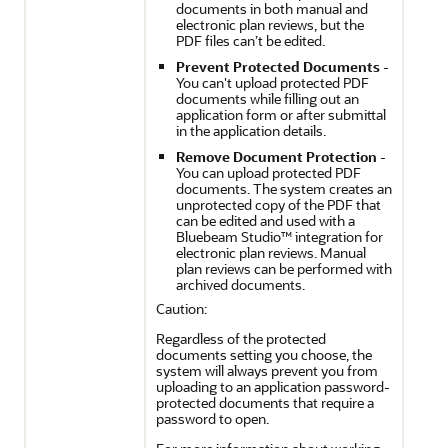
documents in both manual and
electronic plan reviews, but the
PDF files can’t be edited.
Prevent Protected Documents
-
You can't upload protected PDF
documents while filling out an
application form or after submittal
in the application details.
Remove Document Protection
-
You can upload protected PDF
documents. The system creates an
unprotected copy of the PDF that
can be edited and used with a
Bluebeam Studio™ integration for
electronic plan reviews. Manual
plan reviews can be performed with
archived documents.
Caution:
Regardless of the protected
documents setting you choose, the
system will always prevent you from
uploading to an application password-
protected documents that require a
password to open.