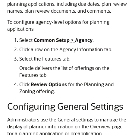
planning applications, including due dates, plan review
names, plan review documents, and comments.
To configure agency-level options for planning
applications:
Select
Common Setup
>
Agency
.
Click a row on the Agency Information tab.
Select the Features tab.
Oracle delivers the list of offerings on the
Features tab.
Click
Review Options
for the Planning and
Zoning offering.
Configuring General Settings
Administrators use the General settings to manage the
display of planner information on the Overview page
for a planning application or preapplication.