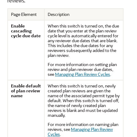
reviews.
Page Element
Description
Enable
When this switch is turned on, the due
cascading
date that you enter at the plan review
cycle due date
cycle level is automatically entered for
any reviewer due dates that are blank.
This includes the due dates for any
reviewers subsequently added to the
plan review.
For more information on setting plan
review and plan reviewer due dates,
see
Managing Plan Review Cycles
.
Enable default
When this switch is turned on, newly
of plan review
created plan reviews are given the
name
name of the associated permit type by
default. When this switch is turned off,
the name of newly created plan
reviews is blank and must be updated
manually.
For more information on naming plan
reviews, see
Managing Plan Review
Cycles
.