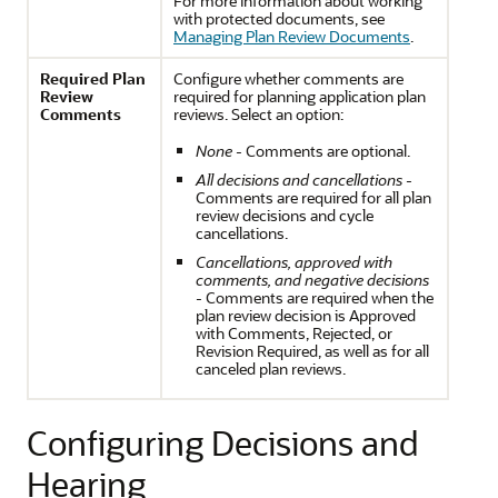
For more information about working
with protected documents, see
Managing Plan Review Documents
.
Required Plan
Configure whether comments are
Review
required for planning application plan
Comments
reviews. Select an option:
None
- Comments are optional.
All decisions and cancellations
-
Comments are required for all plan
review decisions and cycle
cancellations.
Cancellations, approved with
comments, and negative decisions
- Comments are required when the
plan review decision is Approved
with Comments, Rejected, or
Revision Required, as well as for all
canceled plan reviews.
Configuring Decisions and
Hearing