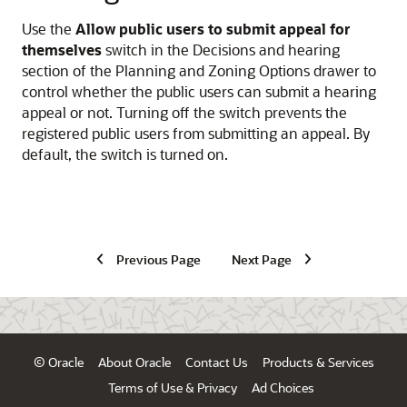
Use the
Allow public users to submit appeal for
themselves
switch in the Decisions and hearing
section of the Planning and Zoning Options drawer to
control whether the public users can submit a hearing
appeal or not. Turning off the switch prevents the
registered public users from submitting an appeal. By
default, the switch is turned on.
Previous Page
Next Page
© Oracle
About Oracle
Contact Us
Products & Services
Terms of Use & Privacy
Ad Choices