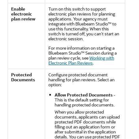
Enable
Turn on this switch to support
electronic
electronic plan reviews for planning
plan review
applications. Your agency must
integrate with Bluebeam Studio™ to
use this functionality. When this
switch is turned off, you can't start an
electronic session.
For more information on starting a
Bluebeam Studio™ Session during a
plan review cycle, see
Working with
Electronic Plan Reviews
.
Protected
Configure protected document
Documents
handling for plan reviews. Select an
option:
Allow Protected Documents
-
This is the default setting for
handling protected documents.
When you allow protected
documents, applicants can upload
protected PDF documents while
filling out an application form or
after submittal in the application
details. You can use protected PDF