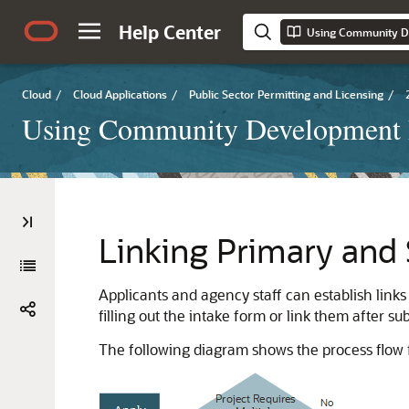
Help Center
Using Community D
Cloud
/
Cloud Applications
/
Public Sector Permitting and Licensing
/
Using Community Development 
Linking Primary and 
Applicants and agency staff can establish links
filling out the intake form or link them after su
The following diagram shows the process flow f