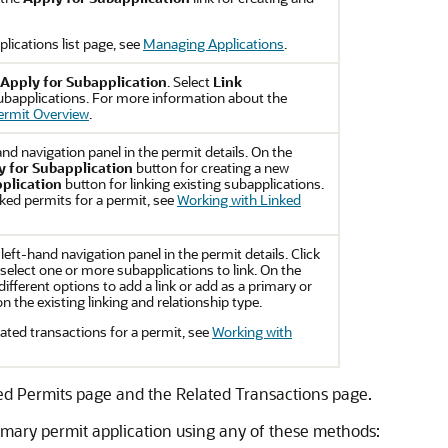
lications list page, see
Managing Applications
.
Apply for Subapplication
. Select
Link
subapplications. For more information about the
ermit Overview
.
and navigation panel in the permit details. On the
y for Subapplication
button for creating a new
plication
button for linking existing subapplications.
ked permits for a permit, see
Working with Linked
 left-hand navigation panel in the permit details. Click
select one or more subapplications to link. On the
ifferent options to add a link or add as a primary or
 the existing linking and relationship type.
ated transactions for a permit, see
Working with
ed Permits page and the Related Transactions page.
rimary permit application using any of these methods: