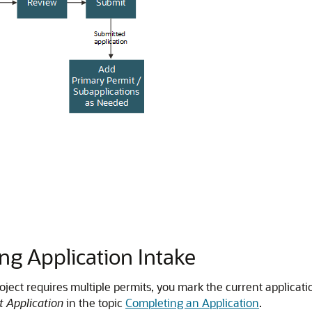
ng Application Intake
roject requires multiple permits, you mark the current applicati
it Application
in the topic
Completing an Application
.