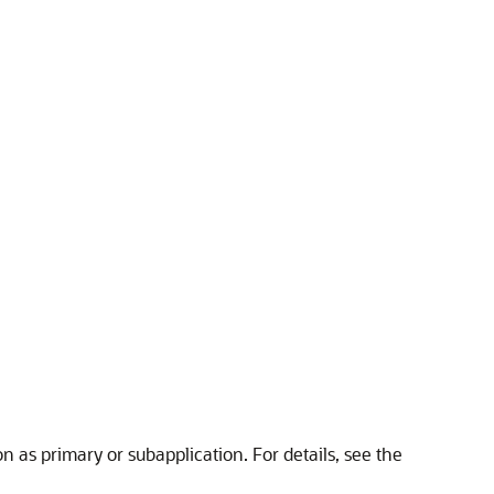
on as primary or subapplication. For details, see the