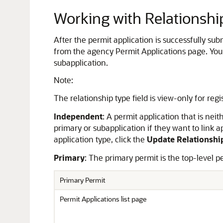
Working with Relationshi
After the permit application is successfully sub
from the agency Permit Applications page. You 
subapplication.
Note:
The relationship type field is view-only for regi
Independent
: A permit application that is ne
primary or subapplication if they want to link a
application type, click the
Update Relationshi
Primary
: The primary permit is the top-level p
Primary Permit
Permit Applications list page