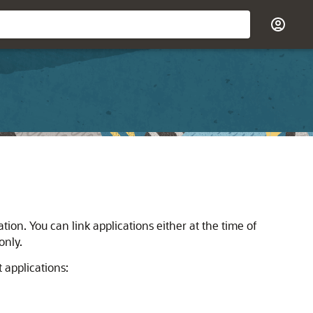
ion. You can link applications either at the time of
only.
 applications: