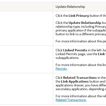
Update Relationship
Click the
Link Primary
button if th
Click the
Update Relationship
but
relationship type, including Primar
primary application if the subapplica
button to link to a different primar
For more information about the pe
Click
Linked Permits
in the left-h
Linked Permits page, use the
Link
subapplications.
For more information about the lin
Permits
.
Click
Related Transactions
in the
the
Link Applications
button and s
applications drawer, you have differ
secondary application, depending on
For more information about the rel
Related Transactions
.