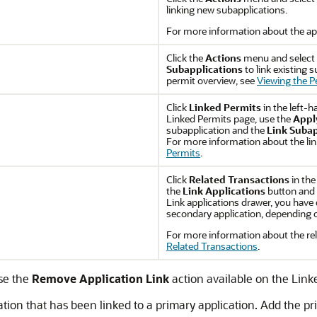
linking new subapplications.
For more information about the app
Click the
Actions
menu and select
Subapplications
to link existing 
permit overview, see
Viewing the P
Click
Linked Permits
in the left-h
Linked Permits page, use the
Appl
subapplication and the
Link Subap
For more information about the lin
Permits
.
Click
Related Transactions
in the
the
Link Applications
button and 
Link applications drawer, you have d
secondary application, depending on
For more information about the rel
Related Transactions
.
use the
Remove Application Link
action available on the Link
cation that has been linked to a primary application. Add the p