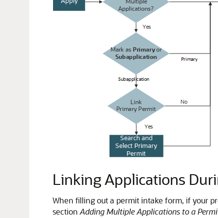
Linking Applications Duri
When filling out a permit intake form, if your p
section
Adding Multiple Applications to a Perm