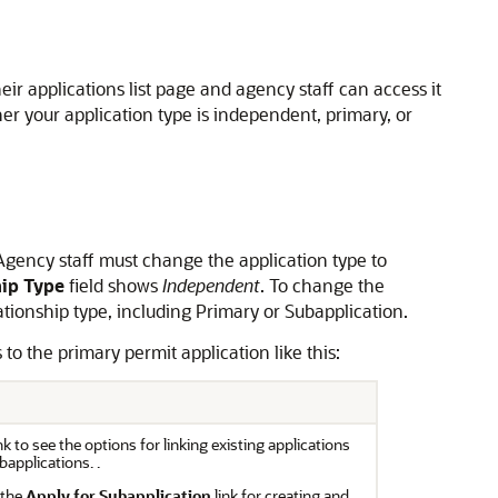
eir applications list page and agency staff can access it
r your application type is independent, primary, or
 Agency staff must change the application type to
hip Type
field shows
Independent
. To change the
tionship type, including Primary or Subapplication.
to the primary permit application like this:
ink to see the options for linking existing applications
bapplications. .
 the
Apply for Subapplication
link for creating and