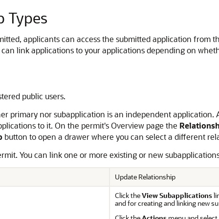
p Types
mitted, applicants can access the submitted application from th
can link applications to your applications depending on whethe
stered public users.
ither primary nor subapplication is an independent application.
pplications to it. On the permit's Overview page the
Relations
p
button to open a drawer where you can select a different rela
ermit. You can link one or more existing or new subapplications 
Update Relationship
Click the
View Subapplications
l
and for creating and linking new su
Click the
Actions
menu and select