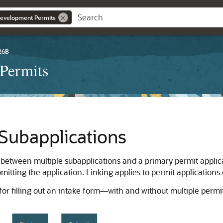
evelopment Permits
26B
Permits
Subapplications
 between multiple subapplications and a primary permit applicat
bmitting the application. Linking applies to permit applications 
or filling out an intake form—with and without multiple permit