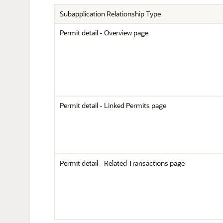
Subapplication Relationship Type
Permit detail - Overview page
Permit detail - Linked Permits page
Permit detail - Related Transactions page