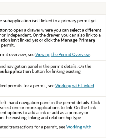
e subapplication isn't linked to a primary permit yet.
ton to open a drawer where you can select a different
y or Independent. On the drawer, you can also link to a
tion isn't linked yet or click the
Manage Primary
y permit.
rmit overview, see
Viewing the Permit Overview
.
and navigation panel in the permit details. On the
 Subapplication
button for linking existing
ked permits for a permit, see
Working with Linked
 left-hand navigation panel in the permit details. Click
elect one or more applications to link. On the Link
ent options to add a link or add as a primary or
 the existing linking and relationship type.
ated transactions for a permit, see
Working with