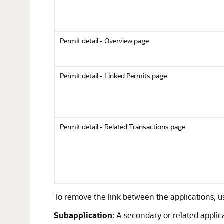
Permit detail - Overview page
Permit detail - Linked Permits page
Permit detail - Related Transactions page
To remove the link between the applications, 
Subapplication
: A secondary or related appli