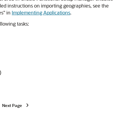
iled instructions on importing geographies, see the
es" in
Implementing Applications
.
llowing tasks:
)
Next Page