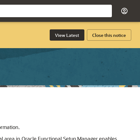
View Latest
Close this notice
ormation.
al area in Oracle Functional Setup Manager enables