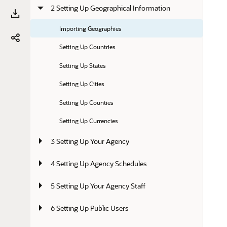
2 Setting Up Geographical Information
Importing Geographies
Setting Up Countries
Setting Up States
Setting Up Cities
Setting Up Counties
Setting Up Currencies
3 Setting Up Your Agency
4 Setting Up Agency Schedules
5 Setting Up Your Agency Staff
6 Setting Up Public Users