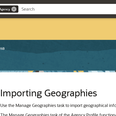
 Agency
26B
Importing Geographies
Use the Manage Geographies task to import geographical inf
The Manage Geographies task of the Agency Profile function