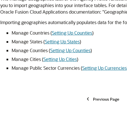
you to import geographies into your interface tables. For deta
Oracle Fusion Cloud Applications documentation: "Geographi
Importing geographies automatically populates data for the fo
Manage Countries (
Setting Up Counties
)
Manage States (
Setting Up States
)
Manage Counties (
Setting Up Counties
)
Manage Cities (
Setting Up Cities
)
Manage Public Sector Currencies (
Setting Up Currencies
Previous Page