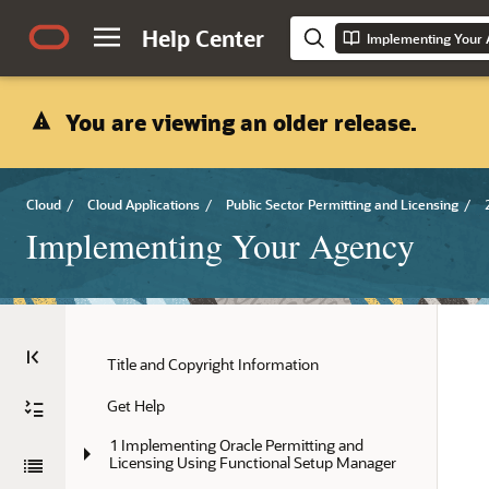
Help Center
Implementing Your
You are viewing an older release.
Cloud
/
Cloud Applications
/
Public Sector Permitting and Licensing
/
Implementing Your Agency
Title and Copyright Information
Get Help
1 Implementing Oracle Permitting and 
Licensing Using Functional Setup Manager