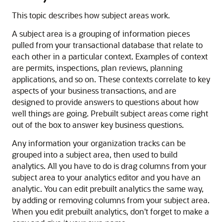
This topic describes how subject areas work.
A subject area is a grouping of information pieces
pulled from your transactional database that relate to
each other in a particular context. Examples of context
are permits, inspections, plan reviews, planning
applications, and so on. These contexts correlate to key
aspects of your business transactions, and are
designed to provide answers to questions about how
well things are going. Prebuilt subject areas come right
out of the box to answer key business questions.
Any information your organization tracks can be
grouped into a subject area, then used to build
analytics. All you have to do is drag columns from your
subject area to your analytics editor and you have an
analytic. You can edit prebuilt analytics the same way,
by adding or removing columns from your subject area.
When you edit prebuilt analytics, don't forget to make a