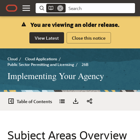
You are viewing an older release.
View Latest
Close this notice
Cloud
/
Cloud Applications
/
Public Sector Permitting and Licensing
/
26B
Implementing Your Agency
Table of Contents
Subject Areas Overview